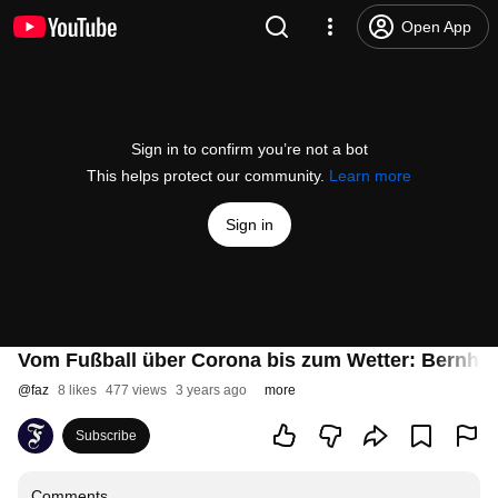
Open App
Sign in to confirm you’re not a bot
This helps protect our community.
Learn more
Sign in
Vom Fußball über Corona bis zum Wetter: Bernhard
@
faz
8 likes
477 views
3 years ago
more
Subscribe
Comments