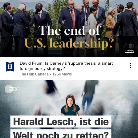
12:22
David Frum: Is Carney's 'rupture thesis' a smart
foreign policy strategy?
The Hub Canada
•
196K views