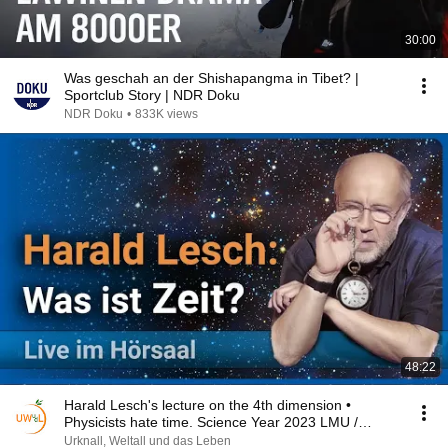
30:00
Was geschah an der Shishapangma in Tibet? |
Sportclub Story | NDR Doku
NDR Doku
•
833K views
48:22
Harald Lesch's lecture on the 4th dimension •
Physicists hate time. Science Year 2023 LMU /
BMBF
Urknall, Weltall und das Leben