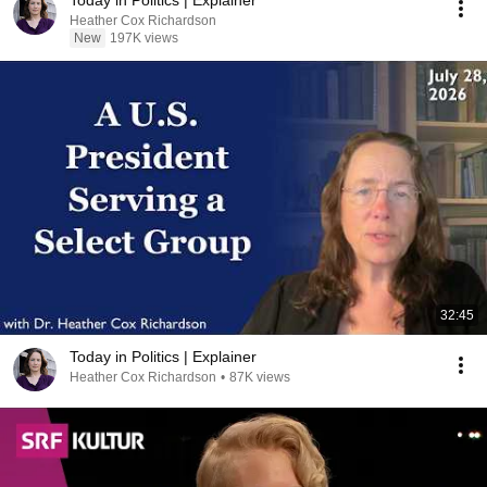
Today in Politics | Explainer
Heather Cox Richardson
New
197K views
32:45
Today in Politics | Explainer
Heather Cox Richardson
•
87K views