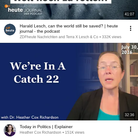
41:07
Harald Lesch, can the world still be saved? | heute
journal - the podcast
ZDFheute Nachrichten and Terra X Lesch & Co
•
332K views
32:36
Today in Politics | Explainer
Heather Cox Richardson
•
151K views