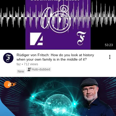
53:23
Rüdiger von Fritsch: How do you look at history
when your own family is in the middle of it?
faz
•
712 views
Auto-dubbed
New