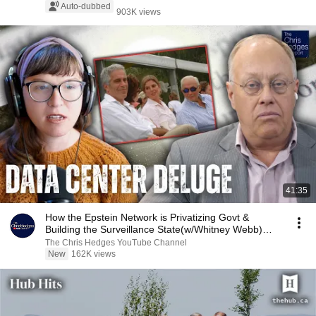
Auto-dubbed
903K views
41:35
How the Epstein Network is Privatizing Govt &
Building the Surveillance State(w/Whitney Webb)
|TCHR
The Chris Hedges YouTube Channel
New
162K views