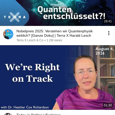
28:41
Nobelpreis 2025: Verstehen wir Quantenphysik
wirklich? [Ganze Doku] | Terra X Harald Lesch
Terra X Lesch & Co
•
1.2M views
51:30