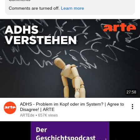
Comments are turned off. 
Learn more
27:58
ADHS - Problem im Kopf oder im System? | Agree to
Disagree! | ARTE
ARTEde
•
657K views