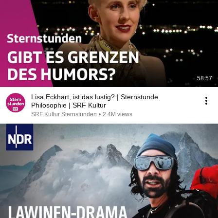
58:57
Lisa Eckhart, ist das lustig? | Sternstunde
Philosophie | SRF Kultur
SRF Kultur Sternstunden
•
2.4M views