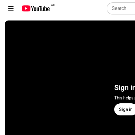
AU
Sign i
This helps
Sign in