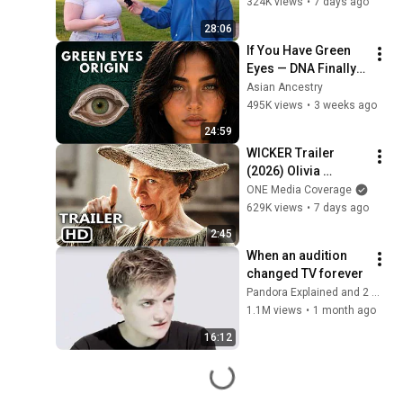
324K views
•
7 days ago
28:06
If You Have Green 
Eyes — DNA Finally 
Revealed Where 
Asian Ancestry
They Really Come 
495K views
•
3 weeks ago
From
24:59
WICKER Trailer 
(2026) Olivia 
Colman
ONE Media Coverage
629K views
•
7 days ago
2:45
When an audition 
changed TV forever
Pandora Explained and 2 more
1.1M views
•
1 month ago
16:12