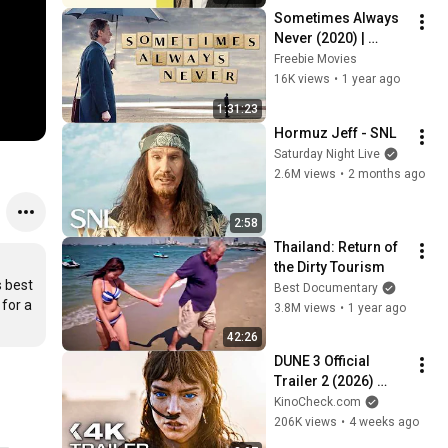
Sometimes Always 
Never (2020) | 
BITTERSWEET 
Freebie Movies
DRAMA | Full Movie | 
16K views
•
1 year ago
Bill Nighy
1:31:23
Hormuz Jeff - SNL
Saturday Night Live
2.6M views
•
2 months ago
2:58
Thailand: Return of 
the Dirty Tourism
 best 
Best Documentary
for a 
3.8M views
•
1 year ago
42:26
DUNE 3 Official 
Trailer 2 (2026) 
Zendaya, Timothée 
KinoCheck.com
Chalamet
206K views
•
4 weeks ago