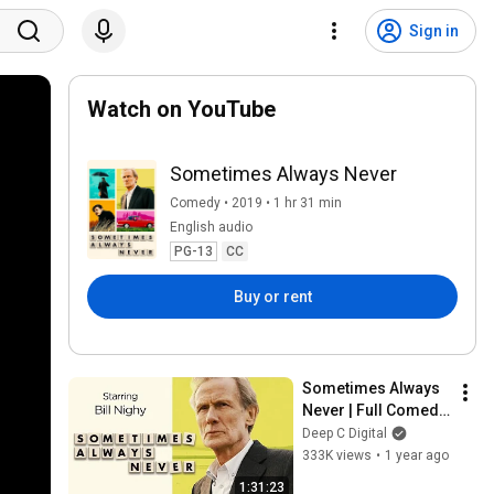
Sign in
Watch on YouTube
Sometimes Always Never
Comedy • 2019 • 1 hr 31 min
English audio
PG-13
CC
Buy or rent
Sometimes Always 
Never | Full Comedy 
Drama | Bill Nighy | 
Deep C Digital
Sam Riley
333K views
•
1 year ago
1:31:23