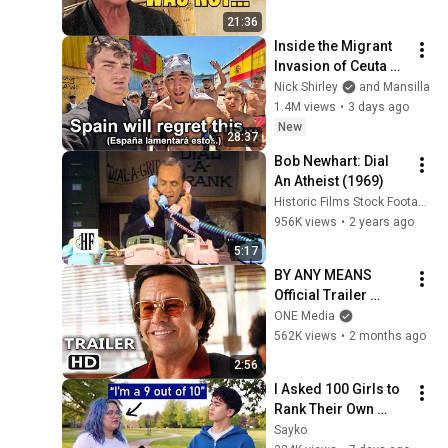
21:36
Inside the Migrant 
Invasion of Ceuta 
Spain 🇪🇸
Nick Shirley
and Mansilla
1.4M views
•
3 days ago
New
28:37
Bob Newhart: Dial 
An Atheist (1969)
Historic Films Stock Footage Archive
956K views
•
2 years ago
5:17
BY ANY MEANS 
Official Trailer 
(2026) Mark 
ONE Media
Wahlberg
562K views
•
2 months ago
2:56
I Asked 100 Girls to 
Rank Their Own 
Attractiveness
Sayko