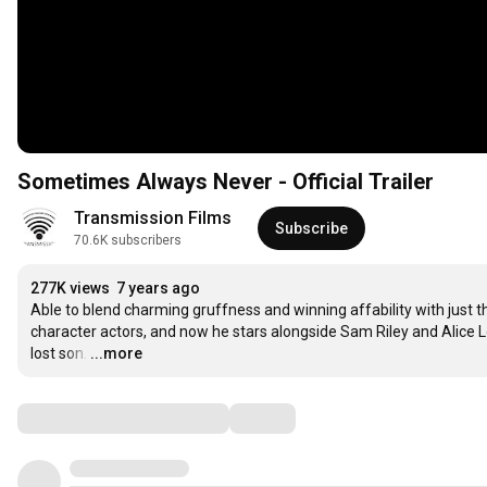
Sometimes Always Never - Official Trailer
Transmission Films
Subscribe
70.6K subscribers
277K views
7 years ago
Able to blend charming gruffness and winning affability with just th
character actors, and now he stars alongside Sam Riley and Alice Lo
lost son.
…
...more
Comments