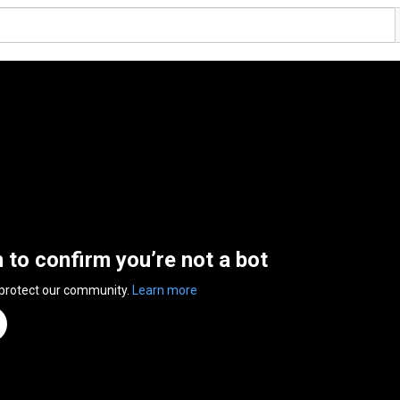
n to confirm you’re not a bot
 protect our community.
Learn more