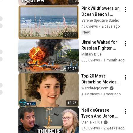
3:07
Pink Wildflowers on 
Ocean Beach | 
Vintage Coastal 
Serene Spective Studio
Seascape Oil 
40K views
•
2 days ago
Painting | 4K 
New
2:00:00
Ambient TV 
Ukraine Waited for 
Screensaver
Russian Fighter 
Reinforcements to 
Military Blue
Reach Crimea — 
638K views
•
1 month ago
Then Blew Them Up
30:48
Top 20 Most 
Disturbing Movies 
Because of What We 
WatchMojo.com
Know Now
1.1M views
•
1 year ago
18:26
Neil deGrasse 
Tyson And Jaron 
Lanier on the AI 
StarTalk Plus
Illusion
843K views
•
2 weeks ago