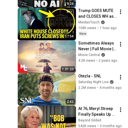
9:24
Trump GOES MUTE 
and CLOSES WH as 
PLANS BLOW UP!!
MeidasTouch
108K views
•
1 hour ago
New
17:54
Sometimes Always 
Never | Full Movie | 
Mystery Drama | Bill 
Movie Central
Nighy | Sam Riley | 
4.2K views
•
2 years ago
Jenny Agutter
1:31:23
Otezla - SNL
Saturday Night Live
2.2M views
•
4 months ago
2:42
At 76, Meryl Streep 
Finally Speaks Up 
about Robert 
Beyond Gilded
Redford.
542K views
•
3 months ago