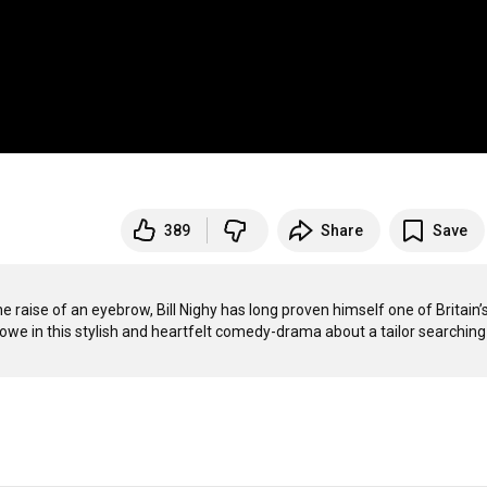
389
Share
Save
e raise of an eyebrow, Bill Nighy has long proven himself one of Britain’s
we in this stylish and heartfelt comedy-drama about a tailor searching 