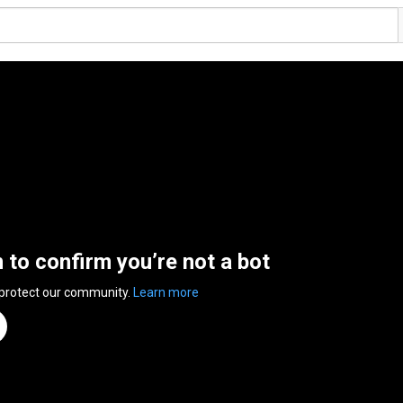
n to confirm you’re not a bot
 protect our community.
Learn more