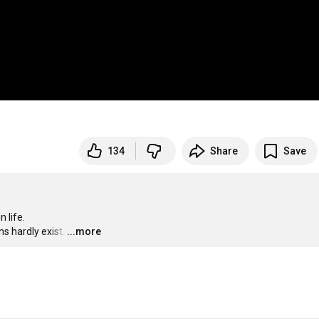
134
Share
Save
life.

ns hardly exist.
…
...more