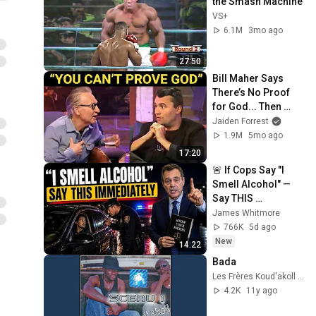
the Smash Machine
VS+
6.1M
3mo ago
27:50
Bill Maher Says 
There’s No Proof 
for God... Then 
THIS Happens
Jaiden Forrest
1.9M
5mo ago
17:20
🚨 If Cops Say "I 
Smell Alcohol" — 
Say THIS 
Immediately (It's a 
James Whitmore
Trap)
766K
5d ago
New
14:22
Bada
Les Frères Koud'akoll - Topic
4.2K
11y ago