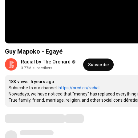
Guy Mapoko - Egayé
Radial by The Orchard
Subscribe
3.77M subscribers
18K views
5 years ago
Subscribe to our channel: 
https://orcd.co/radial
Nowadays, we have noticed that "money" has replaced everything in 
True family, friend, marriage, religion, and other social considératio
Comments