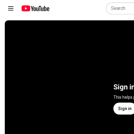
Sign i
This helps
Sign in