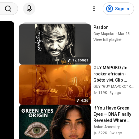
Sign in
Pardon
Guy Mapoko
•
Mar 28, 2026
View full playlist
12 songs
GUY MAPOKO /le 
rocker africain - 
Gbèto vivi, Clip 
officiel
GUY “GUY MAPOKO” KOUDOUVO
119K
3y ago
4:26
If You Have Green 
Eyes — DNA Finally 
Revealed Where 
They Really Come 
Asian Ancestry
From
522K
3w ago