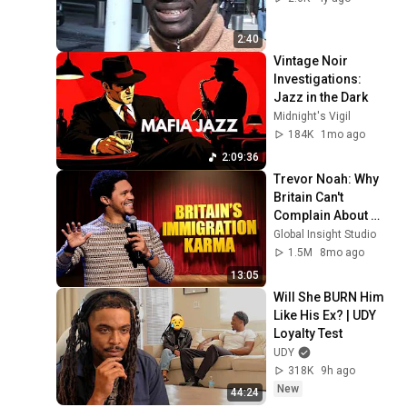
2:40
Vintage Noir 
Investigations: 
Jazz in the Dark
Midnight's Vigil
184K
1mo ago
2:09:36
Trevor Noah: Why 
Britain Can't 
Complain About 
Immigration 
Global Insight Studio
(Hilarious) | Stand-
1.5M
8mo ago
up Comedy
13:05
Will She BURN Him 
Like His Ex? | UDY 
Loyalty Test
UDY
318K
9h ago
New
44:24