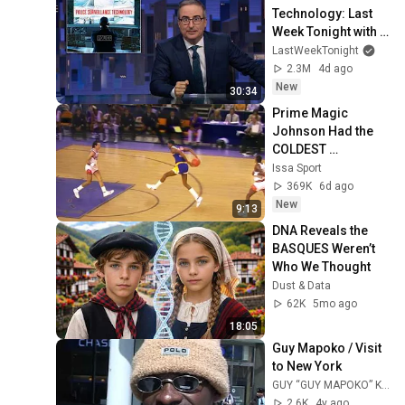
Technology: Last 
Week Tonight with 
John Oliver (HBO)
LastWeekTonight
2.3M
4d ago
New
30:34
Prime Magic 
Johnson Had the 
COLDEST 
Highlights of All 
Issa Sport
Time
369K
6d ago
New
9:13
DNA Reveals the 
BASQUES Weren’t 
Who We Thought
Dust & Data
62K
5mo ago
18:05
Guy Mapoko / Visit 
to New York
GUY “GUY MAPOKO” KOUDOUVO
2.6K
4y ago