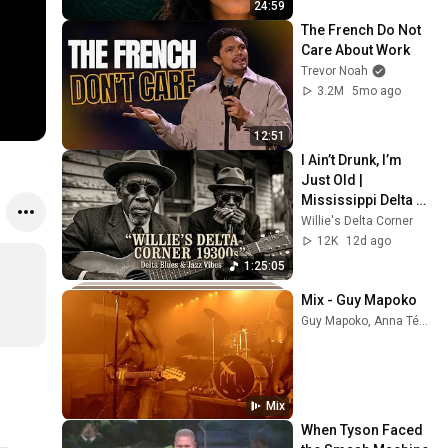
24:59
The French Do Not 
Care About Work
Trevor Noah
3.2M
5mo ago
12:51
I Ain’t Drunk, I’m 
Just Old | 
Mississippi Delta 
1930s | Raw Blues & 
Willie's Delta Corner
Jazz
12K
12d ago
1:25:05
Mix - Guy Mapoko
Guy Mapoko, Anna Téko, 113, and more
Mix
When Tyson Faced 