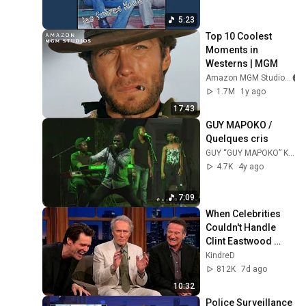
5:23
Top 10 Coolest 
Moments in 
Westerns | MGM
Amazon MGM Studios
1.7M
1y ago
17:43
GUY MAPOKO / 
Quelques cris
GUY “GUY MAPOKO” KOUDOUVO
4.7K
4y ago
7:09
When Celebrities 
Couldn't Handle 
Clint Eastwood 
ZERO Filter!
KindreD
812K
7d ago
10:32
Police Surveillance 