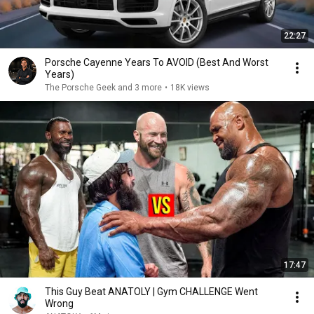
22:27
Porsche Cayenne Years To AVOID (Best And Worst
Years)
The Porsche Geek and 3 more
•
18K views
17:47
This Guy Beat ANATOLY | Gym CHALLENGE Went
Wrong