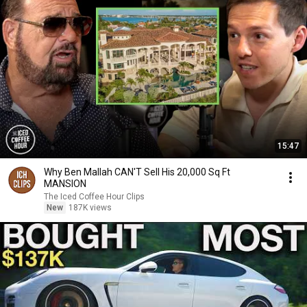
15:47
Why Ben Mallah CAN'T Sell His 20,000 Sq Ft
MANSION
The Iced Coffee Hour Clips
New
187K views