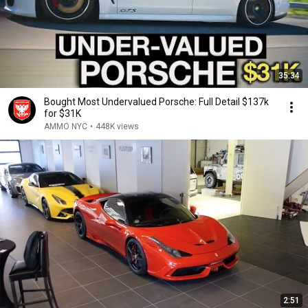
35:34
Bought Most Undervalued Porsche: Full Detail $137k
for $31K
AMMO NYC
•
448K views
2:51