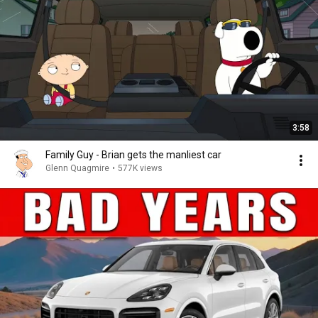
3:58
Family Guy - Brian gets the manliest car
Glenn Quagmire
•
577K views