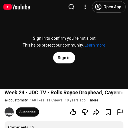
Open App
Sign in to confirm you’re not a bot
This helps protect our community.
Learn more
Sign in
Week 24 - JDC TV - Rolls Royce Drophead, Cayenne H
@
jdcustomstv
160 likes
11K views
10 years ago
more
Subscribe
Comments
12