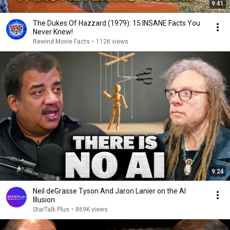
9:41
The Dukes Of Hazzard (1979): 15 INSANE Facts You
Never Knew!
Rewind Movie Facts
•
112K views
9:24
Neil deGrasse Tyson And Jaron Lanier on the AI
Illusion
StarTalk Plus
•
869K views