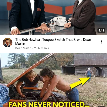
5:43
The Bob Newhart Toupee Sketch That Broke Dean
Martin
Dean Martin
•
2.5M views