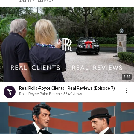
ANATOLY
•
6M views
2:28
Real Rolls-Royce Clients - Real Reviews (Episode 7)
Rolls-Royce Palm Beach
•
564K views