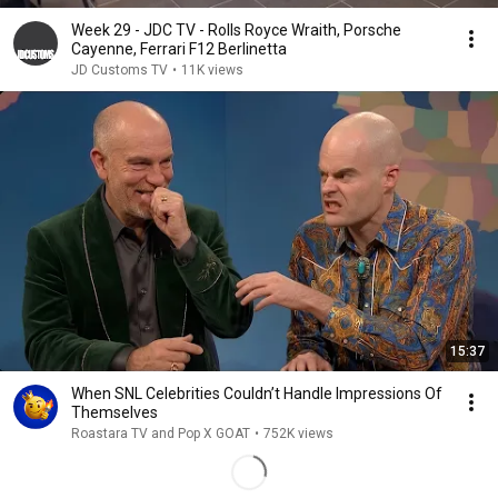
Week 29 - JDC TV - Rolls Royce Wraith, Porsche
Cayenne, Ferrari F12 Berlinetta
JD Customs TV
•
11K views
15:37
When SNL Celebrities Couldn’t Handle Impressions Of
Themselves
Roastara TV and Pop X GOAT
•
752K views