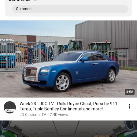
Comment...
3:56
Week 23 - JDC TV - Rolls Royce Ghost, Porsche 911
Targa, Triple Bentley Continental and more!
JD Customs TV
•
7.4K views