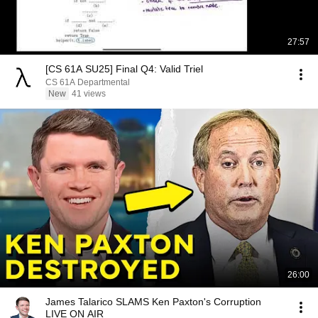
27:57
[CS 61A SU25] Final Q4: Valid Triel
CS 61A Departmental
New
41 views
26:00
James Talarico SLAMS Ken Paxton's Corruption
LIVE ON AIR