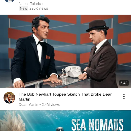
James Talarico
New
295K views
5:43
The Bob Newhart Toupee Sketch That Broke Dean
Martin
Dean Martin
•
2.4M views