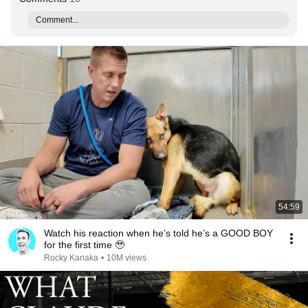
Comment...
54:59
Watch his reaction when he’s told he’s a GOOD BOY
for the first time 🥹
Rocky Kanaka
•
10M views