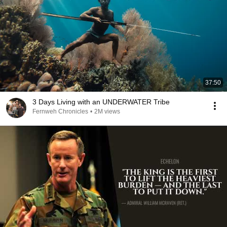
37:50
3 Days Living with an UNDERWATER Tribe
Fernweh Chronicles
•
2M views