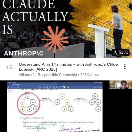
14:34
Understand AI in 14 minutes – with Anthropic's Chloe
Lubinski [ARC 2026]
Alliance for Responsible Citizenship
•
897K views