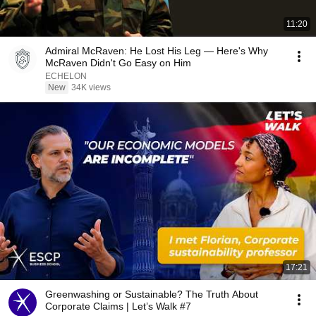
11:20
Admiral McRaven: He Lost His Leg — Here's Why
McRaven Didn't Go Easy on Him
ECHELON
New
34K views
17:21
Greenwashing or Sustainable? The Truth About
Corporate Claims | Let’s Walk #7