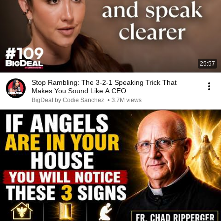
25:57
Stop Rambling: The 3-2-1 Speaking Trick That
Makes You Sound Like A CEO
BigDeal by Codie Sanchez
•
3.7M views