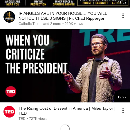
41:32
IF ANGELS ARE IN YOUR HOUSE… YOU WILL
NOTICE THESE 3 SIGNS | Fr. Chad Ripperger
Catholic Truths and 2 more
•
219K views
19:27
The Rising Cost of Dissent in America | Miles Taylor |
TED
TED
•
727K views