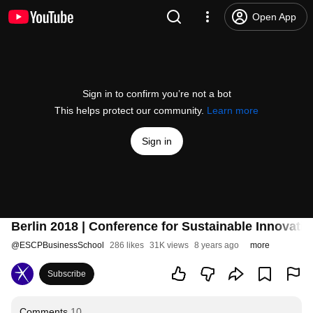
Open App
Sign in to confirm you’re not a bot
This helps protect our community.
Learn more
Sign in
Berlin 2018 | Conference for Sustainable Innovatio
@
ESCPBusinessSchool
286 likes
31K views
8 years ago
more
Subscribe
Comments
10