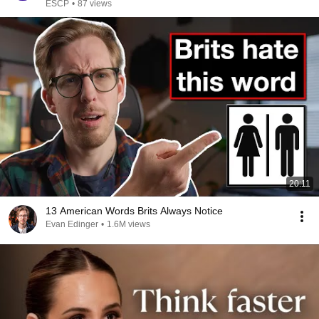
ESCP
•
87 views
20:11
13 American Words Brits Always Notice
Evan Edinger
•
1.6M views