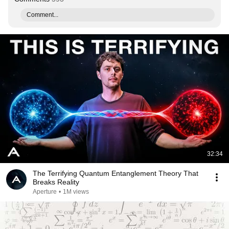
Comment...
32:34
The Terrifying Quantum Entanglement Theory That
Breaks Reality
Aperture
•
1M views