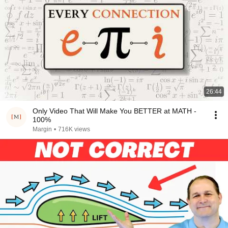
26:44
Only Video That Will Make You BETTER at MATH -
100%
Margin
•
716K views