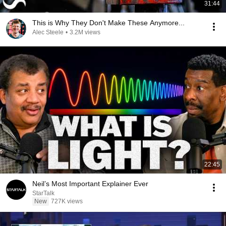
31:44
This is Why They Don't Make These Anymore...
Alec Steele
•
3.2M views
22:45
Neil’s Most Important Explainer Ever
StarTalk
New
727K views