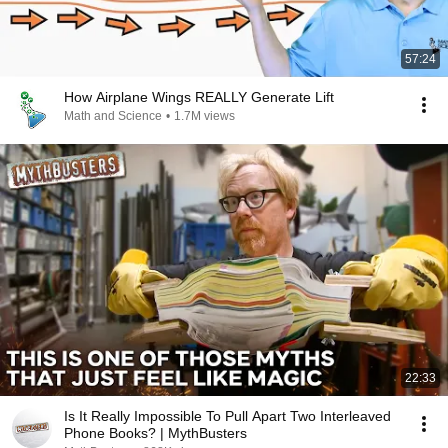
57:24
How Airplane Wings REALLY Generate Lift
Math and Science
•
1.7M views
22:33
Is It Really Impossible To Pull Apart Two Interleaved
Phone Books? | MythBusters