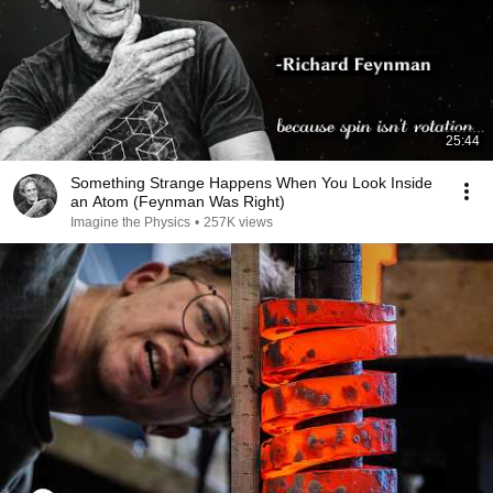
25:44
Something Strange Happens When You Look Inside
an Atom (Feynman Was Right)
Imagine the Physics
•
257K views