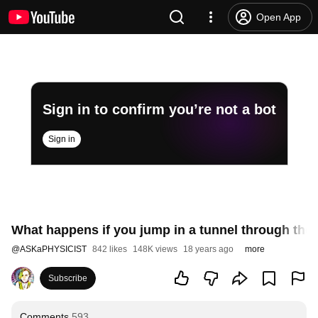
Open App
Sign in to confirm you’re not a bot
Sign in
What happens if you jump in a tunnel through the
@
ASKaPHYSICIST
842 likes
148K views
18 years ago
more
Subscribe
Comments
593