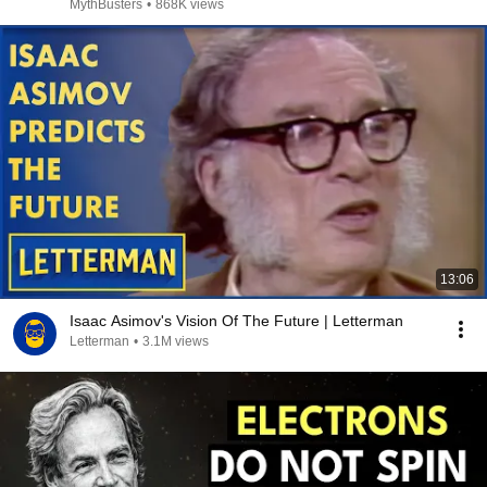
MythBusters
•
868K views
13:06
Isaac Asimov's Vision Of The Future | Letterman
Letterman
•
3.1M views