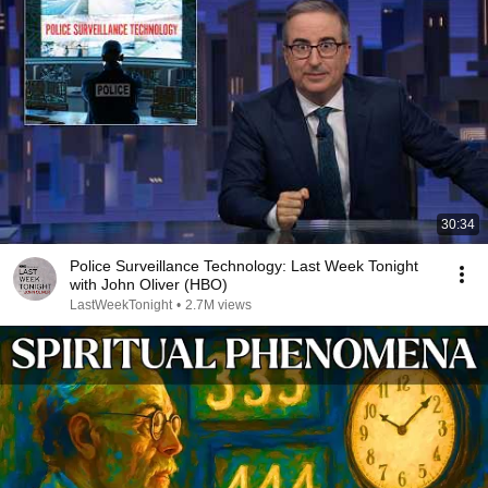
30:34
Police Surveillance Technology: Last Week Tonight
with John Oliver (HBO)
LastWeekTonight
•
2.7M views