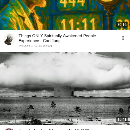
30:16
Things ONLY Spiritually Awakened People
Experience - Carl Jung
Intueas
•
673K views
10:41