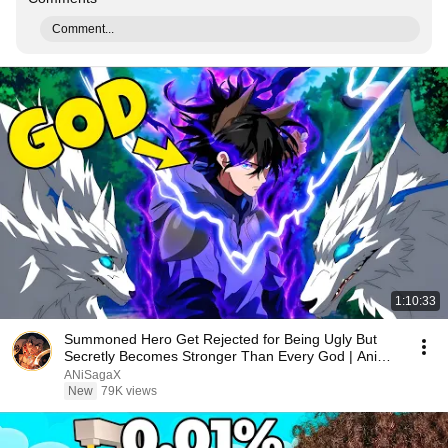
Comment...
1:10:33
Summoned Hero Get Rejected for Being Ugly But
Secretly Becomes Stronger Than Every God | Anime
Recap
ANiSagaX
New
79K views