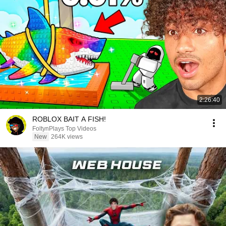
2:26:40
ROBLOX BAIT A FISH!
FoltynPlays Top Videos
New
264K views