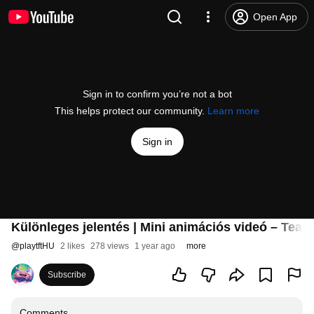
Open App
Sign in to confirm you’re not a bot
This helps protect our community.
Learn more
Sign in
Különleges jelentés | Mini animációs videó – Team
@
playtftHU
2 likes
278 views
1 year ago
more
Subscribe
Comments