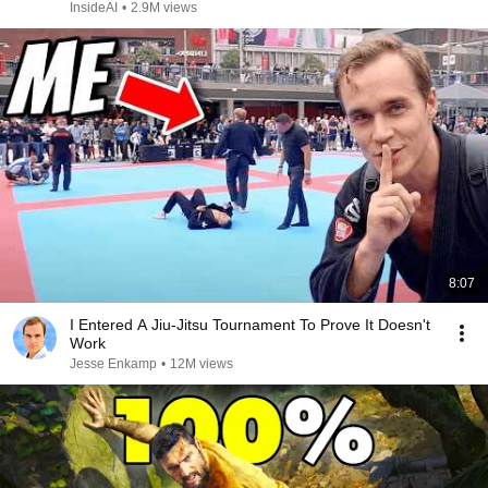
InsideAI
•
2.9M views
8:07
I Entered A Jiu-Jitsu Tournament To Prove It Doesn't
Work
Jesse Enkamp
•
12M views