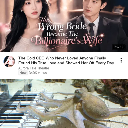
1:57:30
The Cold CEO Who Never Loved Anyone Finally
Found His True Love and Showed Her Off Every Day
Aurora Tale Theatre
New
340K views