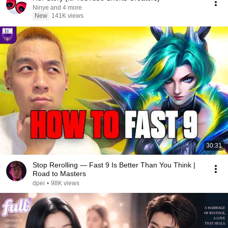
Ninye and 4 more
New
141K views
30:31
Stop Rerolling — Fast 9 Is Better Than You Think |
Road to Masters
dpei
•
98K views