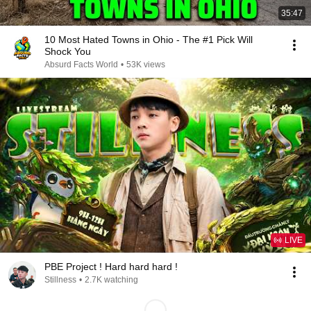
35:47
10 Most Hated Towns in Ohio - The #1 Pick Will
Shock You
Absurd Facts World
•
53K views
LIVE
PBE Project ! Hard hard hard !
Stillness
•
2.7K watching