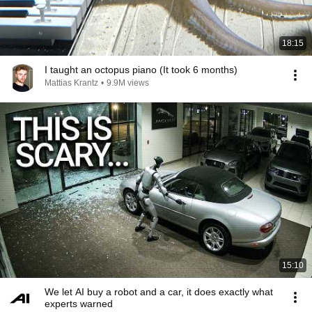
18:15
I taught an octopus piano (It took 6 months)
Mattias Krantz
•
9.9M views
15:10
We let AI buy a robot and a car, it does exactly what
experts warned