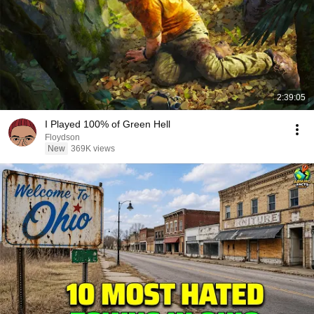
2:39:05
I Played 100% of Green Hell
Floydson
New
369K views