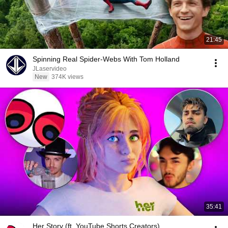
21:45
Spinning Real Spider-Webs With Tom Holland
JLaservideo
New
374K views
35:41
Her Story (ft. YouTube Shorts Creators)