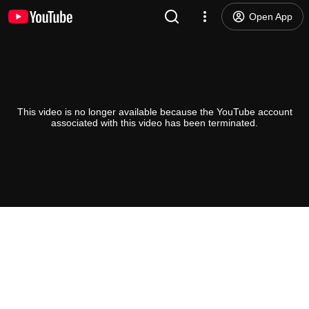
Open App
This video is no longer available because the YouTube account
associated with this video has been terminated.