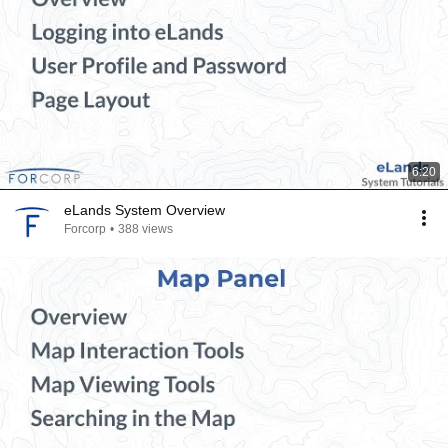
6:20
eLands System Overview
Forcorp
•
388 views