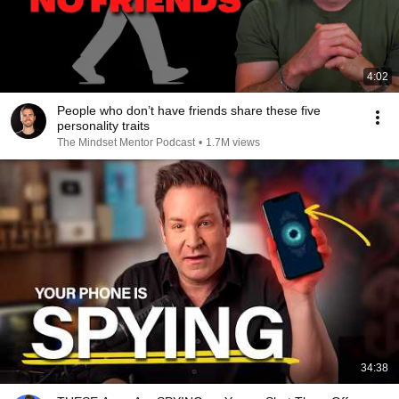
4:02
People who don’t have friends share these five
personality traits
The Mindset Mentor Podcast
•
1.7M views
34:38