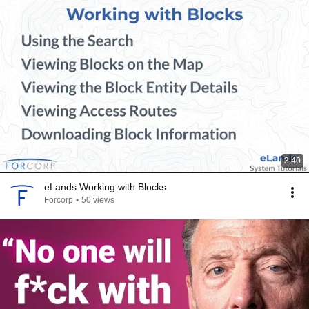
3:40
eLands Working with Blocks
Forcorp
•
50 views