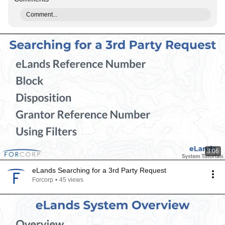
Comment...
3:06
eLands Searching for a 3rd Party Request
Forcorp
•
45 views