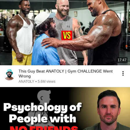
17:47
This Guy Beat ANATOLY | Gym CHALLENGE Went
Wrong
ANATOLY
•
5.6M views