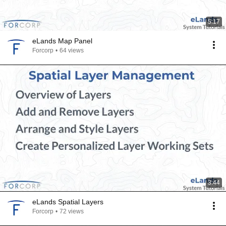
5:17
eLands Map Panel
Forcorp
•
64 views
3:44
eLands Spatial Layers
Forcorp
•
72 views