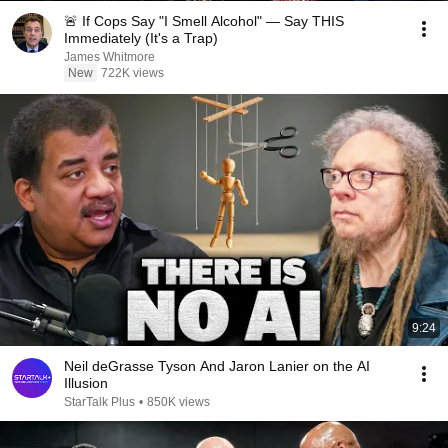
🚨 If Cops Say "I Smell Alcohol" — Say THIS
Immediately (It's a Trap)
James Whitmore
New
722K views
9:24
Neil deGrasse Tyson And Jaron Lanier on the AI
Illusion
StarTalk Plus
•
850K views