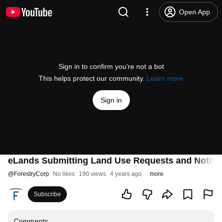
Open App
Sign in to confirm you’re not a bot
This helps protect our community.
Learn more
Sign in
eLands Submitting Land Use Requests and Notific
@
ForestryCorp
No likes
190 views
4 years ago
more
Subscribe
Comments