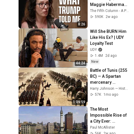
Maggie Haberman) 
- The Fifth Column
The Fifth Column - A Podcast
590K
2w ago
8:26
Will She BURN Him 
Like His Ex? | UDY 
Loyalty Test
UDY
1.4M
2d ago
New
44:24
Battle of Tunis (255 
BC) — A Spartan 
mercenary 
annihilates the 
Harry Johnson — History
Roman army
57K
1mo ago
1:09:59
The Most 
Impossible Rise of 
a City Ever: 
Indianapolis, 
Paul McAllister
Indiana
56K
2w ago