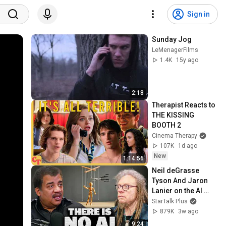
Sign in
Sunday Jog
LeMenagerFilms
1.4K
15y ago
2:18
Therapist Reacts to 
THE KISSING 
BOOTH 2
Cinema Therapy
107K
1d ago
New
1:14:56
Neil deGrasse 
Tyson And Jaron 
Lanier on the AI 
Illusion
StarTalk Plus
879K
3w ago
9:24