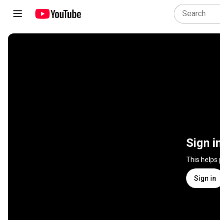
Sign i
This helps
Sign in