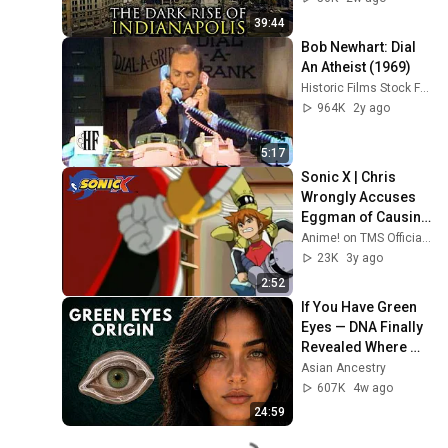
39:44
Bob Newhart: Dial 
An Atheist (1969)
Historic Films Stock Footage Archive
964K
2y ago
5:17
Sonic X | Chris 
Wrongly Accuses 
Eggman of Causing 
Parallel Timelines 
Anime! on TMS Official Channel
to Collide
23K
3y ago
2:52
If You Have Green 
Eyes — DNA Finally 
Revealed Where 
They Really Come 
Asian Ancestry
From
607K
4w ago
24:59