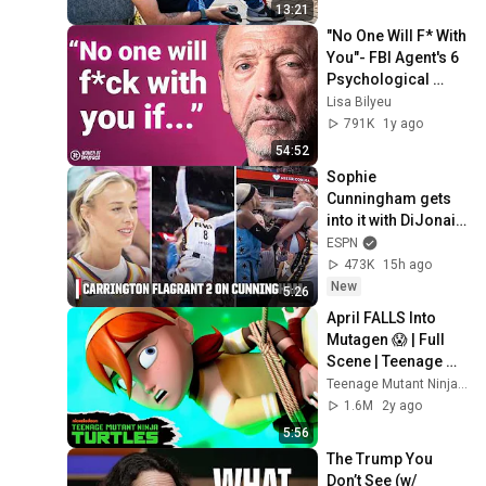
13:21
"No One Will F* With 
You"- FBI Agent's 6 
Psychological 
Tricks to Shut Down 
Lisa Bilyeu
a Narcissist | Chris 
791K
1y ago
Voss
54:52
Sophie 
Cunningham gets 
into it with DiJonai 
Carrington after 
ESPN
hard Flagrant 2 foul 
473K
15h ago
😳 | WNBA on ESPN
New
5:26
April FALLS Into 
Mutagen 😱 | Full 
Scene | Teenage 
Mutant Ninja Turtles
Teenage Mutant Ninja Turtles
1.6M
2y ago
5:56
The Trump You 
Don’t See (w/ 