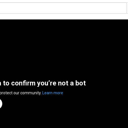
n to confirm you’re not a bot
 protect our community.
Learn more