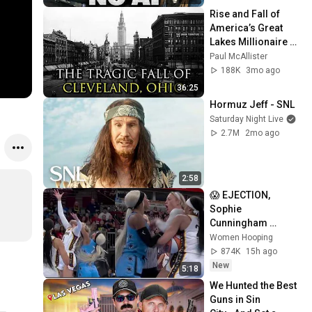
Rise and Fall of 
America’s Great 
Lakes Millionaire 
Capital: Cleveland
Paul McAllister
188K
3mo ago
36:25
Hormuz Jeff - SNL
Saturday Night Live
2.7M
2mo ago
2:58
😱 EJECTION, 
Sophie 
Cunningham 
CLOBBERED in 
Women Hooping
HEAD by DiJonai 
874K
15h ago
Carrington! Indiana 
New
5:18
Fever WNBA 
We Hunted the Best 
basketball
Guns in Sin 