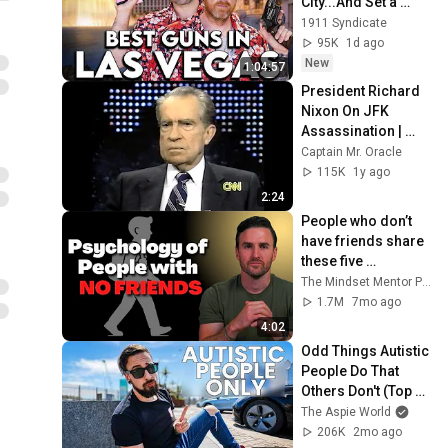
City...And Set a 
RECORD
1911 Syndicate
95K
1d ago
New
1:04:57
President Richard 
Nixon On JFK 
Assassination | 
1992 Interview | 
Captain Mr. Oracle
Oliver Stone "Off-
115K
1y ago
Base Historically"
2:24
People who don’t 
have friends share 
these five 
personality traits
The Mindset Mentor Podcast
1.7M
7mo ago
4:02
Odd Things Autistic 
People Do That 
Others Don't (Top 
10)
The Aspie World
206K
2mo ago