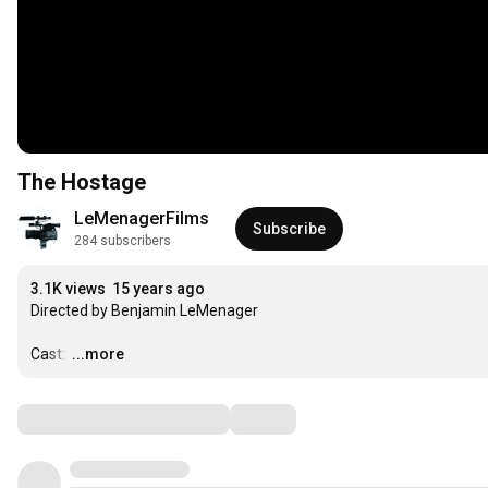
The Hostage
LeMenagerFilms
Subscribe
284 subscribers
3.1K views
15 years ago
Directed by Benjamin LeMenager

Cast: 
…
...more
Comments