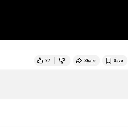
37
Share
Save