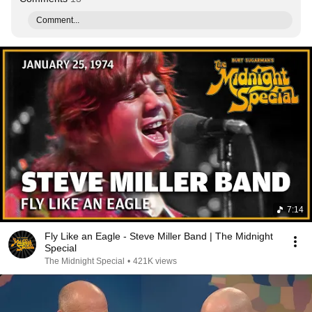
Comment...
7:14
Fly Like an Eagle - Steve Miller Band | The Midnight
Special
The Midnight Special
•
421K views