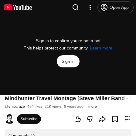
Open App
Sign in to confirm you’re not a bot
This helps protect our community.
Learn more
Sign in
Mindhunter Travel Montage [Steve Miller Band - Fl
@
emocraze
494 likes
21K views
8 years ago
more
Subscribe
Comments
13