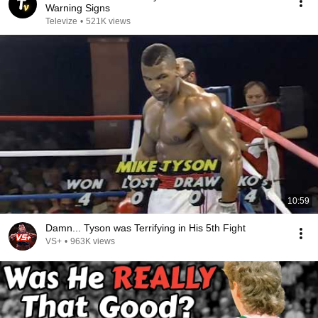
Warning Signs
Televize
•
521K views
10:59
Damn... Tyson was Terrifying in His 5th Fight
VS+
•
963K views