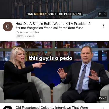
11:55
How Did A Simple Bullet Wound Kill A President?
#crime #negocios #medical #president #usa
Case Recon Files
New
2 views
15:27
Old Resurfaced Celebrity Interviews That Were