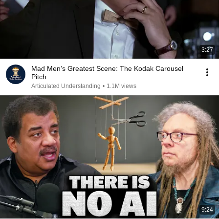
3:27
Mad Men’s Greatest Scene: The Kodak Carousel
Pitch
Articulated Understanding
•
1.1M views
9:24