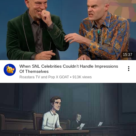
15:37
When SNL Celebrities Couldn’t Handle Impressions
Of Themselves
Roastara TV and Pop X GOAT
•
913K views