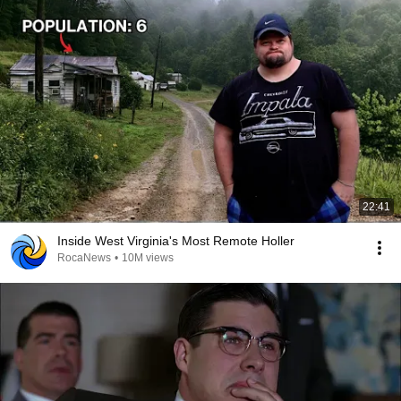
22:41
Inside West Virginia's Most Remote Holler
RocaNews
•
10M views