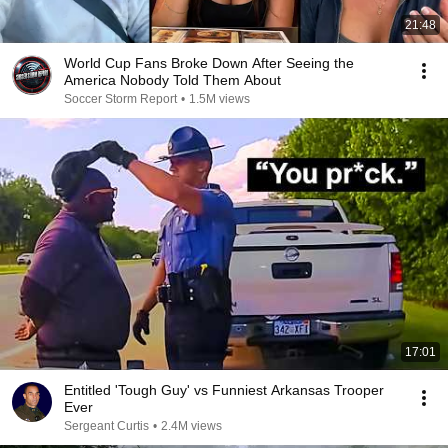
21:48
World Cup Fans Broke Down After Seeing the
America Nobody Told Them About
Soccer Storm Report
•
1.5M views
17:01
Entitled 'Tough Guy' vs Funniest Arkansas Trooper
Ever
Sergeant Curtis
•
2.4M views