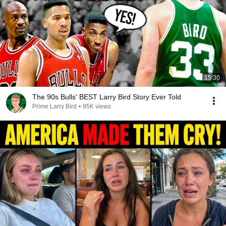
15:30
The 90s Bulls' BEST Larry Bird Story Ever Told
Prime Larry Bird
•
95K views