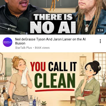
9:24
Neil deGrasse Tyson And Jaron Lanier on the AI
Illusion
StarTalk Plus
•
866K views