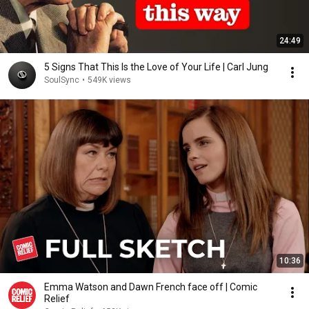
24:49
5 Signs That This Is the Love of Your Life | Carl Jung
SoulSync
•
549K views
10:36
Emma Watson and Dawn French face off | Comic
Relief