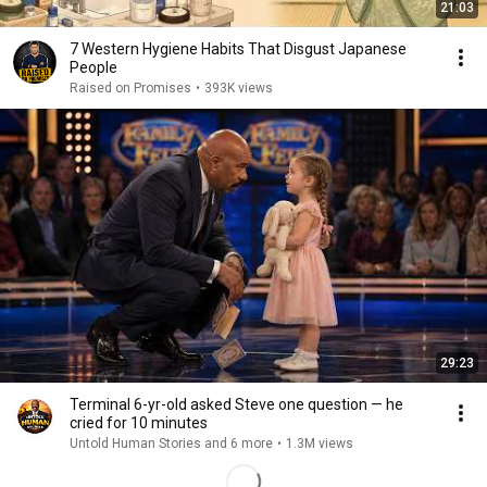
21:03
7 Western Hygiene Habits That Disgust Japanese
People
Raised on Promises
•
393K views
29:23
Terminal 6-yr-old asked Steve one question — he
cried for 10 minutes
Untold Human Stories and 6 more
•
1.3M views