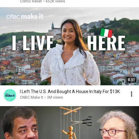
Comic Relief
•
652K views
8:51
I Left The U.S. And Bought A House In Italy For $13K
CNBC Make It
•
3M views