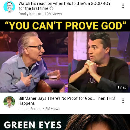
Watch his reaction when he’s told he’s a GOOD BOY
for the first time 🥹
Rocky Kanaka
•
10M views
17:20
Bill Maher Says There’s No Proof for God... Then THIS
Happens
Jaiden Forrest
•
2M views