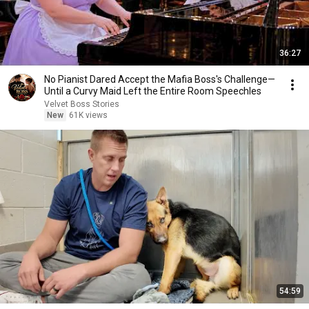
36:27
No Pianist Dared Accept the Mafia Boss's Challenge—
Until a Curvy Maid Left the Entire Room Speechles
Velvet Boss Stories
New
61K views
54:59