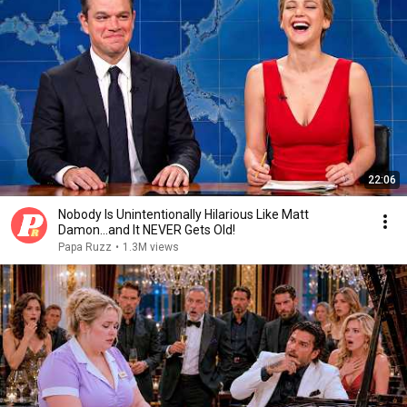
22:06
Nobody Is Unintentionally Hilarious Like Matt
Damon...and It NEVER Gets Old!
Papa Ruzz
•
1.3M views