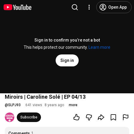
Open App
Sign in to confirm you’re not a bot
This helps protect our community.
Learn more
Sign in
Miroirs | Caroline Solé | EP 04/13
@
SLPJ93
641 views
8 years ago
more
Subscribe
Comments
1