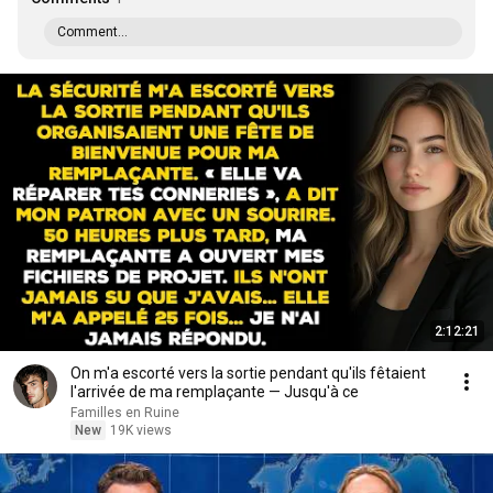
Comment...
2:12:21
On m'a escorté vers la sortie pendant qu'ils fêtaient
l'arrivée de ma remplaçante — Jusqu'à ce
Familles en Ruine
New
19K views