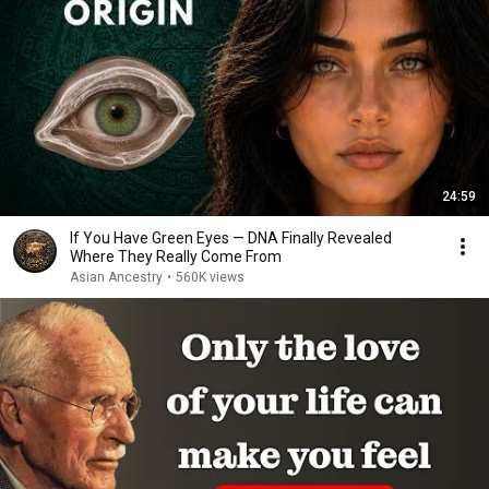
24:59
If You Have Green Eyes — DNA Finally Revealed
Where They Really Come From
Asian Ancestry
•
560K views