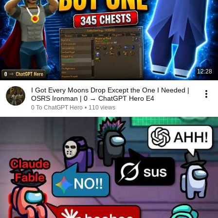
12:28
I Got Every Moons Drop Except the One I Needed |
OSRS Ironman | 0 → ChatGPT Hero E4
0 To ChatGPT Hero
•
110 views