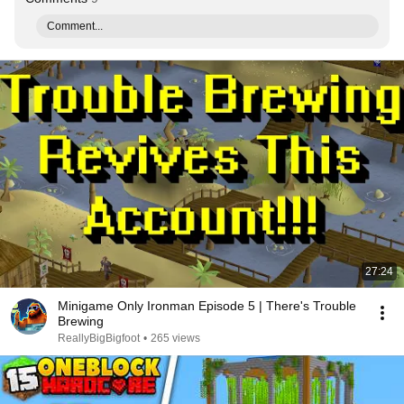
Comment...
27:24
Minigame Only Ironman Episode 5 | There's Trouble
Brewing
ReallyBigBigfoot
•
265 views