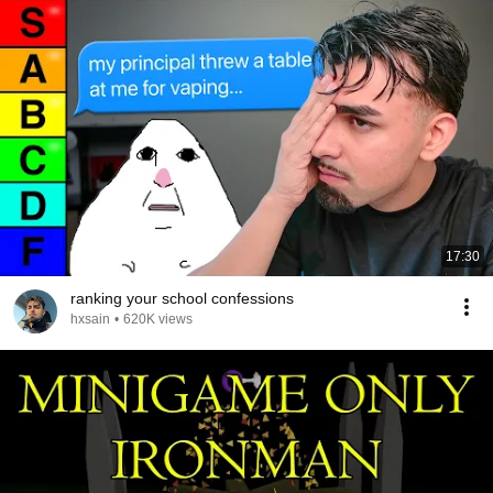
17:30
ranking your school confessions
hxsain
•
620K views