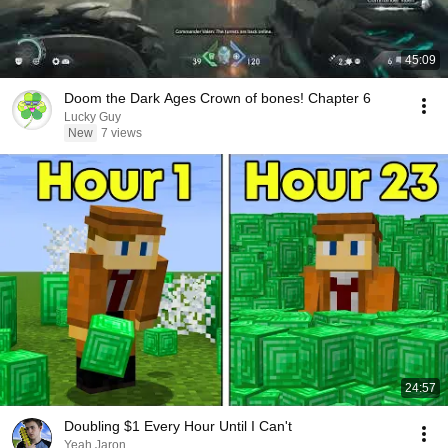
45:09
Doom the Dark Ages Crown of bones! Chapter 6
Lucky Guy
New
7 views
24:57
Doubling $1 Every Hour Until I Can't
Yeah Jaron