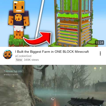
31:14
I Built the Biggest Farm in ONE BLOCK Minecraft
aCookieGod
New
349K views