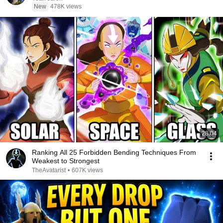
New
478K views
28:04
Ranking All 25 Forbidden Bending Techniques From
Weakest to Strongest
TheAvatarist
•
607K views