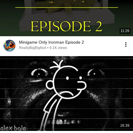
11:26
Minigame Only Ironman Episode 2
ReallyBigBigfoot
•
6.1K views
26:39