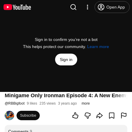
Open App
Sign in to confirm you’re not a bot
This helps protect our community.
Learn more
Sign in
Minigame Only Ironman Episode 4: A New Enemy i
@
RBBigfoot
9 likes
235 views
3 years ago
more
Subscribe
Comments
9