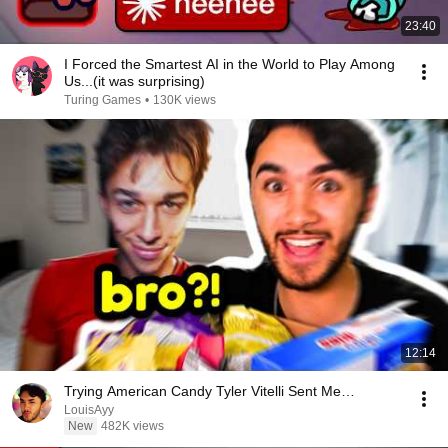
23:40
I Forced the Smartest AI in the World to Play Among
Us...(it was surprising)
Turing Games
•
130K views
12:14
Trying American Candy Tyler Vitelli Sent Me…
LouisAyy
New
482K views