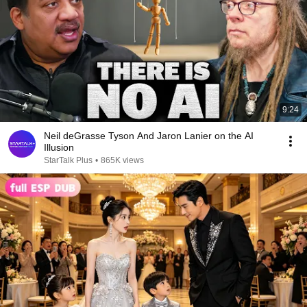
9:24
Neil deGrasse Tyson And Jaron Lanier on the AI
Illusion
StarTalk Plus
•
865K views