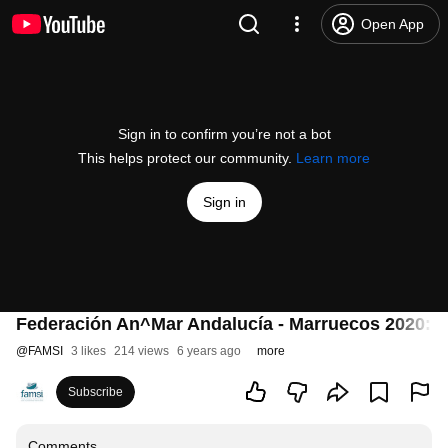
Open App
Sign in to confirm you’re not a bot
This helps protect our community.
Learn more
Sign in
Federación An^Mar Andalucía - Marruecos 2020: f
@
FAMSI
3 likes
214 views
6 years ago
more
Subscribe
Comments