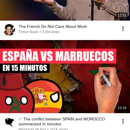
12:51
The French Do Not Care About Work
Trevor Noah
•
3.2M views
15:34
✅ The conflict between SPAIN and MOROCCO
summarized in minutes
Memorias de Pez
•
321K views