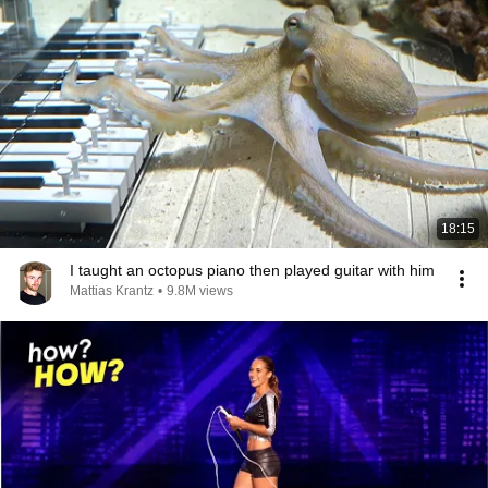
18:15
I taught an octopus piano then played guitar with him
Mattias Krantz
•
9.8M views