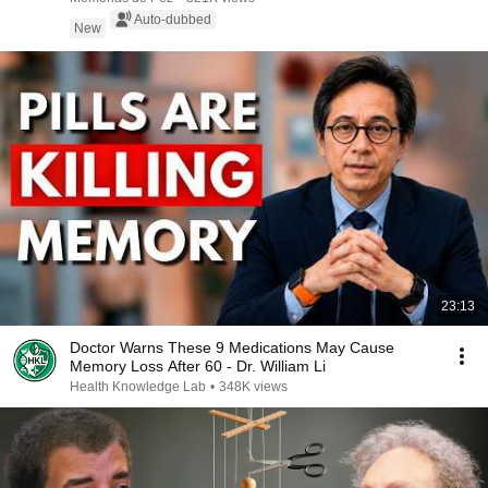
Auto-dubbed
New
23:13
Doctor Warns These 9 Medications May Cause
Memory Loss After 60 - Dr. William Li
Health Knowledge Lab
•
348K views