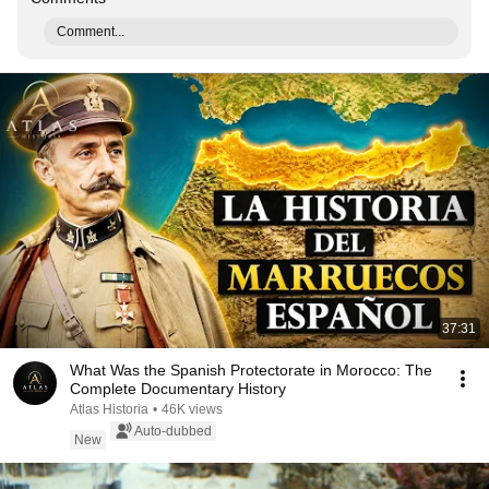
Comment...
37:31
What Was the Spanish Protectorate in Morocco: The
Complete Documentary History
Atlas Historia
•
46K views
Auto-dubbed
New