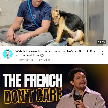
54:59
Watch his reaction when he’s told he’s a GOOD BOY
for the first time 🥹
Rocky Kanaka
•
10M views