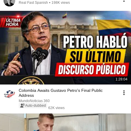
Real Fast Spanish
•
198K views
1:28:04
Colombia Awaits Gustavo Petro's Final Public
Address
MundoNoticias 360
Auto-dubbed
62K views