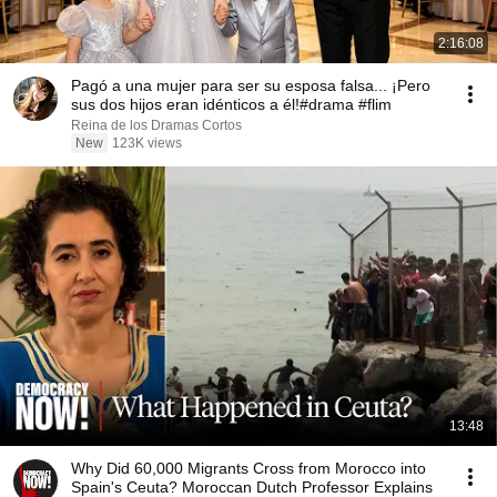
2:16:08
Pagó a una mujer para ser su esposa falsa... ¡Pero
sus dos hijos eran idénticos a él!#drama #flim
Reina de los Dramas Cortos
New
123K views
13:48
Why Did 60,000 Migrants Cross from Morocco into
Spain's Ceuta? Moroccan Dutch Professor Explains