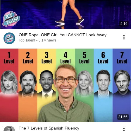
5:16
ONE Rope. ONE Girl. You CANNOT Look Away!
Top Talent
•
3.1M views
31:56
The 7 Levels of Spanish Fluency