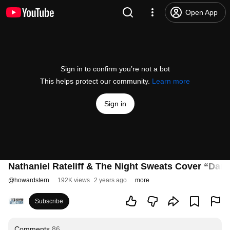
Open App
Sign in to confirm you’re not a bot
This helps protect our community.
Learn more
Sign in
Nathaniel Rateliff & The Night Sweats Cover “Danc
@
howardstern
192K views
2 years ago
more
Subscribe
Comments
86