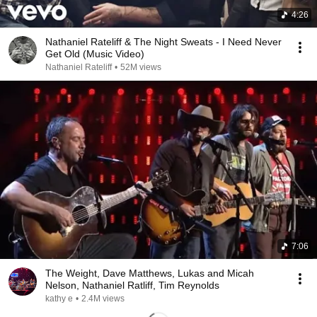
4:26
Nathaniel Rateliff & The Night Sweats - I Need Never
Get Old (Music Video)
Nathaniel Rateliff
•
52M views
7:06
The Weight, Dave Matthews, Lukas and Micah
Nelson, Nathaniel Ratliff, Tim Reynolds
kathy e
•
2.4M views