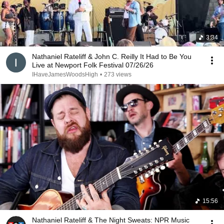
3:34
Nathaniel Rateliff & John C. Reilly It Had to Be You
Live at Newport Folk Festival 07/26/26
IHaveJamesWoodsHigh
•
273 views
15:56
Nathaniel Rateliff & The Night Sweats: NPR Music