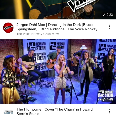
2:23
Jørgen Dahl Moe | Dancing In the Dark (Bruce
Springsteen) | Blind auditions | The Voice Norway
The Voice Norway
•
24M views
4:40
The Highwomen Cover “The Chain” in Howard
Stern’s Studio