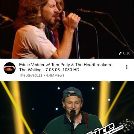
6:18
Eddie Vedder w/ Tom Petty & The Heartbreakers -
The Waiting - 7.03.06 -1080.HD
TheSteved111
•
4.4M views