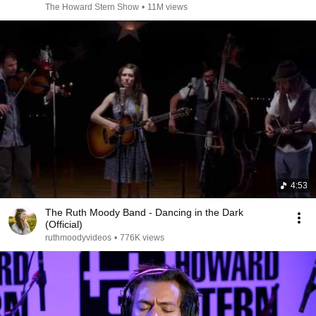
The Howard Stern Show
•
11M views
4:53
The Ruth Moody Band - Dancing in the Dark
(Official)
ruthmoodyvideos
•
776K views