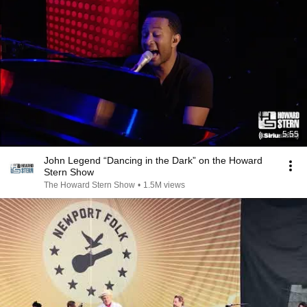
5:55
John Legend “Dancing in the Dark” on the Howard
Stern Show
The Howard Stern Show
•
1.5M views