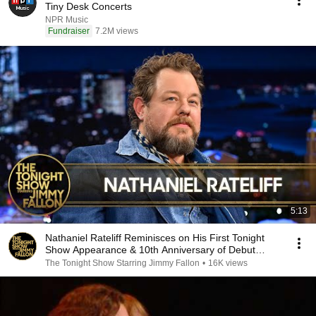
Tiny Desk Concerts
NPR Music
Fundraiser
7.2M views
5:13
Nathaniel Rateliff Reminisces on His First Tonight
Show Appearance & 10th Anniversary of Debut
Album
The Tonight Show Starring Jimmy Fallon
•
16K views