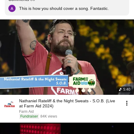
This is how you should cover a song. Fantastic.
5:40
Nathaniel Rateliff & the Night Sweats - S.O.B. (Live
at Farm Aid 2024)
Farm Aid
Fundraiser
84K views