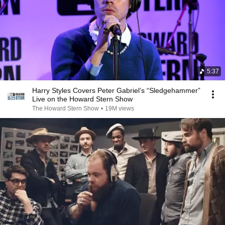
5:37
Harry Styles Covers Peter Gabriel’s “Sledgehammer”
Live on the Howard Stern Show
The Howard Stern Show
•
19M views