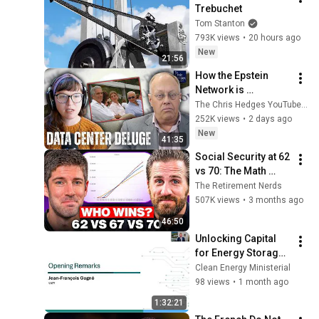
Trebuchet
Tom Stanton
793K views
•
20 hours ago
New
21:56
How the Epstein 
Network is 
Privatizing Govt & 
The Chris Hedges YouTube Channel
Building the 
252K views
•
2 days ago
Surveillance 
New
41:35
State(w/Whitney 
Social Security at 62 
Webb) |TCHR
vs 70: The Math 
Everyone Gets 
The Retirement Nerds
Wrong
507K views
•
3 months ago
46:50
Unlocking Capital 
for Energy Storage 
for Scalable 
Clean Energy Ministerial
Deployment
98 views
•
1 month ago
1:32:21