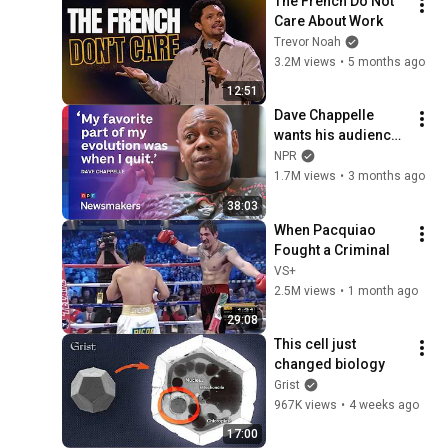
The French Do Not 
Care About Work
Trevor Noah
3.2M views
•
5 months ago
12:51
Dave Chappelle 
wants his audience 
to ‘remember how 
NPR
good it feels to be 
1.7M views
•
3 months ago
together’ in 
38:03
turbulent times
When Pacquiao 
Fought a Criminal
VS+
2.5M views
•
1 month ago
29:08
This cell just 
changed biology
Grist
967K views
•
4 weeks ago
17:00