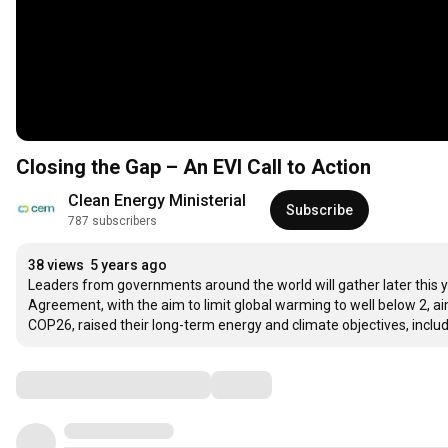
Closing the Gap – An EVI Call to Action
Clean Energy Ministerial
Subscribe
787 subscribers
38 views
5 years ago
Leaders from governments around the world will gather later this y
Agreement, with the aim to limit global warming to well below 2, ai
COP26, raised their long-term energy and climate objectives, includ
Comments