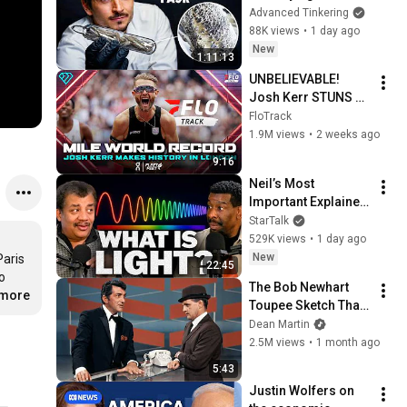
Glass
Advanced Tinkering
88K views
•
1 day ago
New
1:11:13
UNBELIEVABLE! 
Josh Kerr STUNS 
and Breaks Mile 
FloTrack
World Record for 
1.9M views
•
2 weeks ago
win at London 
9:16
Diamond League 
Neil’s Most 
2026
Important Explainer 
Ever
StarTalk
529K views
•
1 day ago
New
aris 
22:45
 
The Bob Newhart 
.more
Toupee Sketch That 
Broke Dean Martin
Dean Martin
2.5M views
•
1 month ago
5:43
Justin Wolfers on 