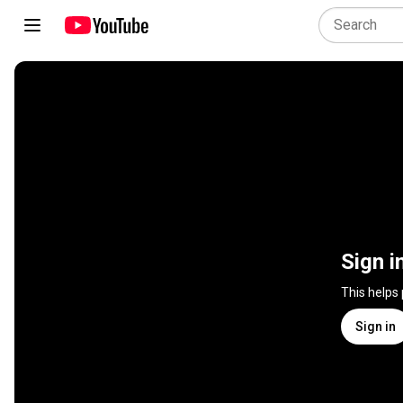
Sign i
This helps
Sign in