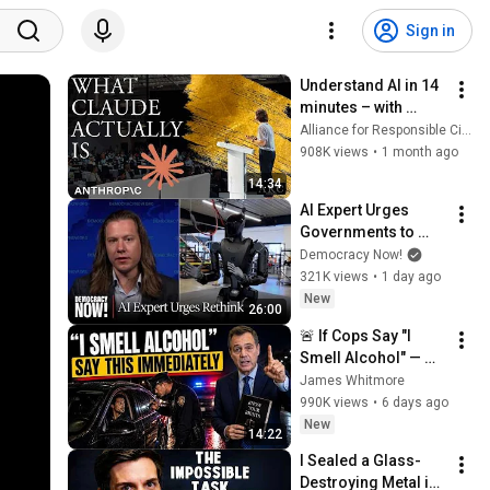
Sign in
Understand AI in 14 
minutes – with 
Anthropic's Chloe 
Alliance for Responsible Citizenship
Lubinski [ARC 2026]
908K views
•
1 month ago
14:34
AI Expert Urges 
Governments to 
Bring Development 
Democracy Now!
to "Grinding Halt" 
321K views
•
1 day ago
Amid Fears of 
New
26:00
Rogue Technology
🚨 If Cops Say "I 
Smell Alcohol" — 
Say THIS 
James Whitmore
Immediately (It's a 
990K views
•
6 days ago
Trap)
New
14:22
I Sealed a Glass-
Destroying Metal in 