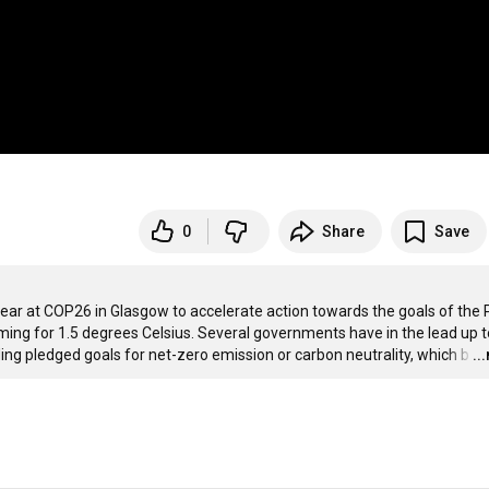
0
Share
Save
ear at COP26 in Glasgow to accelerate action towards the goals of the P
ming for 1.5 degrees Celsius. Several governments have in the lead up to
ing pledged goals for net-zero emission or carbon neutrality, which b
…
..