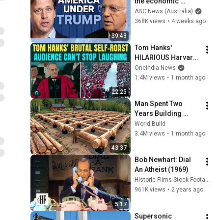
the economic 
absurdities of 
ABC News (Australia)
Trump's America | 
368K views
•
4 weeks ago
That's Business with 
39:43
Alan Kohler
Tom Hanks' 
HILARIOUS Harvard 
Speech Leaves 
Oneindia News
Audience in Splits: “I 
1.4M views
•
1 month ago
Make a Good 
22:25
Living...” | REPLUG
Man Spent Two 
Years Building 
HUGE Wooden 
World Build
House for his 
3.4M views
•
1 month ago
Family | Start to 
43:37
Finish by 
Bob Newhart: Dial 
@bjornbrenton
An Atheist (1969)
Historic Films Stock Footage Archive
961K views
•
2 years ago
5:17
Supersonic 