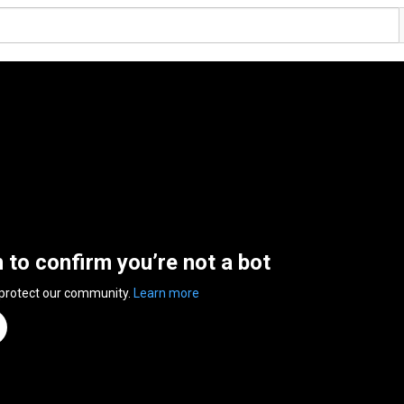
n to confirm you’re not a bot
 protect our community.
Learn more