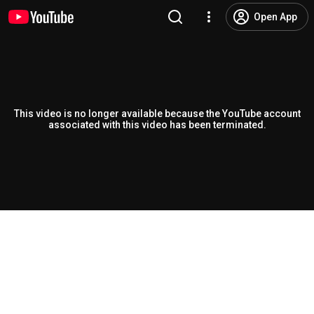
Open App
This video is no longer available because the YouTube account
associated with this video has been terminated.