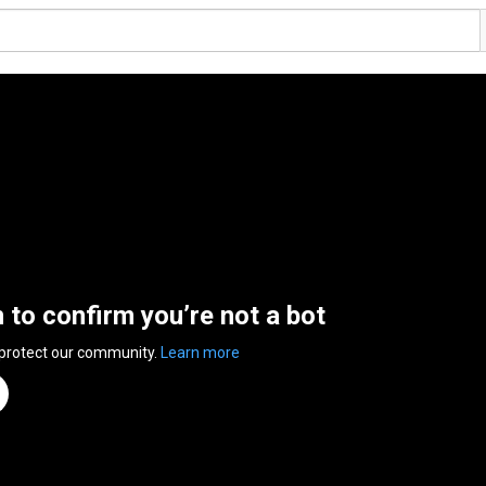
n to confirm you’re not a bot
 protect our community.
Learn more