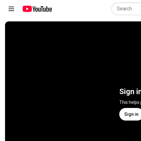
Sign i
This helps
Sign in