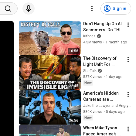
Sign in
Don't Hang Up On AI 
Scammers. Do THIS 
Instead.
Kitboga
4.5M views
•
1 month ago
16:56
The Discovery of 
Light Unfit For 
Vision
StarTalk
537K views
•
1 day ago
New
22:45
America's Hidden 
Cameras are 
Watching You. Are 
Jake the Lawyer and Angry Cops
they Legal? Lawyer 
880K views
•
5 days ago
Explains Flock 
New
36:56
Cameras.
When Mike Tyson 
Faced America's 