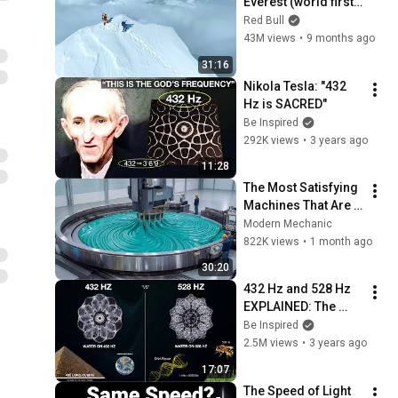
Everest (world first, 
no oxygen)
Red Bull
43M views
•
9 months ago
31:16
Nikola Tesla: "432 
Hz is SACRED"
Be Inspired
292K views
•
3 years ago
11:28
The Most Satisfying 
Machines That Are 
At Another Level!
Modern Mechanic
822K views
•
1 month ago
30:20
432 Hz and 528 Hz 
EXPLAINED: The 
Most Powerful 
Be Inspired
Frequencies in The 
2.5M views
•
3 years ago
Universe
17:07
The Speed of Light 