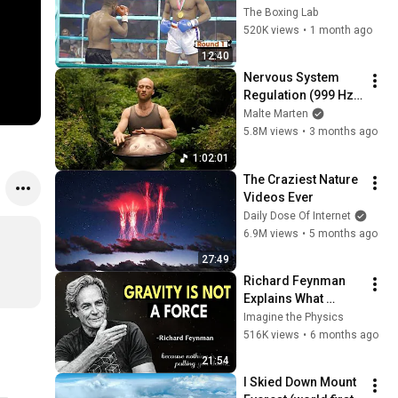
Golden Boy
The Boxing Lab
520K views
•
1 month ago
12:40
Nervous System 
Regulation (999 Hz) 
| 1 hour handpan 
Malte Marten
music | Malte 
5.8M views
•
3 months ago
Marten
1:02:01
The Craziest Nature 
Videos Ever
Daily Dose Of Internet
6.9M views
•
5 months ago
27:49
Richard Feynman 
Explains What 
Everyone Gets 
Imagine the Physics
Wrong About 
516K views
•
6 months ago
GRAVITY
21:54
I Skied Down Mount 