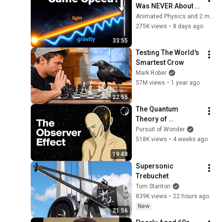
Was NEVER About 
Light. Here's Why!
Animated Physics and 2 more
275K views
•
8 days ago
33:55
Testing The World's 
Smartest Crow
Mark Rober
57M views
•
1 year ago
22:55
The Quantum 
Theory of 
Consciousness 
Pursuit of Wonder
That’s Terrifying 
518K views
•
4 weeks ago
Scientists
19:48
Supersonic 
Trebuchet
Tom Stanton
839K views
•
22 hours ago
New
21:56