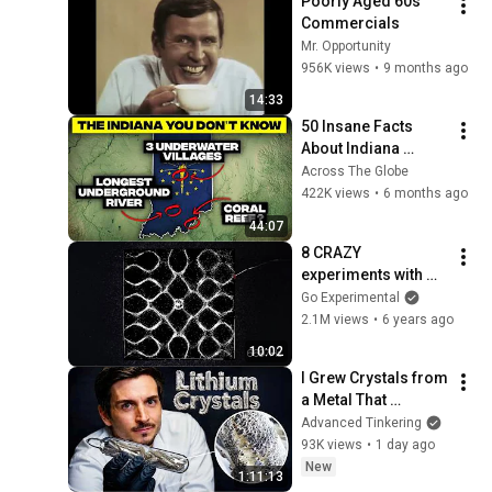
Poorly Aged 60s 
Commercials
Mr. Opportunity
956K views
•
9 months ago
14:33
50 Insane Facts 
About Indiana 
(You’ve Never 
Across The Globe
Heard)
422K views
•
6 months ago
44:07
8 CRAZY 
experiments with 
SOUND!
Go Experimental
2.1M views
•
6 years ago
10:02
I Grew Crystals from 
a Metal That 
Destroys Glass: 
Advanced Tinkering
Lithium
93K views
•
1 day ago
New
1:11:13