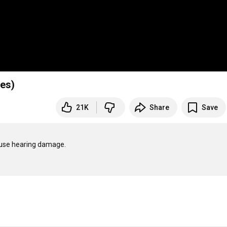
nes)
21K
Share
Save
ause hearing damage.
