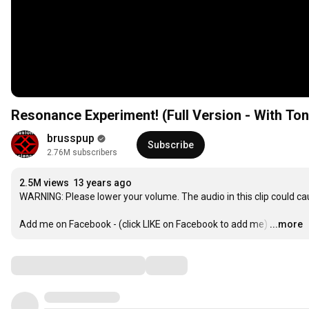
Resonance Experiment! (Full Version - With To
brusspup
Subscribe
2.76M subscribers
2.5M views
13 years ago
WARNING: Please lower your volume. The audio in this clip could c
Add me on Facebook - (click LIKE on Facebook to add me)
…
...more
Comments