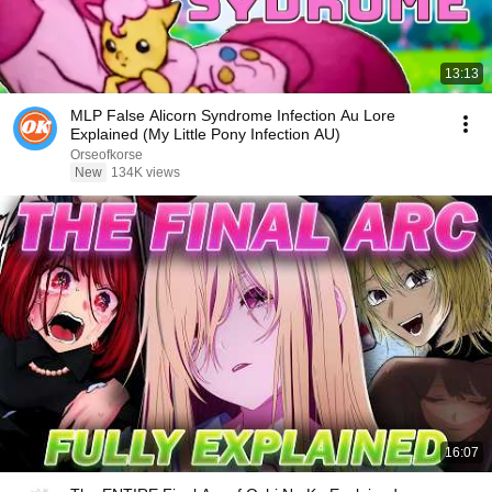
13:13
MLP False Alicorn Syndrome Infection Au Lore
Explained (My Little Pony Infection AU)
Orseofkorse
New
134K views
16:07