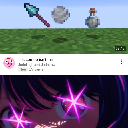
23:42
this combo isn't fair...
JudeHigh and JudeLow
New
1M views