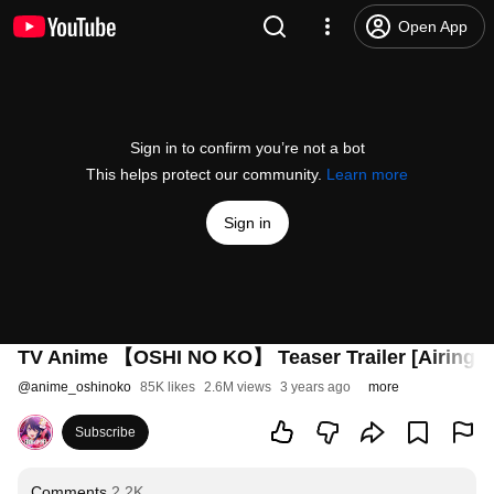
Open App
Sign in to confirm you’re not a bot
This helps protect our community.
Learn more
Sign in
TV Anime 【OSHI NO KO】 Teaser Trailer [Airing fr
@
anime_oshinoko
85K likes
2.6M views
3 years ago
more
Subscribe
Comments
2.2K