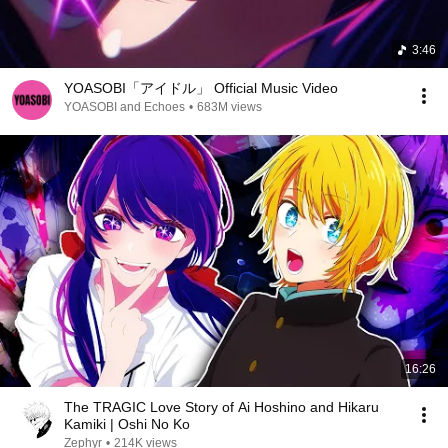
3:46
YOASOBI「アイドル」 Official Music Video
YOASOBI and Echoes
•
683M views
16:26
The TRAGIC Love Story of Ai Hoshino and Hikaru
Kamiki | Oshi No Ko
Zephyr
•
214K views