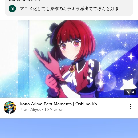
アニメ化しても原作のキラキラ感出ててほんと好き
15:14
Kana Arima Best Moments | Oshi no Ko
Jewel Abyss
•
1.8M views