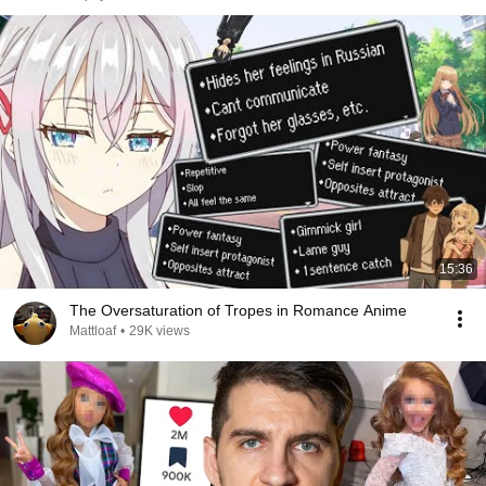
15:36
The Oversaturation of Tropes in Romance Anime
Mattloaf
•
29K views