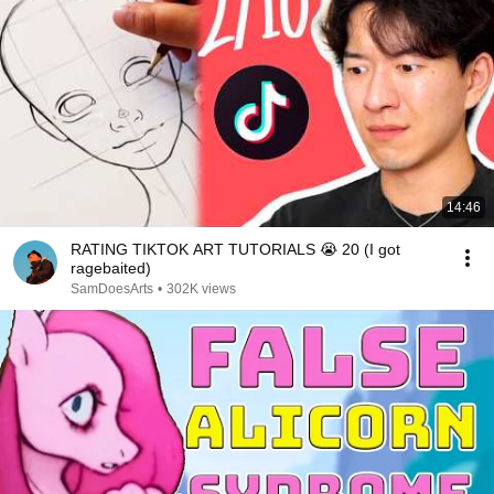
14:46
RATING TIKTOK ART TUTORIALS 😭 20 (I got
ragebaited)
SamDoesArts
•
302K views