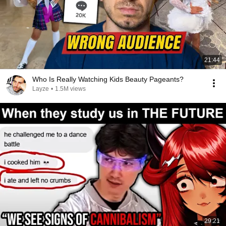
21:44
Who Is Really Watching Kids Beauty Pageants?
Layze
•
1.5M views
29:21