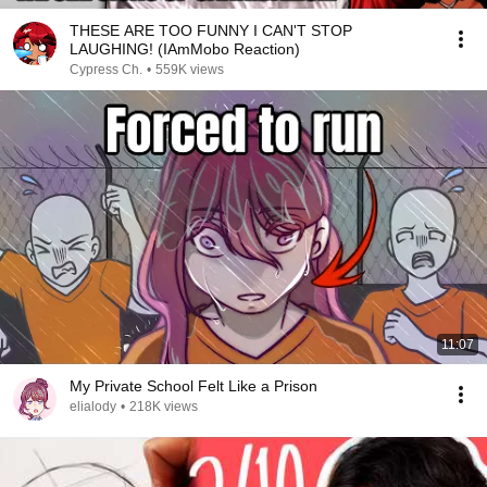
THESE ARE TOO FUNNY I CAN'T STOP
LAUGHING! (IAmMobo Reaction)
Cypress Ch.
•
559K views
11:07
My Private School Felt Like a Prison
elialody
•
218K views