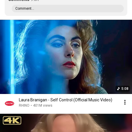
Comment...
5:08
Laura Branigan - Self Control (Official Music Video)
RHINO
•
401M views