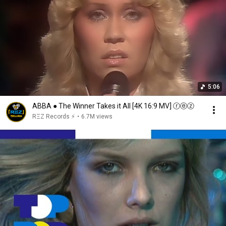
5:06
ABBA ● The Winner Takes it All [4K 16:9 MV] ⓡⓔⓩ
RΞZ Records ⚡
•
6.7M views