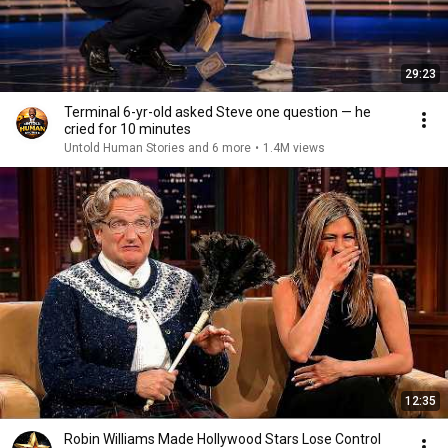
29:23
Terminal 6-yr-old asked Steve one question — he
cried for 10 minutes
Untold Human Stories and 6 more
•
1.4M views
12:35
Robin Williams Made Hollywood Stars Lose Control