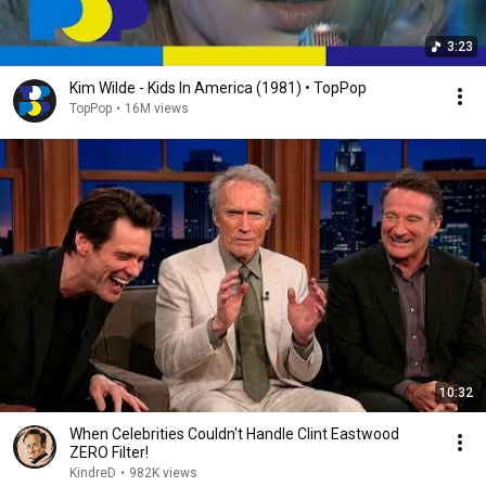
3:23
Kim Wilde - Kids In America (1981) • TopPop
TopPop
•
16M views
10:32
When Celebrities Couldn't Handle Clint Eastwood
ZERO Filter!
KindreD
•
982K views