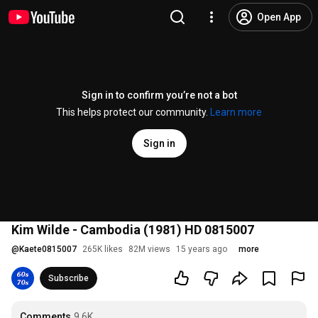
Open App
Sign in to confirm you’re not a bot
This helps protect our community.
Learn more
Sign in
Kim Wilde - Cambodia (1981) HD 0815007
@
Kaete0815007
265K likes
82M views
15 years ago
more
Subscribe
Comments
9.6K