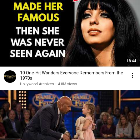
18:44
10 One-Hit Wonders Everyone Remembers From the
1970s
Hollywood Archives
•
4.8M views