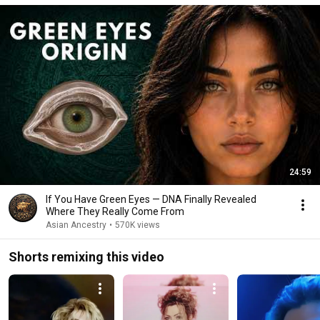
24:59
If You Have Green Eyes — DNA Finally Revealed
Where They Really Come From
Asian Ancestry
•
570K views
Shorts remixing this video