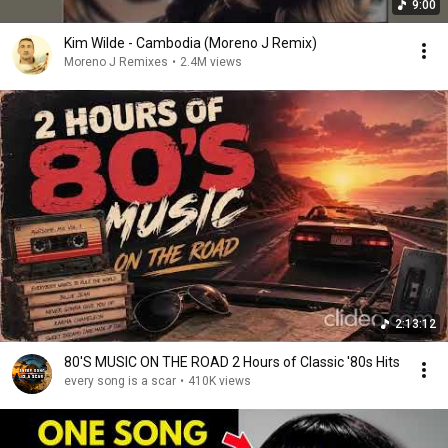
9:00
Kim Wilde - Cambodia (Moreno J Remix)
Moreno J Remixes
•
2.4M views
2:13:12
80'S MUSIC ON THE ROAD 2 Hours of Classic '80s Hits
every song is a scar
•
410K views