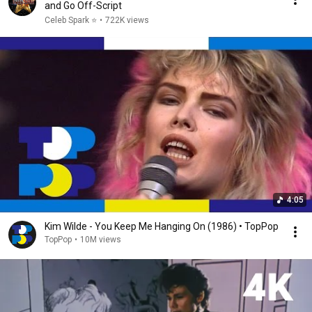
and Go Off-Script
Celeb Spark ⭐
•
722K views
4:05
Kim Wilde - You Keep Me Hanging On (1986) • TopPop
TopPop
•
10M views