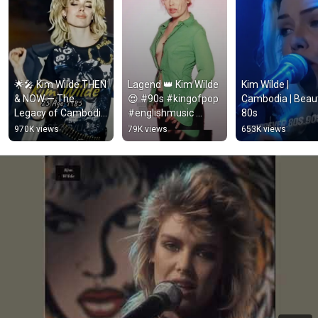
🌟🎤 Kim Wilde THEN 
Lagend 👑 Kim Wilde 
Kim Wilde | 
& NOW — The 
😍 #90s #kingofpop 
Cambodia | Beauti
Legacy of Cambodia 
#englishmusic 
80s
🇰🇭🕰️
#hollywood 
970K views
79K views
653K views
#american 
@OfficialKimWilde 
#80s