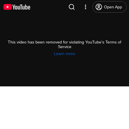
Open App
This video has been removed for violating YouTube's Terms of
Service
Learn more