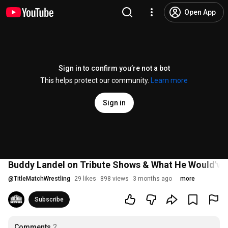
Open App
Sign in to confirm you’re not a bot
This helps protect our community.
Learn more
Sign in
Buddy Landel on Tribute Shows & What He Would've 
@
TitleMatchWrestling
29 likes
898 views
3 months ago
more
Subscribe
Comments
2