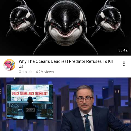
33:42
Why The Ocean's Deadliest Predator Refuses To Kill
Us
OctoLab
•
4.2M views