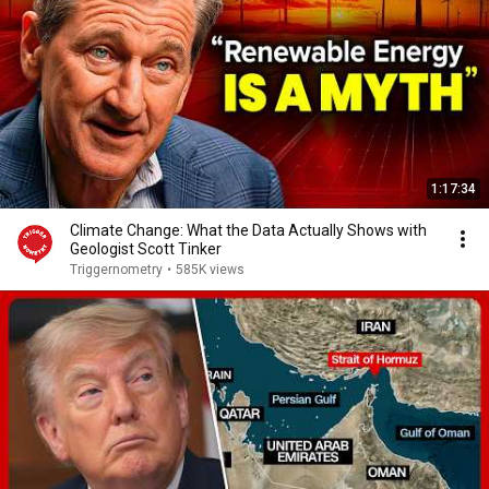
1:17:34
Climate Change: What the Data Actually Shows with
Geologist Scott Tinker
Triggernometry
•
585K views