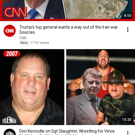
8:55
Trump’s top general wants a way out of the Iran war:
Sources
CNN
New
171K views
10:20
Don Kernodle on Sgt Slaughter, Wrestling for Vince