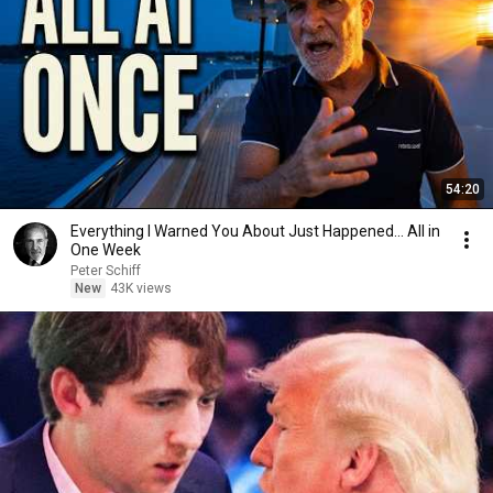
54:20
Everything I Warned You About Just Happened... All in
One Week
Peter Schiff
New
43K views