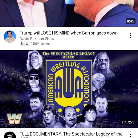
8:45
Trump will LOSE HIS MIND when Barron goes down
David Pakman Show
New
186K views
1:47:51
FULL DOCUMENTARY: The Spectacular Legacy of the