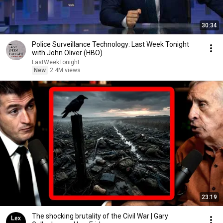
30:34
Police Surveillance Technology: Last Week Tonight
with John Oliver (HBO)
LastWeekTonight
New
2.4M views
23:19
The shocking brutality of the Civil War | Gary