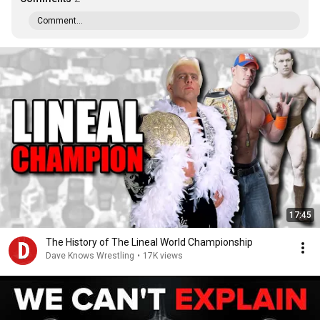
Comment...
17:45
The History of The Lineal World Championship
Dave Knows Wrestling
•
17K views