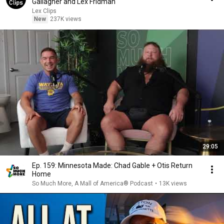
Gallagher and Lex Fridman
Lex Clips
New
237K views
29:05
Ep. 159: Minnesota Made: Chad Gable + Otis Return
Home
So Much More, A Mall of America® Podcast
•
13K views