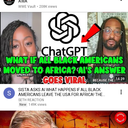
AWA
WWE Vault
•
208K views
14:39
SISTA ASKS AI WHAT HAPPENS IF ALL BLACK
AMERICANS LEAVE THE USA FOR AFRICA! THE
ANSWER SPARKS DEBATE
SETH REACTION
New
149K views