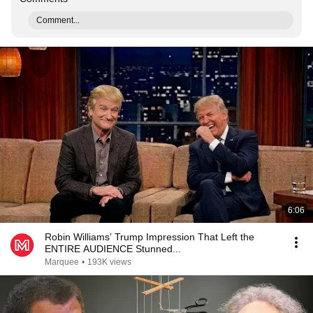
Comment...
6:06
Robin Williams’ Trump Impression That Left the
ENTIRE AUDIENCE Stunned...
Marquee
•
193K views