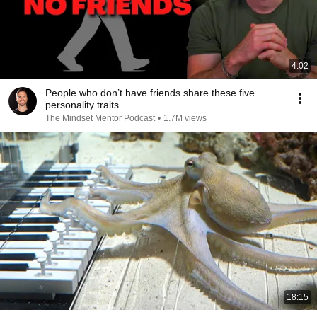
4:02
People who don’t have friends share these five
personality traits
The Mindset Mentor Podcast
•
1.7M views
18:15