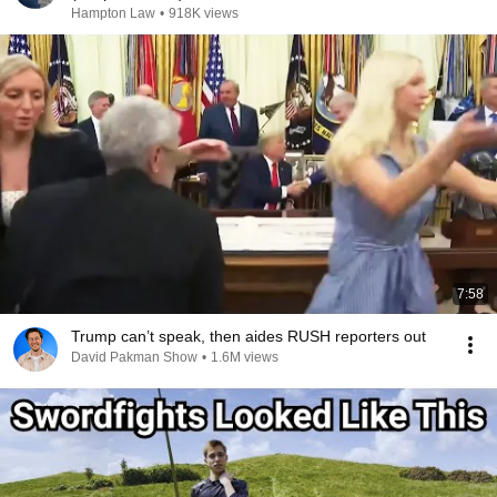
Hampton Law
•
918K views
7:58
Trump can’t speak, then aides RUSH reporters out
David Pakman Show
•
1.6M views