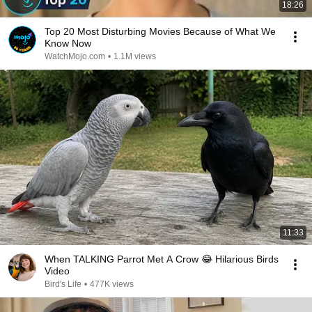
18:26
Top 20 Most Disturbing Movies Because of What We
Know Now
WatchMojo.com
•
1.1M views
11:33
When TALKING Parrot Met A Crow 😂 Hilarious Birds
Video
Bird's Life
•
477K views