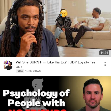
44:24
Will She BURN Him Like His Ex? | UDY Loyalty Test
UDY
New
408K views