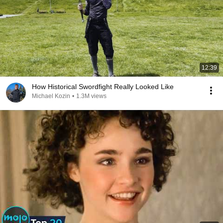
12:39
How Historical Swordfight Really Looked Like
Michael Kozin
•
1.3M views