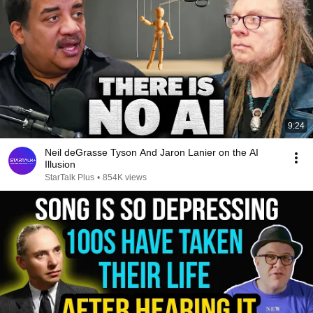
9:24
Neil deGrasse Tyson And Jaron Lanier on the AI
Illusion
StarTalk Plus
•
854K views