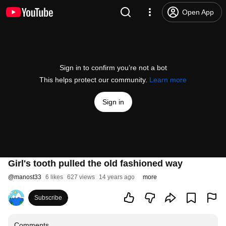
Open App
Sign in to confirm you’re not a bot
This helps protect our community.
Learn more
Sign in
Girl's tooth pulled the old fashioned way
@
manost33
6 likes
627 views
14 years ago
more
Subscribe
Comments