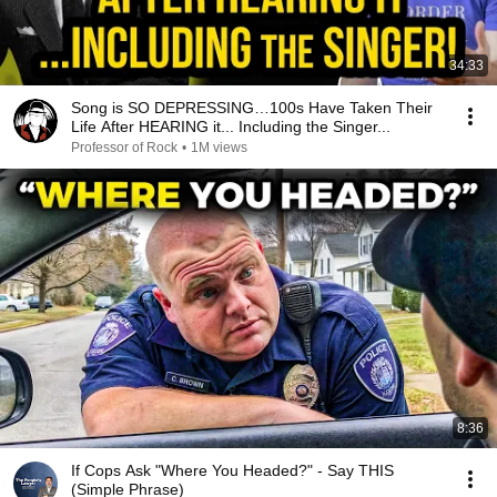
34:33
Song is SO DEPRESSING…100s Have Taken Their
Life After HEARING it... Including the Singer...
Professor of Rock
•
1M views
8:36
If Cops Ask "Where You Headed?" - Say THIS
(Simple Phrase)