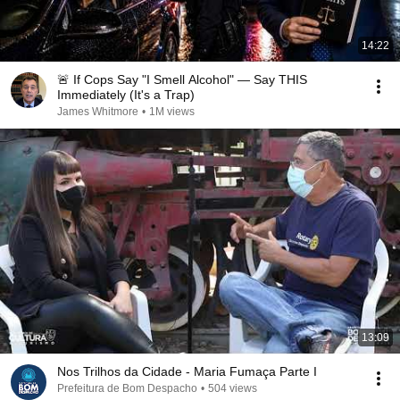
14:22
🚨 If Cops Say "I Smell Alcohol" — Say THIS
Immediately (It's a Trap)
James Whitmore
•
1M views
13:09
Nos Trilhos da Cidade - Maria Fumaça Parte I
Prefeitura de Bom Despacho
•
504 views