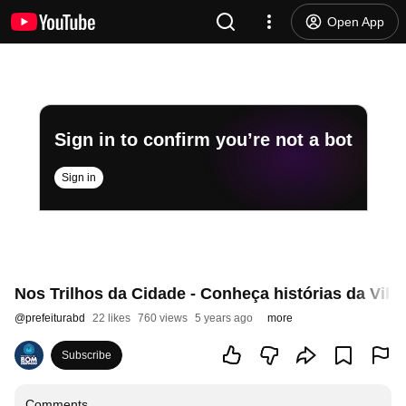
Open App
Sign in to confirm you’re not a bot
Sign in
Nos Trilhos da Cidade - Conheça histórias da Vila
@
prefeiturabd
22 likes
760 views
5 years ago
more
Subscribe
Comments