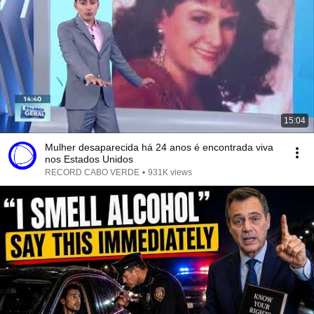
15:04
Mulher desaparecida há 24 anos é encontrada viva
nos Estados Unidos
RECORD CABO VERDE
•
931K views