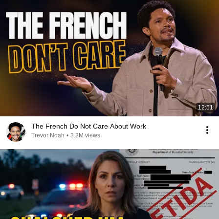
12:51
The French Do Not Care About Work
Trevor Noah
•
3.2M views