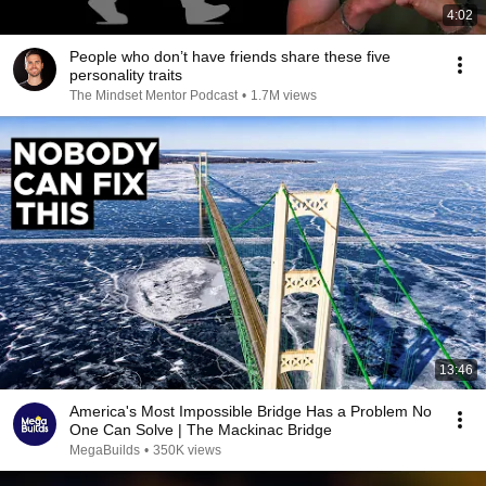
4:02
People who don’t have friends share these five
personality traits
The Mindset Mentor Podcast
•
1.7M views
13:46
America's Most Impossible Bridge Has a Problem No
One Can Solve | The Mackinac Bridge
MegaBuilds
•
350K views