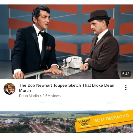
5:43
The Bob Newhart Toupee Sketch That Broke Dean
Martin
Dean Martin
•
2.5M views