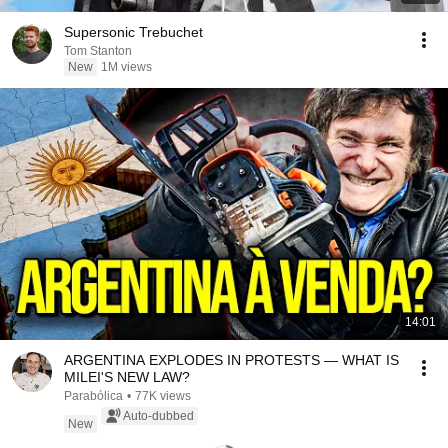
Supersonic Trebuchet
Tom Stanton
New
1M views
14:01
ARGENTINA EXPLODES IN PROTESTS — WHAT IS
MILEI'S NEW LAW?
Parabólica
•
77K views
Auto-dubbed
New