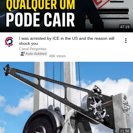
47:19
I was arrested by ICE in the US and the reason will
shock you
Canal Perguntas
Auto-dubbed
48K views
21:56