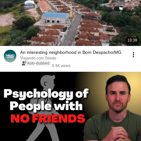
10:39
An interesting neighborhood in Bom Despacho/MG
Viajando com Toledo
Auto-dubbed
6.4K views