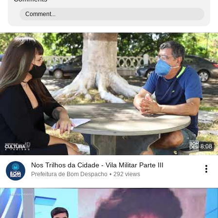
Comment...
8:08
Nos Trilhos da Cidade - Vila Militar Parte III
Prefeitura de Bom Despacho
•
292 views