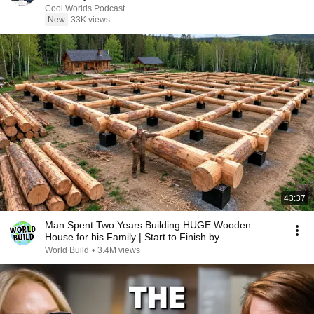
Cool Worlds Podcast
New
33K views
43:37
Man Spent Two Years Building HUGE Wooden
House for his Family | Start to Finish by
@bjornbrenton
World Build
•
3.4M views