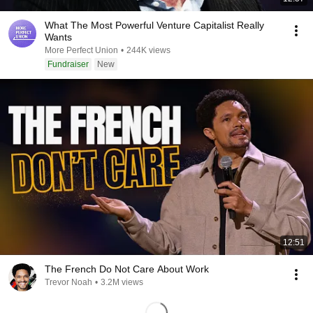
What The Most Powerful Venture Capitalist Really
Wants
More Perfect Union
•
244K views
Fundraiser
New
12:51
The French Do Not Care About Work
Trevor Noah
•
3.2M views