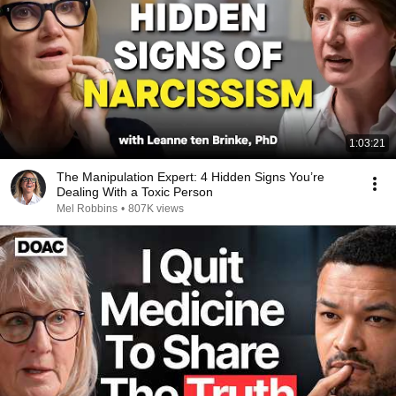
1:03:21
The Manipulation Expert: 4 Hidden Signs You’re
Dealing With a Toxic Person
Mel Robbins
•
807K views