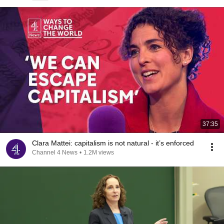
37:35
Clara Mattei: capitalism is not natural - it’s enforced
Channel 4 News
•
1.2M views