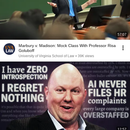
57:07
Marbury v. Madison: Mock Class With Professor Risa
Goluboff
University of Virginia School of Law
•
39K views
12:57