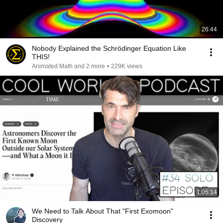
26:44
Nobody Explained the Schrödinger Equation Like
THIS!
Animated Math and 2 more
•
229K views
1:05:14
We Need to Talk About That "First Exomoon"
Discovery