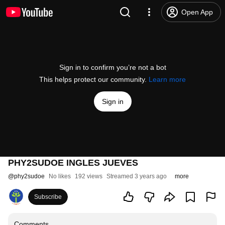
Open App
Sign in to confirm you’re not a bot
This helps protect our community.
Learn more
Sign in
PHY2SUDOE INGLES JUEVES
@
phy2sudoe
No likes
192 views
Streamed 3 years ago
more
Subscribe
Comments