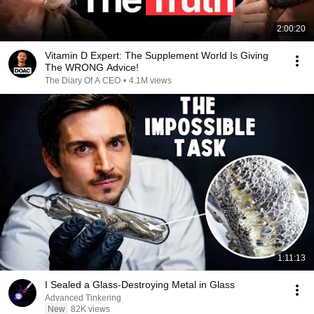
2:00:20
Vitamin D Expert: The Supplement World Is Giving
The WRONG Advice!
The Diary Of A CEO
•
4.1M views
1:11:13
I Sealed a Glass-Destroying Metal in Glass
Advanced Tinkering
New
82K views