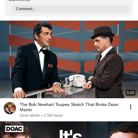
Comment...
5:43
The Bob Newhart Toupee Sketch That Broke Dean
Martin
Dean Martin
•
2.5M views