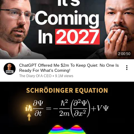
2:00:50
ChatGPT Offered Me $2m To Keep Quiet: No One Is
Ready For What's Coming!
The Diary Of A CEO
•
9.1M views