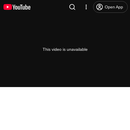
Open App
This video is unavailable