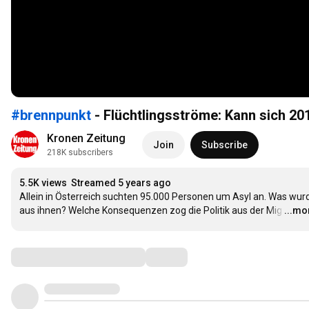
#brennpunkt
- Flüchtlingsströme: Kann sich 20
Kronen Zeitung
Join
Subscribe
218K subscribers
5.5K views
Streamed 5 years ago
Allein in Österreich suchten 95.000 Personen um Asyl an. Was wurd
aus ihnen? Welche Konsequenzen zog die Politik aus der Mig
…
...mo
Comments