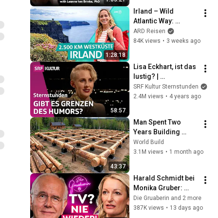
Irland – Wild 
Atlantic Way: 
Unterwegs auf einer 
ARD Reisen
der längsten 
84K views
•
3 weeks ago
Küstenstraßen der 
1:28:18
Welt | ARD Reisen
Lisa Eckhart, ist das 
lustig? | 
Sternstunde 
SRF Kultur Sternstunden
Philosophie | SRF 
2.4M views
•
4 years ago
Kultur
58:57
Man Spent Two 
Years Building 
HUGE Wooden 
World Build
House for his 
3.1M views
•
1 month ago
Family | Start to 
43:37
Finish by 
Harald Schmidt bei 
@bjornbrenton
Monika Gruber: 
Warum er nie mehr 
Die Gruaberin and 2 more
ins Fernsehen 
387K views
•
13 days ago
zurückkehrt!