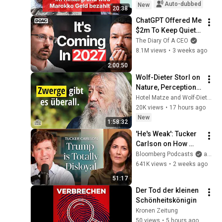
Auto-dubbed
New
20:38
ChatGPT Offered Me 
$2m To Keep Quiet: 
No One Is Ready For 
The Diary Of A CEO
What's Coming!
8.1M views
•
3 weeks ago
2:00:50
Wolf-Dieter Storl on 
Nature, Perception, 
and the Knowledge 
Hotel Matze and Wolf-Dieter Storl
We Have Lost
20K views
•
17 hours ago
New
1:58:32
'He's Weak': Tucker 
Carlson on How 
Trump Failed 
Bloomberg Podcasts
and Bloomberg Television
America | The 
641K views
•
2 weeks ago
Mishal Husain Show
51:17
Der Tod der kleinen 
Schönheitskönigin
Kronen Zeitung
50 views
•
5 hours ago