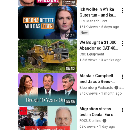
1:22:38
Ich wollte in Afrika 
Gutes tun - und kam 
traumatisiert 
ERF Mensch Gott
zurück!
161K views
•
6 days ago
New
51:14
We Bought a $1,000 
Abandoned CAT 400 
Haul Truck
C&C Equipment
1.5M views
•
3 weeks ago
58:52
Alastair Campbell 
and Jacob Rees-
Mogg Debate Brexit 
Bloomberg Podcasts
and Bloomberg Television
| The Mishal Husain 
346K views
•
1 month ago
Show
33:58
Migration stress 
test in Ceuta: Europe 
under pressure
FOCUS online
63K views
•
1 day ago