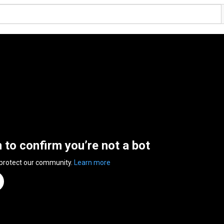
n to confirm you’re not a bot
 protect our community.
Learn more