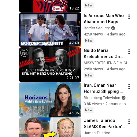
New
18:22
Is Anxious Man Who 
Abandoned Bags 
Dodging 
Border Security
Inspection? | 
425K views
•
4 days ago
DOUBLE EPISODE | 
New
42:40
Border Security 
Guido Maria 
Australia
Kretschmer zu Gast 
bei Gregor Gysi
MISSVERSTEHEN SIE MICH RICHTIG
295K views
•
4 days ago
New
2:21:07
Iran, Oman Near 
Hormuz Shipping 
Deal | Horizons 
Bloomberg Television
Middle East & Africa 
3.8K views
•
2 hours ago
8/6/2026
New
46:06
James Talarico 
SLAMS Ken Paxton's 
Corruption LIVE ON 
James Talarico