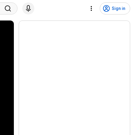
Sign in