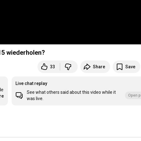
15 wiederholen?
33
Share
Save
Live chat replay
e 
See what others said about this video while it
Open p
re
was live.