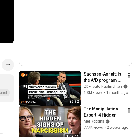
Sachsen-Anhalt: Is 
the AfD program 
even affordable? | 
ZDFheute Nachrichten
Markus Lanz from 
1.3M views
•
1 month ago
anel
July 02, 2026
36:32
The Manipulation 
Expert: 4 Hidden 
Signs You’re 
Mel Robbins
Dealing With a Toxic 
777K views
•
2 weeks ago
Person
1:03:21