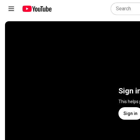
Sign i
This helps
Sign in