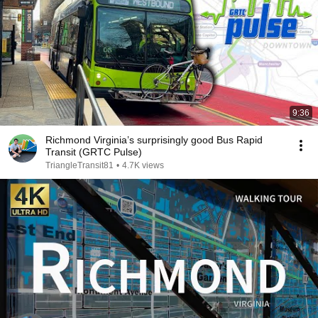
9:36
Richmond Virginia’s surprisingly good Bus Rapid
Transit (GRTC Pulse)
TriangleTransit81
•
4.7K views