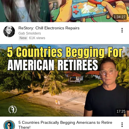
1:34:27
ReStory: Chill Electronics Repairs
Gab Smolders
New
61K views
17:25
5 Countries Practically Begging Americans to Retire
There!