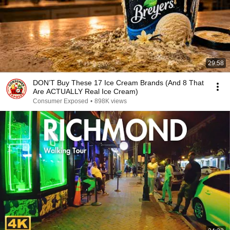
29:58
DON’T Buy These 17 Ice Cream Brands (And 8 That
Are ACTUALLY Real Ice Cream)
Consumer Exposed
•
898K views