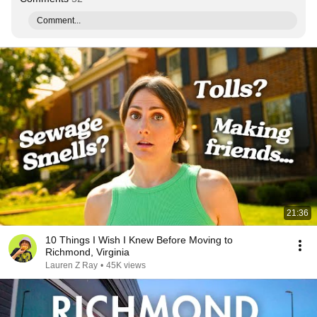
Comment...
21:36
10 Things I Wish I Knew Before Moving to
Richmond, Virginia
Lauren Z Ray
•
45K views