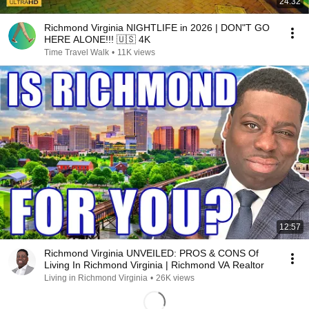
24:32
Richmond Virginia NIGHTLIFE in 2026 | DON"T GO
HERE ALONE!!! 🇺🇸 4K
Time Travel Walk
•
11K views
12:57
Richmond Virginia UNVEILED: PROS & CONS Of
Living In Richmond Virginia | Richmond VA Realtor
Living in Richmond Virginia
•
26K views