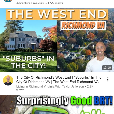
Adventure Freaksss
•
1.5M views
11:10
The City Of Richmond's West End | "Suburbs" In The
City Of Richmond VA | The West End Richmond VA
Living In Richmond Virginia With Taylor Jefferson
•
2.8K
views