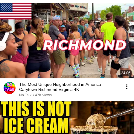
24:06
The Most Unique Neighborhood in America -
Carytown Richmond Virginia 4K
No Talk
•
47K views