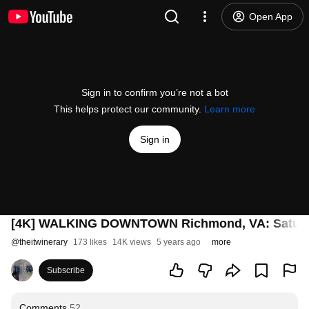
Open App
Sign in to confirm you’re not a bot
This helps protect our community.
Learn more
Sign in
[4K] WALKING DOWNTOWN Richmond, VA: Saturday
@
theitwinerary
173 likes
14K views
5 years ago
more
Subscribe
Comments
52