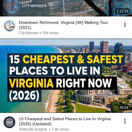
1:15:34
Downtown Richmond, Virginia [4K] Walking Tour
(2021)
City Wander
•
70K views
38:04
15 Cheapest and Safest Places to Live In Virginia
(2026) (Updated).
Stateside Insights
•
7.4K views