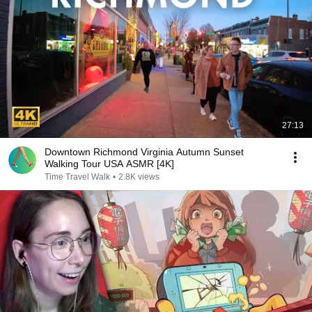
27:13
Downtown Richmond Virginia Autumn Sunset
Walking Tour USA ASMR [4K]
Time Travel Walk
•
2.8K views