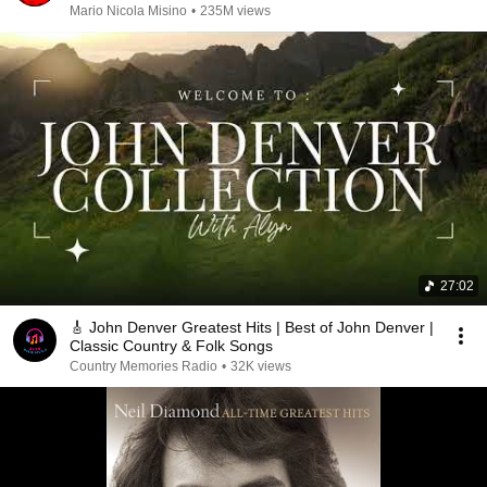
Mario Nicola Misino
•
235M views
27:02
🎸 John Denver Greatest Hits | Best of John Denver |
Classic Country & Folk Songs
Country Memories Radio
•
32K views