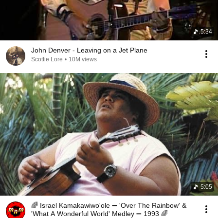
5:34
John Denver - Leaving on a Jet Plane
Scottie Lore
•
10M views
5:05
🌈 Israel Kamakawiwo'ole ➖ 'Over The Rainbow' &
'What A Wonderful World' Medley ➖ 1993 🌈