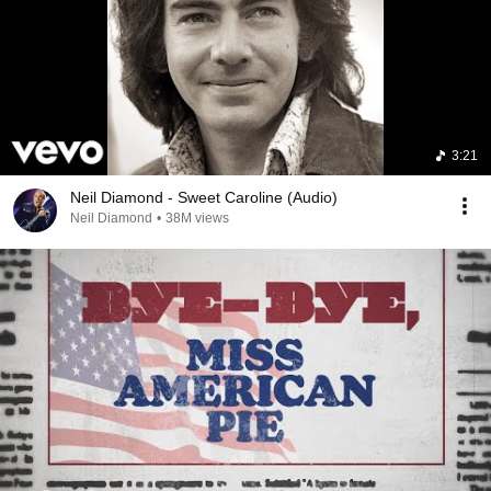
3:21
Neil Diamond - Sweet Caroline (Audio)
Neil Diamond
•
38M views