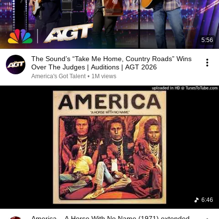
5:56
The Sound’s “Take Me Home, Country Roads” Wins
Over The Judges | Auditions | AGT 2026
America's Got Talent
•
1M views
6:46
America – A Horse With No Name (1971) extended