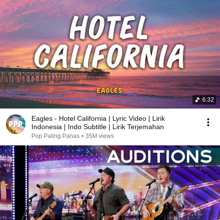
6:32
Eagles - Hotel California | Lyric Video | Lirik
Indonesia | Indo Subtitle | Lirik Terjemahan
Pop Paling Panas
•
35M views