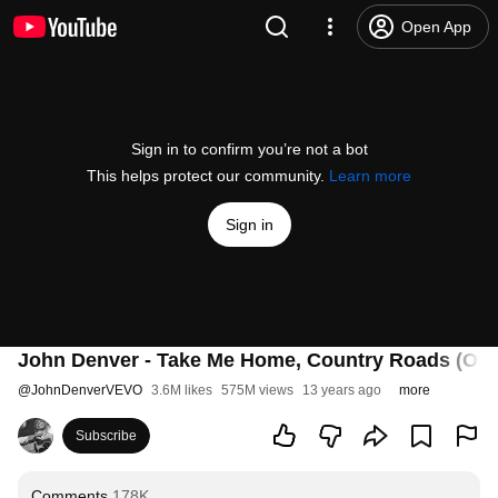
Open App
Sign in to confirm you’re not a bot
This helps protect our community.
Learn more
Sign in
John Denver - Take Me Home, Country Roads (Offic
@
JohnDenverVEVO
3.6M likes
575M views
13 years ago
more
Subscribe
Comments
178K