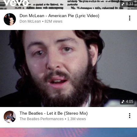
8:33
Don McLean - American Pie (Lyric Video)
Don McLean
•
82M views
4:05
The Beatles - Let it Be (Stereo Mix)
The Beatles Performances
•
1.3M views