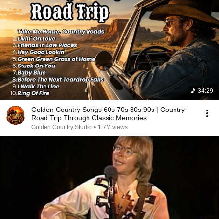
34:29
Golden Country Songs 60s 70s 80s 90s | Country
Road Trip Through Classic Memories
Golden Country Studio
•
1.7M views