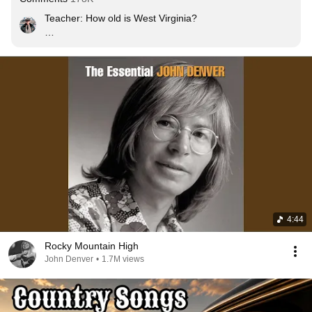
Teacher: How old is West Virginia?

Me : Older than the trees younger than the Mountains
4:44
Rocky Mountain High
John Denver
•
1.7M views