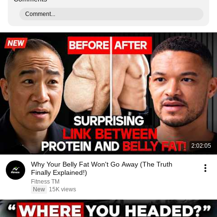
Comment...
2:02:05
Why Your Belly Fat Won't Go Away (The Truth
Finally Explained!)
Fitness TM
New
15K views