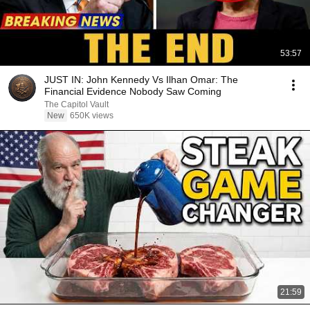
53:57
JUST IN: John Kennedy Vs Ilhan Omar: The
Financial Evidence Nobody Saw Coming
The Capitol Vault
New
650K views
21:59