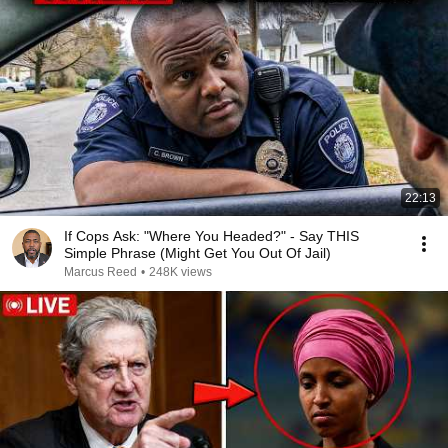
22:13
If Cops Ask: "Where You Headed?" - Say THIS
Simple Phrase (Might Get You Out Of Jail)
Marcus Reed
•
248K views