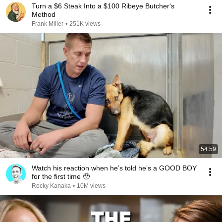
Turn a $6 Steak Into a $100 Ribeye Butcher's
Method
Frank Miller
•
251K views
54:59
Watch his reaction when he’s told he’s a GOOD BOY
for the first time 🥹
Rocky Kanaka
•
10M views