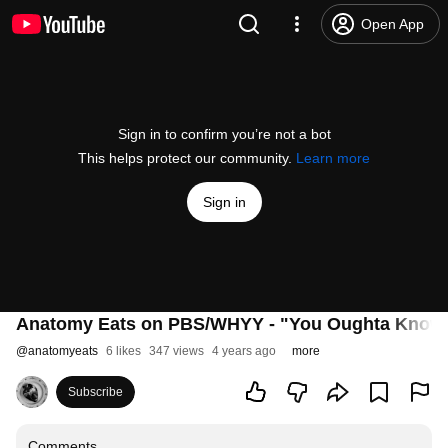
Open App
Sign in to confirm you’re not a bot
This helps protect our community.
Learn more
Sign in
Anatomy Eats on PBS/WHYY - "You Oughta Know
@
anatomyeats
6 likes
347 views
4 years ago
more
Subscribe
Comments