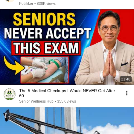
Potlikker
•
838K views
21:48
The 5 Medical Checkups I Would NEVER Get After
60
Senior Wellness Hub
•
355K views