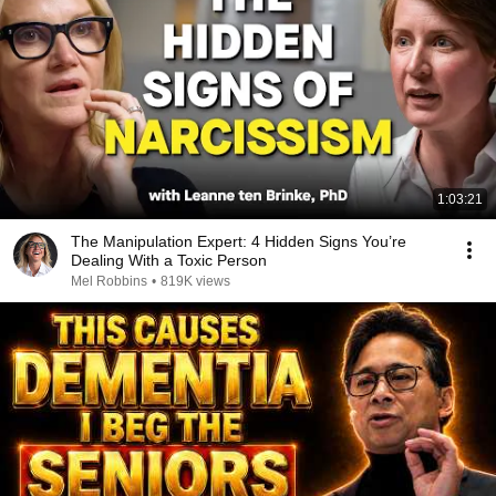
1:03:21
The Manipulation Expert: 4 Hidden Signs You’re
Dealing With a Toxic Person
Mel Robbins
•
819K views