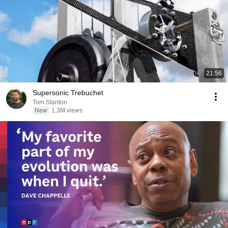
21:56
Supersonic Trebuchet
Tom Stanton
New
1.3M views