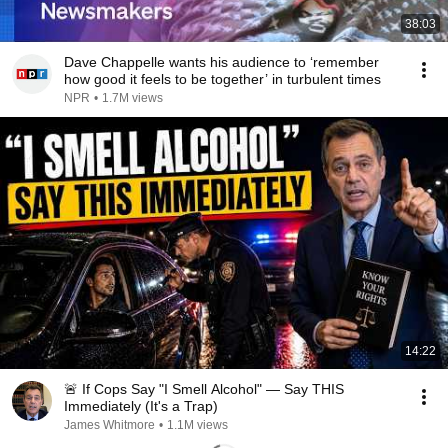
38:03
Dave Chappelle wants his audience to ‘remember
how good it feels to be together’ in turbulent times
NPR
•
1.7M views
14:22
🚨 If Cops Say "I Smell Alcohol" — Say THIS
Immediately (It's a Trap)
James Whitmore
•
1.1M views