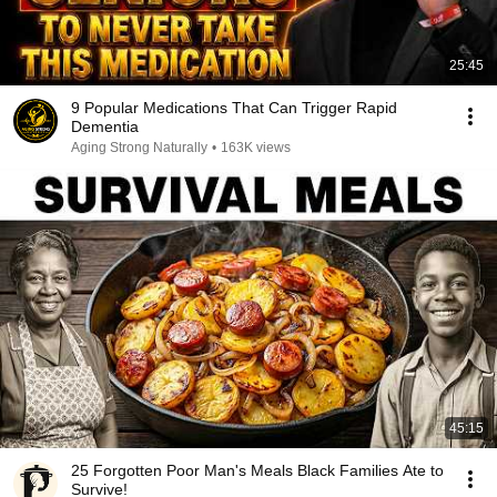
25:45
9 Popular Medications That Can Trigger Rapid
Dementia
Aging Strong Naturally
•
163K views
45:15
25 Forgotten Poor Man's Meals Black Families Ate to
Survive!