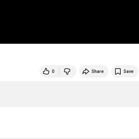
0
Share
Save