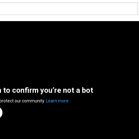
n to confirm you’re not a bot
 protect our community.
Learn more