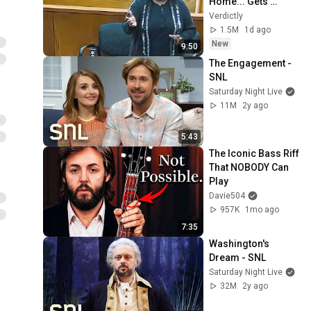
Home... Gets 
MASSIVE Reality 
Verdictly
Check!
1.5M
1d ago
New
9:50
The Engagement - 
SNL
Saturday Night Live
11M
2y ago
5:43
The Iconic Bass Riff 
That NOBODY Can 
Play
Davie504
957K
1mo ago
7:35
Washington's 
Dream - SNL
Saturday Night Live
32M
2y ago