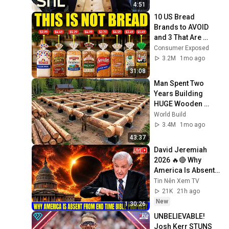
4:51
10 US Bread 
Brands to AVOID 
and 3 That Are 
Actually Safe
Consumer Exposed
3.2M
1mo ago
31:08
Man Spent Two 
Years Building 
HUGE Wooden 
House for his 
World Build
Family | Start to 
3.4M
1mo ago
Finish by 
43:37
@bjornbrenton
David Jeremiah 
2026 🔥🔴 Why 
America Is Absent 
From End Time 
Tin Nên Xem TV
Bible Prophecy 💥🔴 
21K
21h ago
David Jeremiah 
New
1:30:26
Sermons
UNBELIEVABLE! 
Josh Kerr STUNS 