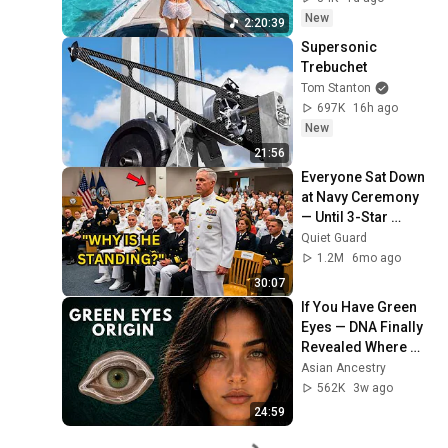
Deep House Mix 
New
2:20:39
#14
Supersonic 
Trebuchet
Tom Stanton
697K
16h ago
New
21:56
Everyone Sat Down 
at Navy Ceremony 
— Until 3-Star 
Admiral Refused to 
Quiet Guard
Sit When He Saw 
1.2M
6mo ago
Who Was Missing
30:07
If You Have Green 
Eyes — DNA Finally 
Revealed Where 
They Really Come 
Asian Ancestry
From
562K
3w ago
24:59