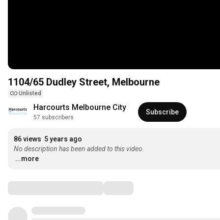
1104/65 Dudley Street, Melbourne
Unlisted
Harcourts Melbourne City
Subscribe
57 subscribers
86 views
5 years ago
No description has been added to this video.
...more
Comments