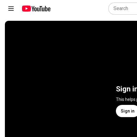
Sign i
This helps
Sign in