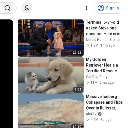
Sign in
Terminal 6-yr-old 
asked Steve one 
question — he cried 
for 10 minutes
Untold Human Stories and 6 more
1.3M
1mo ago
29:23
My Golden 
Retriever Heals a 
Terrified Rescue 
Kitten in Just 3 
Cat Dog Diary
Meetings!
11M
2mo ago
6:04
Massive Iceberg 
Collapses and Flips 
Over in Ilulissat, 
Greenland | Full 
afarTV
Event in 4K! (July 
4.2M
8d ago
25, 2026)
10:19