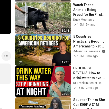
Watch These 
Animals Being 
Freed for the First 
Time
Duck Mechanic
1.6M
2w ago
30:11
5 Countries 
Practically Begging 
Americans to Retire 
There!
Adventure Freaksss
1.6M
3mo ago
17:25
UROLOGIST 
REVEALS: How to 
drink water to avoid 
getting up at night!
Dr. Franklin Senior Health
151K
2mo ago
23:30
Squatter Thinks She 
Can KEEP A $1M 