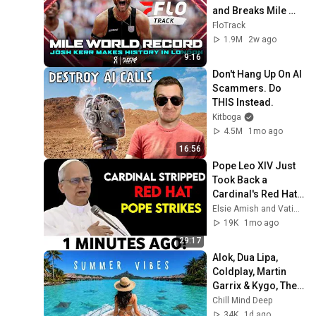
and Breaks Mile 
World Record for 
FloTrack
win at London 
1.9M
2w ago
Diamond League 
9:16
2026
Don't Hang Up On AI 
Scammers. Do 
THIS Instead.
Kitboga
4.5M
1mo ago
16:56
Pope Leo XIV Just 
Took Back a 
Cardinal's Red Hat 
— And Every Bishop 
Elsie Amish and Vatican Unveiled
in Rome Went Quiet
19K
1mo ago
29:17
Alok, Dua Lipa, 
Coldplay, Martin 
Garrix & Kygo, The 
Chainsmokers 
Chill Mind Deep
Style - Summer 
34K
1d ago