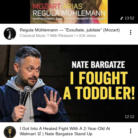
13:52
Regula Mühlemann — "Exsultate, jubilate" (Mozart)
Classical Music ? With Pleasure !
•
41K views
12:12
I Got Into A Heated Fight With A 2-Year-Old At
Walmart 🛒 | Nate Bargatze Stand Up