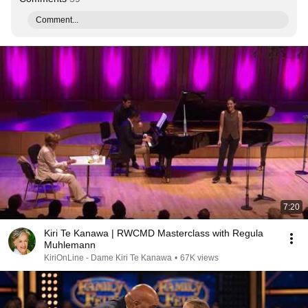
Comment...
7:20
Kiri Te Kanawa | RWCMD Masterclass with Regula
Muhlemann
KiriOnLine - Dame Kiri Te Kanawa
•
67K views