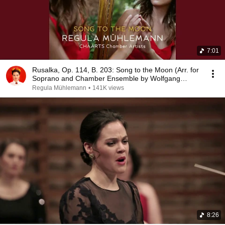
7:01
Rusalka, Op. 114, B. 203: Song to the Moon (Arr. for
Soprano and Chamber Ensemble by Wolfgang
Renz)
Regula Mühlemann
•
141K views
8:26