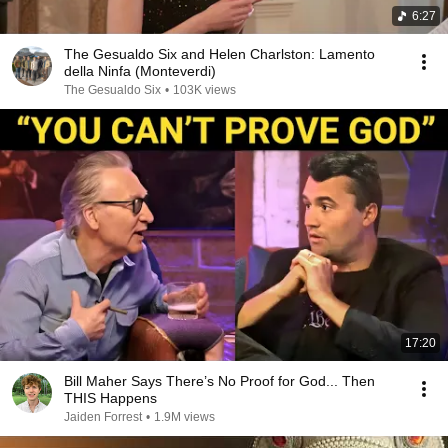
6:27
The Gesualdo Six and Helen Charlston: Lamento
della Ninfa (Monteverdi)
The Gesualdo Six
•
103K views
17:20
Bill Maher Says There’s No Proof for God... Then
THIS Happens
Jaiden Forrest
•
1.9M views