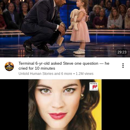
29:23
Terminal 6-yr-old asked Steve one question — he
cried for 10 minutes
Untold Human Stories and 6 more
•
1.2M views