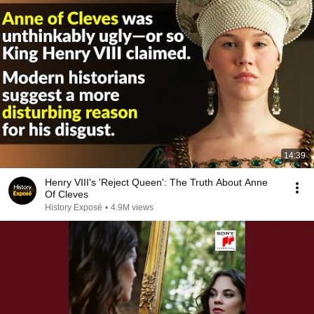
14:39
Henry VIII's 'Reject Queen': The Truth About Anne
Of Cleves
History Exposé
•
4.9M views