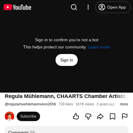
Open App
Sign in to confirm you’re not a bot
This helps protect our community.
Learn more
Sign in
Regula Mühlemann, CHAARTS Chamber Artists - Mo
@
regulamuehlemannvevo2656
739 likes
167K views
3 years ago
more
Subscribe
Comments
59