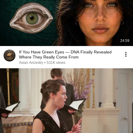
24:59
If You Have Green Eyes — DNA Finally Revealed
Where They Really Come From
Asian Ancestry
•
531K views