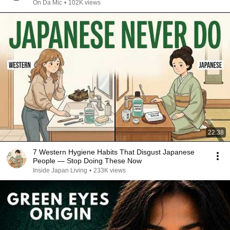
On Da Mic
•
102K views
22:38
7 Western Hygiene Habits That Disgust Japanese
People — Stop Doing These Now
Inside Japan Living
•
233K views