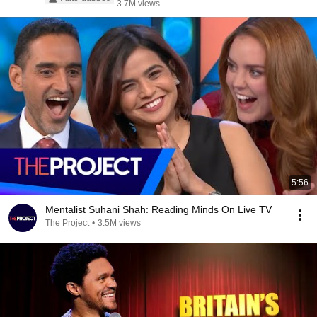
3.7M views
5:56
Mentalist Suhani Shah: Reading Minds On Live TV
The Project
•
3.5M views