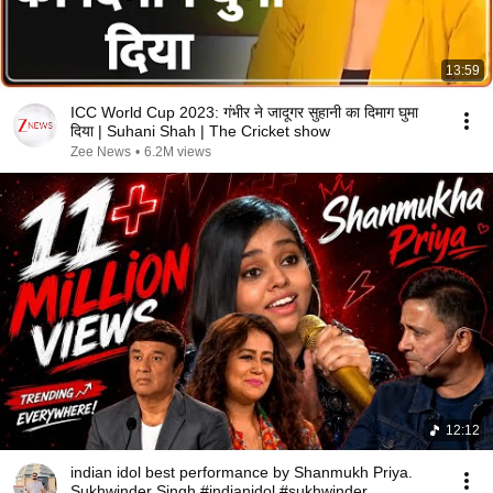
13:59
ICC World Cup 2023: गंभीर ने जादूगर सुहानी का दिमाग घुमा
दिया | Suhani Shah | The Cricket show
Zee News
•
6.2M views
12:12
indian idol best performance by Shanmukh Priya.
Sukhwinder Singh #indianidol #sukhwinder