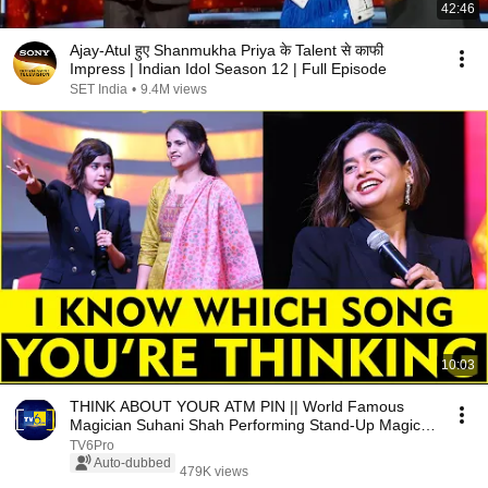
42:46
Ajay-Atul हुए Shanmukha Priya के Talent से काफी
Impress | Indian Idol Season 12 | Full Episode
SET India
•
9.4M views
10:03
THINK ABOUT YOUR ATM PIN || World Famous
Magician Suhani Shah Performing Stand-Up Magic
FULL House
TV6Pro
Auto-dubbed
479K views