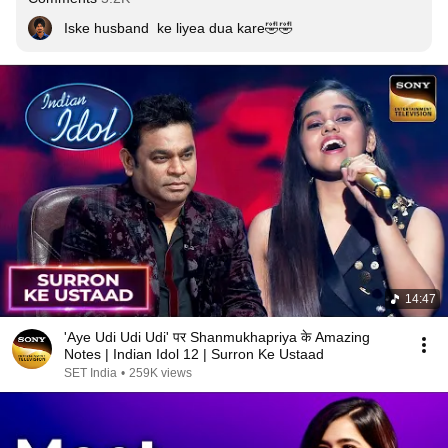
Iske husband  ke liyea dua kare🤣🤣
14:47
'Aye Udi Udi Udi' पर Shanmukhapriya के Amazing
Notes | Indian Idol 12 | Surron Ke Ustaad
SET India
•
259K views