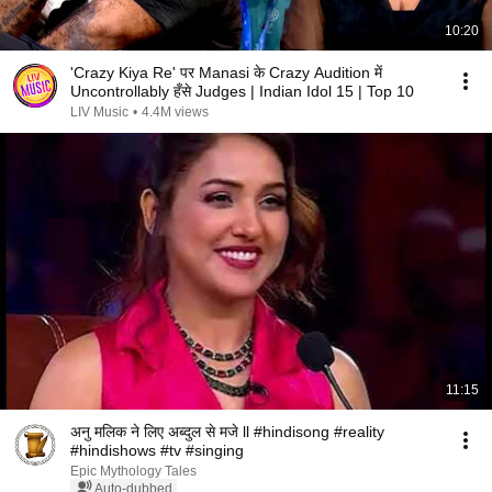
10:20
'Crazy Kiya Re' पर Manasi के Crazy Audition में
Uncontrollably हँसे Judges | Indian Idol 15 | Top 10
LIV Music
•
4.4M views
11:15
अनु मलिक ने लिए अब्दुल से मजे ll #hindisong #reality
#hindishows #tv #singing
Epic Mythology Tales
Auto-dubbed