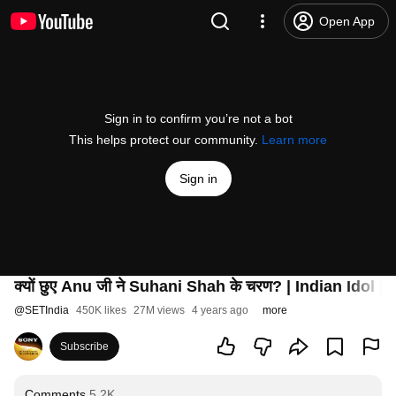
Open App
Sign in to confirm you’re not a bot
This helps protect our community.
Learn more
Sign in
क्यों छुए Anu जी ने Suhani Shah के चरण? | Indian Idol
@
SETIndia
450K likes
27M views
4 years ago
more
Subscribe
Comments
5.2K