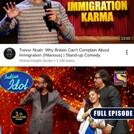
13:05
Trevor Noah: Why Britain Can't Complain About
Immigration (Hilarious) | Stand-up Comedy
Global Insight Studio
•
1.5M views