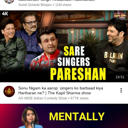
Sumit Solanki Bhajan
•
11M views
24:51
Sonu Nigam ka aarop: singers ko barbaad kiya
Hariharan ne? | The Kapil Sharma show
AD-WISE Indian Comedy Show
•
677K views