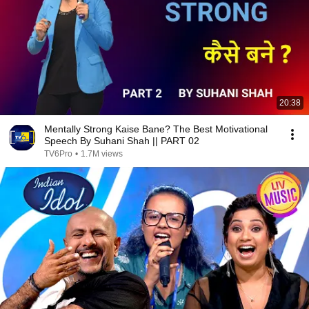
20:38
Mentally Strong Kaise Bane? The Best Motivational
Speech By Suhani Shah || PART 02
TV6Pro
•
1.7M views