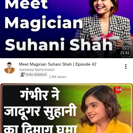
21:41
Meet Magician Suhani Shah | Episode 42
Sandeep Maheshwari
Auto-dubbed
13M views