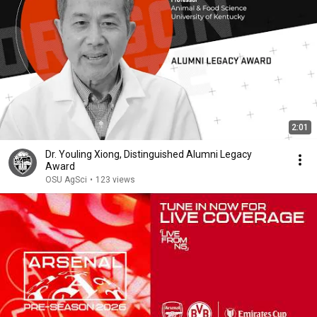
2:01
Dr. Youling Xiong, Distinguished Alumni Legacy
Award
OSU AgSci
•
123 views