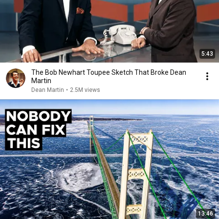
5:43
The Bob Newhart Toupee Sketch That Broke Dean
Martin
Dean Martin
•
2.5M views
13:46