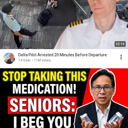
32:16
Delta Pilot Arrested 20 Minutes Before Departure
74 Gear
•
11M views