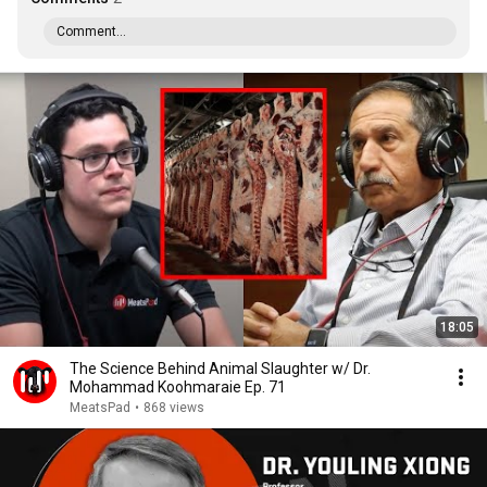
Comment...
18:05
The Science Behind Animal Slaughter w/ Dr.
Mohammad Koohmaraie Ep. 71
MeatsPad
•
868 views