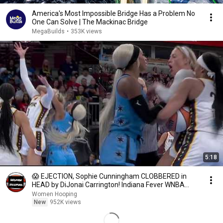
America's Most Impossible Bridge Has a Problem No
One Can Solve | The Mackinac Bridge
MegaBuilds
•
353K views
5:18
😱 EJECTION, Sophie Cunningham CLOBBERED in
HEAD by DiJonai Carrington! Indiana Fever WNBA
basketball
Women Hooping
New
952K views