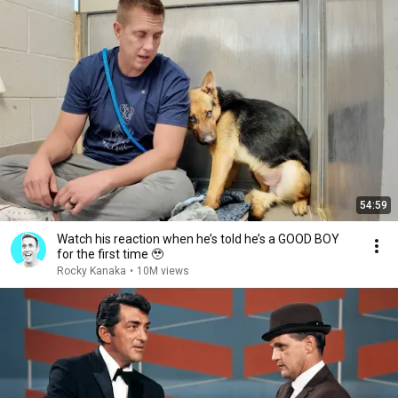
54:59
Watch his reaction when he’s told he’s a GOOD BOY
for the first time 🥹
Rocky Kanaka
•
10M views