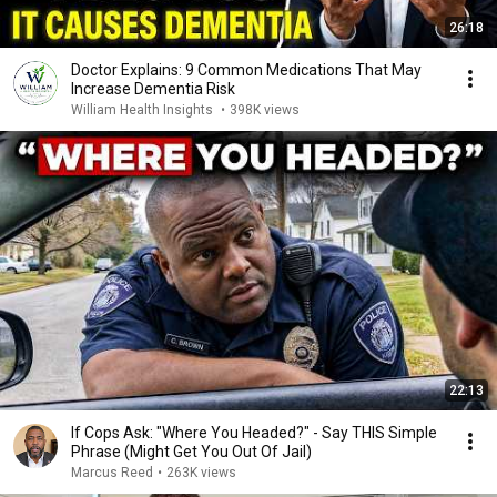
26:18
Doctor Explains: 9 Common Medications That May
Increase Dementia Risk
William Health Insights
•
398K views
22:13
If Cops Ask: "Where You Headed?" - Say THIS Simple
Phrase (Might Get You Out Of Jail)
Marcus Reed
•
263K views