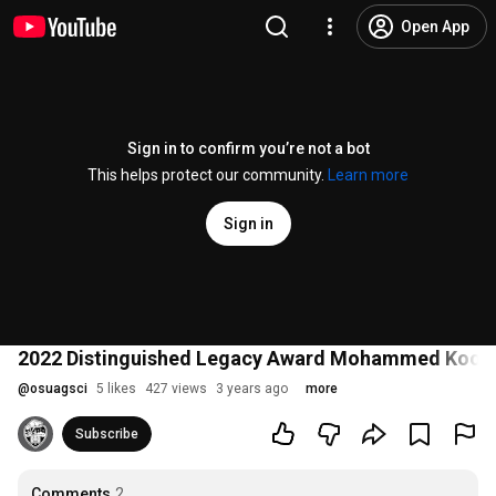
Open App
Sign in to confirm you’re not a bot
This helps protect our community.
Learn more
Sign in
2022 Distinguished Legacy Award Mohammed Koohmar
@
osuagsci
5 likes
427 views
3 years ago
more
Subscribe
Comments
2