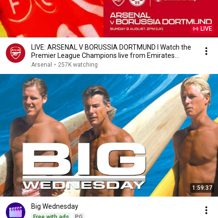
LIVE
LIVE: ARSENAL V BORUSSIA DORTMUND l Watch the
Premier League Champions live from Emirates
Stadium
Arsenal
•
257K watching
1:59:37
Big Wednesday
Free with ads
PG