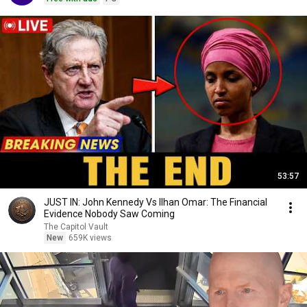
53:57
JUST IN: John Kennedy Vs Ilhan Omar: The Financial
Evidence Nobody Saw Coming
The Capitol Vault
New
659K views