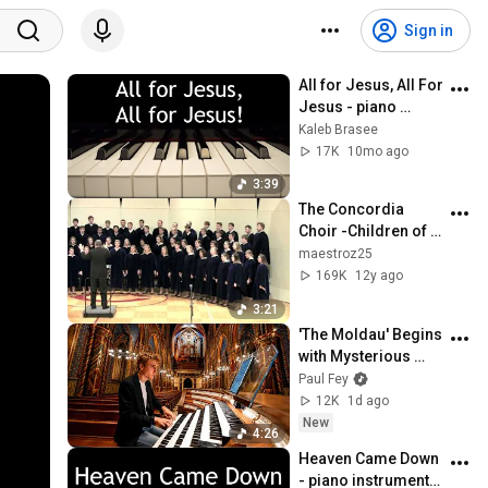
Sign in
All for Jesus, All For 
Jesus - piano 
instrumental hymn 
Kaleb Brasee
with lyrics
17K
10mo ago
3:39
The Concordia 
Choir -Children of 
the Heavenly Father 
maestroz25
arr. René Clausen
169K
12y ago
3:21
'The Moldau' Begins 
with Mysterious 
Bells - Then the 
Paul Fey
Organ Explodes 😳
12K
1d ago
New
4:26
Heaven Came Down 
- piano instrumental 