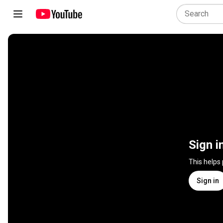
Sign i
This helps
Sign in