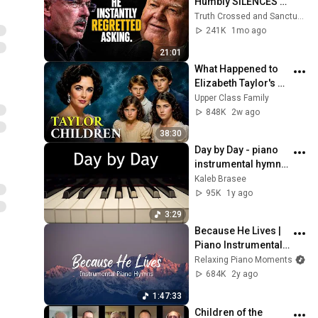
Humbly SILENCES 
Arrogant Atheist 
Truth Crossed and Sanctuary Lens
Professor On 
241K
1mo ago
"God's Hiddenness"
21:01
What Happened to 
Elizabeth Taylor's 4 
Children? Their 
Upper Class Family
Lives Today
848K
2w ago
38:30
Day by Day - piano 
instrumental hymn 
with lyrics
Kaleb Brasee
95K
1y ago
3:29
Because He Lives | 
Piano Instrumental 
Hymns with Lyrics 
Relaxing Piano Moments
and Nature Scenes | 
684K
2y ago
Traditional Hymns
1:47:33
Children of the 