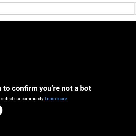
n to confirm you’re not a bot
 protect our community.
Learn more