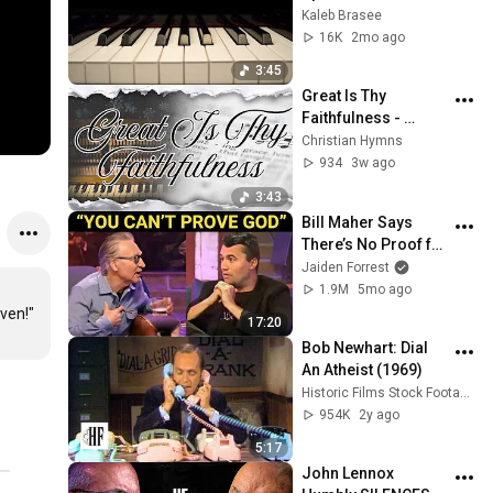
hymn with lyrics
Kaleb Brasee
16K
2mo ago
3:45
Great Is Thy 
Faithfulness - 
Instrumental Piano 
Christian Hymns
Hymn with Lyrics
934
3w ago
3:43
Bill Maher Says 
There’s No Proof for 
God... Then THIS 
Jaiden Forrest
Happens
1.9M
5mo ago
iven!"
17:20
Bob Newhart: Dial 
An Atheist (1969)
Historic Films Stock Footage Archive
954K
2y ago
5:17
John Lennox 