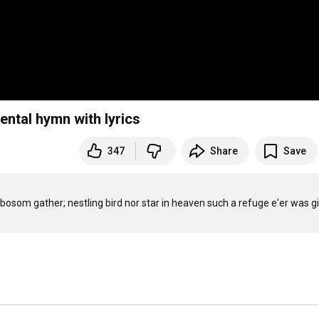
ental hymn with lyrics
347
Share
Save
is bosom gather; nestling bird nor star in heaven such a refuge e'er was g