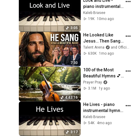
Look and Live - 
piano instrumental 
hymn with lyrics
Kaleb Brasee
19K
10mo ago
3:05
He Looked Like 
Jesus… Then Sang 
ONE Name That 
Talent Arena
and Official Elias Grace
Stopped the Arena | 
630K
1mo ago
AGT 2026
7:30
100 of the Most 
Beautiful Hymns 💕 
Cello & Piano 💕 NO 
Prayer Pray
REPEATS
3.1M
1y ago
4:43:16
He Lives - piano 
instrumental hymn 
with lyrics
Kaleb Brasee
54K
4mo ago
3:17