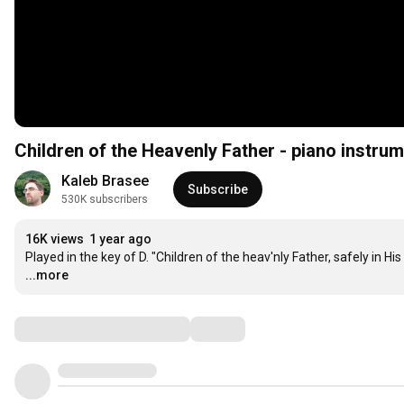
Children of the Heavenly Father - piano instrum
Kaleb Brasee
Subscribe
530K subscribers
16K views
1 year ago
Played in the key of D. "Children of the heav'nly Father, safely in H
...more
Comments