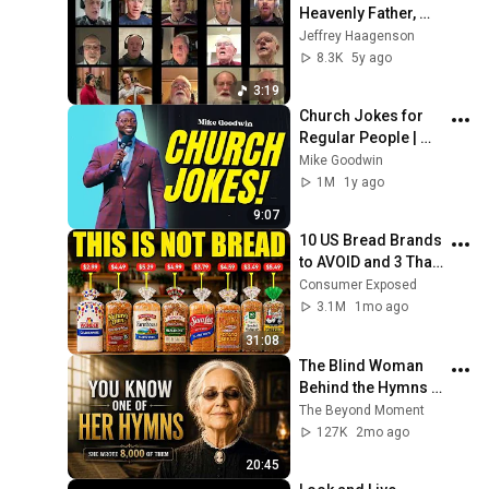
Heavenly Father, 
Virtual Choir
Jeffrey Haagenson
8.3K
5y ago
3:19
Church Jokes for 
Regular People | 
Mike Goodwin
Mike Goodwin
1M
1y ago
9:07
10 US Bread Brands 
to AVOID and 3 That 
Are Actually Safe
Consumer Exposed
3.1M
1mo ago
31:08
The Blind Woman 
Behind the Hymns | 
True Story (Fanny 
The Beyond Moment
Crosby)
127K
2mo ago
20:45