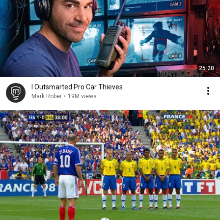
25:20
I Outsmarted Pro Car Thieves
Mark Rober
•
19M views