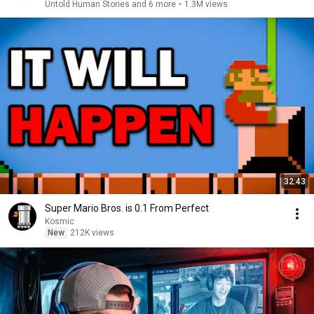
Untold Human Stories and 6 more
•
1.3M views
32:43
Super Mario Bros. is 0.1 From Perfect
Kosmic
New
212K views