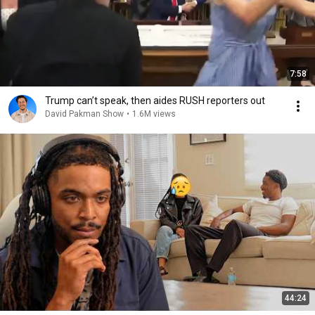
7:58
Trump can’t speak, then aides RUSH reporters out
David Pakman Show
•
1.6M views
44:24