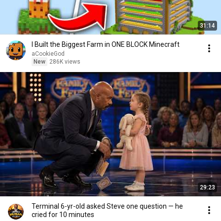
31:14
I Built the Biggest Farm in ONE BLOCK Minecraft
aCookieGod
New
286K views
29:23
Terminal 6-yr-old asked Steve one question — he
cried for 10 minutes