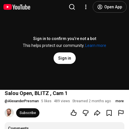
Open App
Sign in to confirm you’re not a bot
This helps protect our community.
Learn more
Sign in
Salou Open, BLITZ , Cam 1
@
AlexanderPresman
5 likes
489 views
Streamed 2 months ago
more
Subscribe
Comments