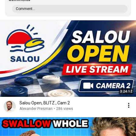
Comment...
3:24:12
Salou Open, BLITZ , Cam 2
Alexander Presman
•
286 views