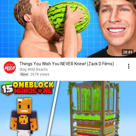
28:49
Things You Wish You NEVER Knew! (Zack D Films)
Stay Wild Reacts
New
267K views