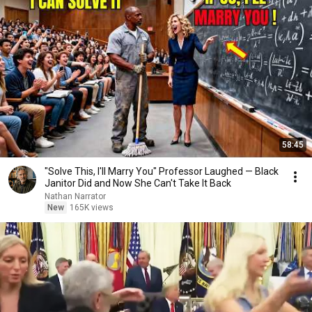
58:45
"Solve This, I'll Marry You" Professor Laughed — Black
Janitor Did and Now She Can't Take It Back
Nathan Narrator
New
165K views