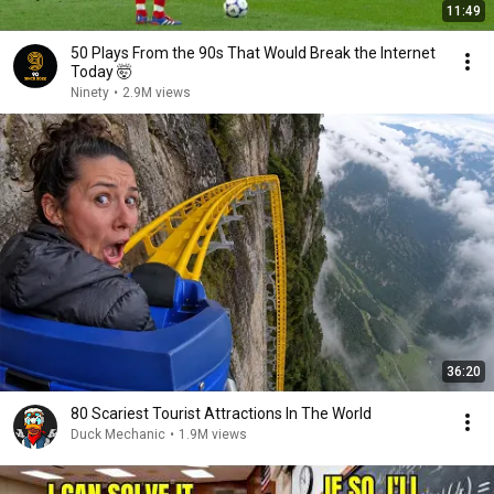
11:49
50 Plays From the 90s That Would Break the Internet
Today 🤯
Ninety
•
2.9M views
36:20
80 Scariest Tourist Attractions In The World
Duck Mechanic
•
1.9M views