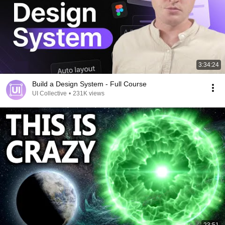
3:34:24
Build a Design System - Full Course
UI Collective
•
231K views