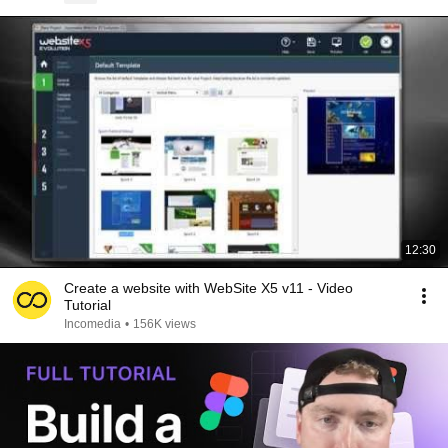
12:30
Create a website with WebSite X5 v11 - Video
Tutorial
Incomedia
•
156K views