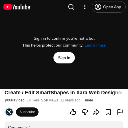
Open App
Sign in to confirm you’re not a bot
This helps protect our community.
Learn more
Sign in
Create / Edit SmartShapes in Xara Web Designer 1
@
XaraVideo
14 likes
5.5K views
12 years ago
more
Subscribe
Comments
1