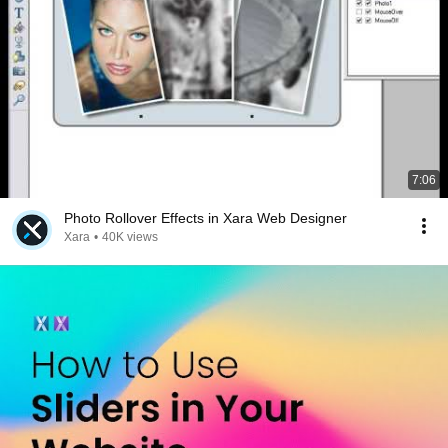
7:06
Photo Rollover Effects in Xara Web Designer
Xara
•
40K views