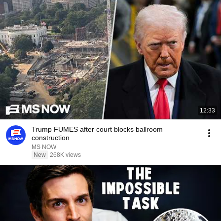
12:33
Trump FUMES after court blocks ballroom
construction
MS NOW
New
268K views