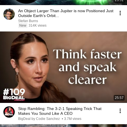
23:51
An Object Larger Than Jupiter is now Positioned Just
Outside Earth's Orbit...
Stefan Burns
New
314K views
25:57
Stop Rambling: The 3-2-1 Speaking Trick That
Makes You Sound Like A CEO
BigDeal by Codie Sanchez
•
3.7M views