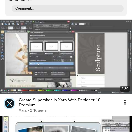
Comment...
2:30
Create Supersites in Xara Web Designer 10
Premium
Xara
•
27K views