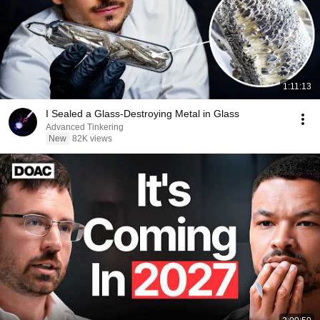
1:11:13
I Sealed a Glass-Destroying Metal in Glass
Advanced Tinkering
New
82K views