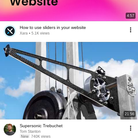
4:57
How to use sliders in your website
Xara
•
5.1K views
21:56
Supersonic Trebuchet
Tom Stanton
New
740K views