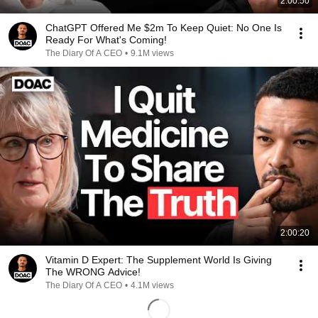
2:00:50
ChatGPT Offered Me $2m To Keep Quiet: No One Is
Ready For What's Coming!
The Diary Of A CEO
•
9.1M views
2:00:20
Vitamin D Expert: The Supplement World Is Giving
The WRONG Advice!
The Diary Of A CEO
•
4.1M views