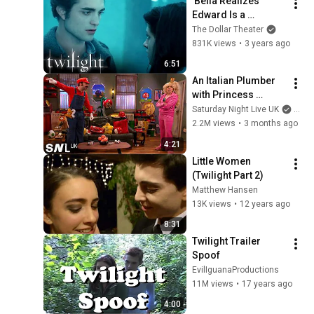
'Bella Realizes 
Edward Is a 
Vampire' Scene | 
The Dollar Theater
Twilight
831K views
•
3 years ago
6:51
An Italian Plumber 
with Princess 
Problems | SNL UK
Saturday Night Live UK
and 
2.2M views
•
3 months ago
4:21
Little Women 
(Twilight Part 2)
Matthew Hansen
13K views
•
12 years ago
8:31
Twilight Trailer 
Spoof
EvilIguanaProductions
11M views
•
17 years ago
4:00