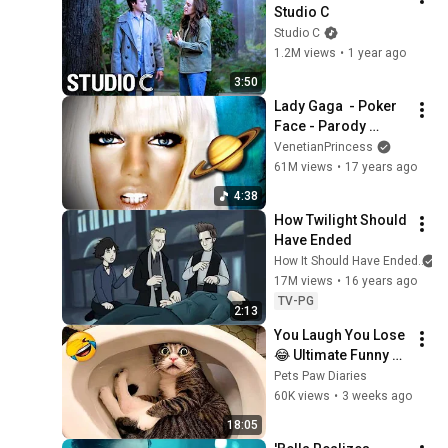
Studio C
Studio C
1.2M views
•
1 year ago
3:50
Lady Gaga  - Poker 
Face - Parody 
("Outer Space")
VenetianPrincess
61M views
•
17 years ago
4:38
How Twilight Should 
Have Ended
How It Should Have Ended
17M views
•
16 years ago
TV-PG
2:13
You Laugh You Lose 
😂 Ultimate Funny 
Cats and Dogs 2026 
Pets Paw Diaries
🐱🐶#17
60K views
•
3 weeks ago
18:05