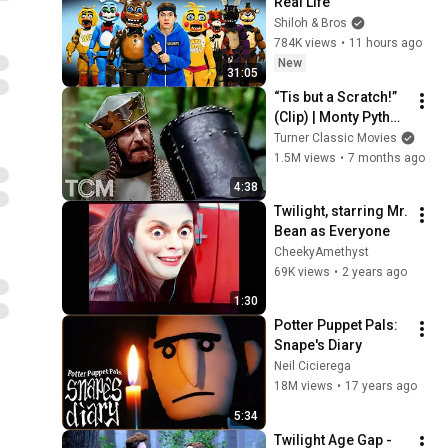
Real Life
Shiloh & Bros
784K views
•
11 hours ago
New
31:05
“Tis but a Scratch!” 
(Clip) | Monty Python 
and the Holy Grail 
Turner Classic Movies
(1975) | TCM
1.5M views
•
7 months ago
4:38
Twilight, starring Mr. 
Bean as Everyone
CheekyAmethyst
69K views
•
2 years ago
1:30
Potter Puppet Pals: 
Snape's Diary
Neil Cicierega
18M views
•
17 years ago
5:34
Twilight Age Gap - 