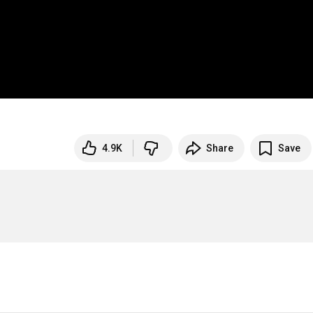
4.9K
Share
Save