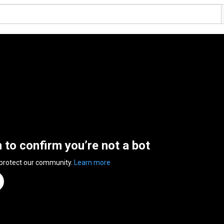
n to confirm you’re not a bot
 protect our community.
Learn more