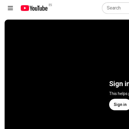
ES
Sign i
This helps
Sign in