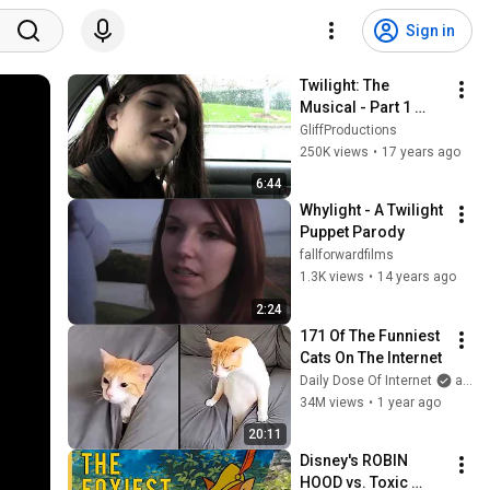
Sign in
Twilight: The 
Musical - Part 1 
(parody)
GliffProductions
250K views
•
17 years ago
6:44
Whylight - A Twilight 
Puppet Parody
fallforwardfilms
1.3K views
•
14 years ago
2:24
171 Of The Funniest 
Cats On The Internet
Daily Dose Of Internet
and Daily Dose of Pets
34M views
•
1 year ago
20:11
Disney's ROBIN 
HOOD vs. Toxic 