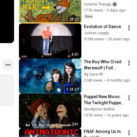
Masculinity
Cinema Therapy
177K views
•
3 days ago
New
25:27
Evolution of Dance
Judson Laipply
315M views
•
20 years ago
6:01
The Boy Who Cried 
Werewolf | Full 
Movie HD | Victoria 
Ag Qara HD
Justice | Best 
2.6M views
•
4 months ago
Family Adventure
1:26:27
Puppet New Moon: 
The Twilight Puppet 
Saga
SpookyDan Walker
197K views
•
16 years ago
7:01
FNAF Among Us In 