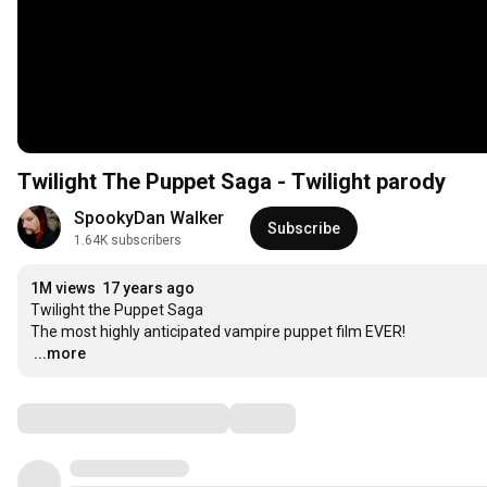
Twilight The Puppet Saga - Twilight parody
SpookyDan Walker
Subscribe
1.64K subscribers
1M views
17 years ago
Twilight the Puppet Saga

…
...more
Comments