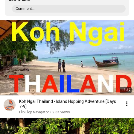
Comment...
12:37
Koh Ngai Thailand - Island Hopping Adventure [Days
7-9]
Flip Flop Navigator
•
2.5K views