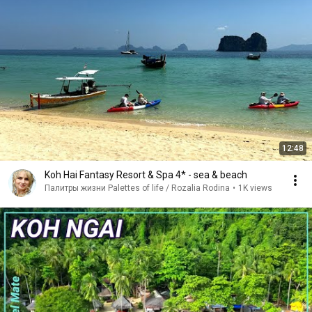
12:48
Koh Hai Fantasy Resort & Spa 4* - sea & beach
Палитры жизни Palettes of life / Rozalia Rodina
•
1K views