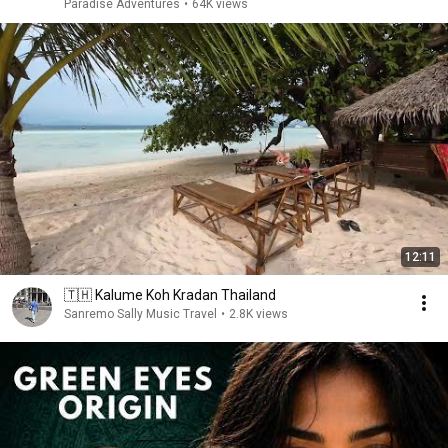
Paradise Adventures
•
64K views
12:11
🇹🇭 Kalume Koh Kradan Thailand
Sanremo Sally Music Travel
•
2.8K views