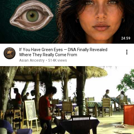
24:59
If You Have Green Eyes — DNA Finally Revealed
Where They Really Come From
Asian Ancestry
•
514K views