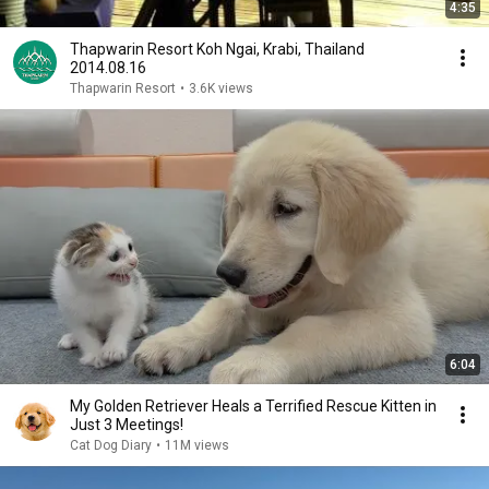
4:35
Thapwarin Resort Koh Ngai, Krabi, Thailand
2014.08.16
Thapwarin Resort
•
3.6K views
6:04
My Golden Retriever Heals a Terrified Rescue Kitten in
Just 3 Meetings!
Cat Dog Diary
•
11M views