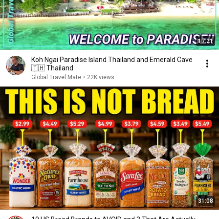
17:21
Koh Ngai Paradise Island Thailand and Emerald Cave
🇹🇭 Thailand
Global Travel Mate
•
22K views
31:08