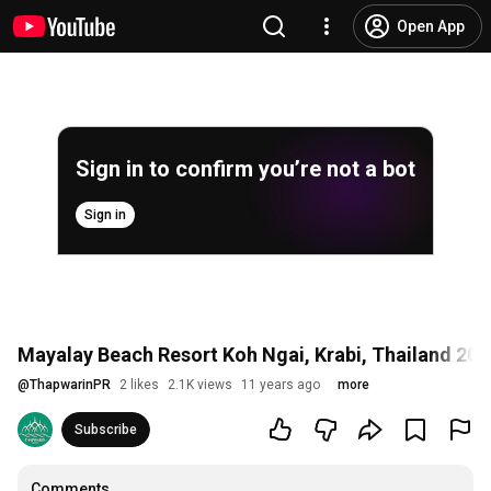
Open App
Sign in to confirm you’re not a bot
Sign in
Mayalay Beach Resort Koh Ngai, Krabi, Thailand 201
@
ThapwarinPR
2 likes
2.1K views
11 years ago
more
Subscribe
Comments