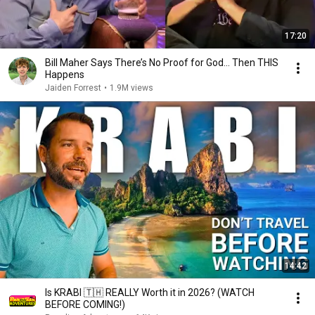
17:20
Bill Maher Says There’s No Proof for God... Then THIS
Happens
Jaiden Forrest
•
1.9M views
14:42
Is KRABI 🇹🇭 REALLY Worth it in 2026? (WATCH
BEFORE COMING!)