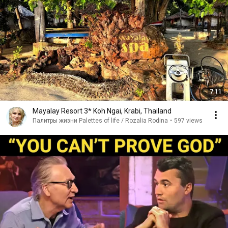
7:11
Mayalay Resort 3* Koh Ngai, Krabi, Thailand
Палитры жизни Palettes of life / Rozalia Rodina
•
597 views