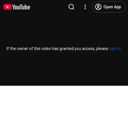
Open App
If the owner of this video has granted you access, please
sign in
.