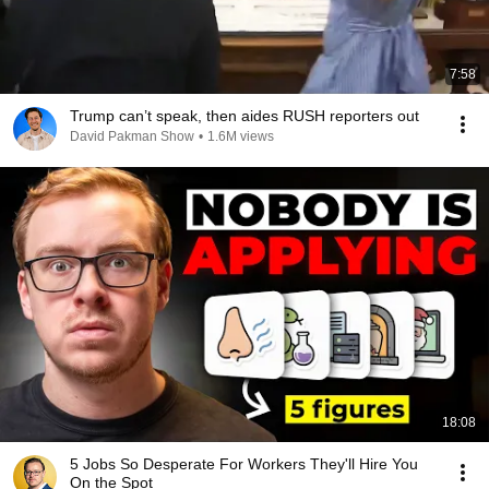
7:58
Trump can’t speak, then aides RUSH reporters out
David Pakman Show
•
1.6M views
18:08
5 Jobs So Desperate For Workers They'll Hire You
On the Spot