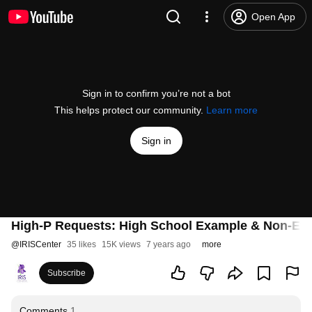
Open App
Sign in to confirm you’re not a bot
This helps protect our community.
Learn more
Sign in
High-P Requests: High School Example & Non-Ex
@
IRISCenter
35 likes
15K views
7 years ago
more
Subscribe
Comments
1