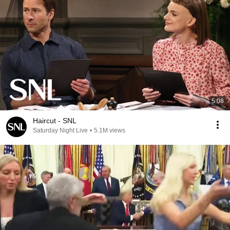
5:08
Haircut - SNL
Saturday Night Live
•
5.1M views