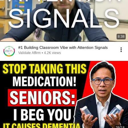
8:38
#1 Building Classroom Vibe with Attention Signals
Validate Affirm
•
4.2K views
26:18