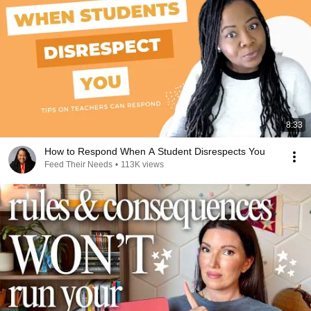
8:33
How to Respond When A Student Disrespects You
Feed Their Needs
•
113K views