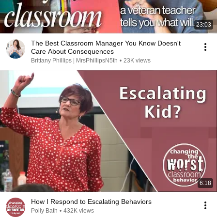
23:03
The Best Classroom Manager You Know Doesn't
Care About Consequences
Brittany Phillips | MrsPhillipsN5th
•
23K views
6:18
How I Respond to Escalating Behaviors
Polly Bath
•
432K views