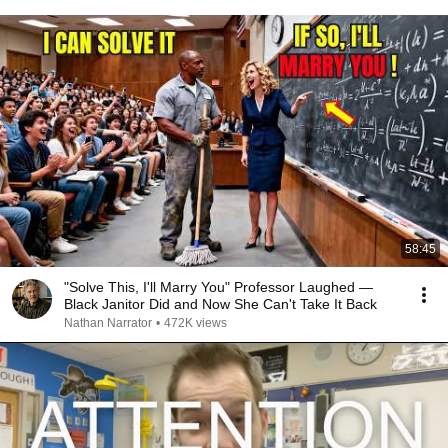
58:45
"Solve This, I'll Marry You" Professor Laughed —
Black Janitor Did and Now She Can't Take It Back
Nathan Narrator
•
472K views