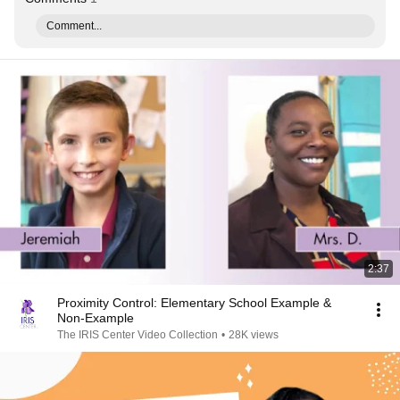
Comment...
2:37
Proximity Control: Elementary School Example &
Non-Example
The IRIS Center Video Collection
•
28K views