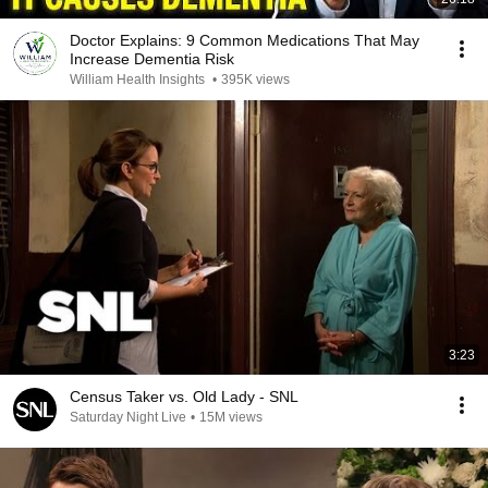
Doctor Explains: 9 Common Medications That May
Increase Dementia Risk
William Health Insights
•
395K views
3:23
Census Taker vs. Old Lady - SNL
Saturday Night Live
•
15M views