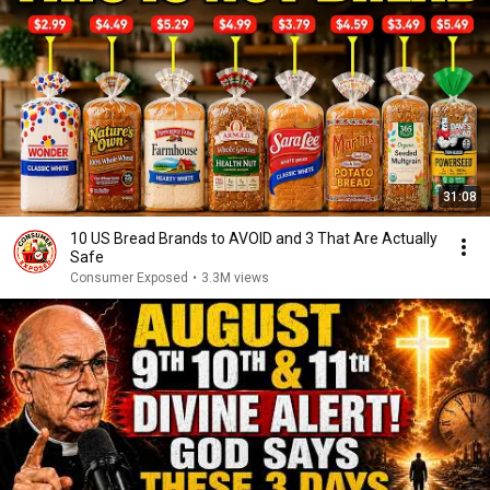
31:08
10 US Bread Brands to AVOID and 3 That Are Actually
Safe
Consumer Exposed
•
3.3M views