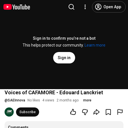
Open App
Sign in to confirm you’re not a bot
This helps protect our community.
Learn more
Sign in
Voices of CAFAMORE - Edouard Lanckriet
@
SAEInnova
No likes
4 views
2 months ago
more
Subscribe
Comments