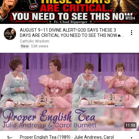
41:04
AUGUST 9–11 DIVINE ALERT! GOD SAYS THESE 3
DAYS ARE CRITICAL YOU NEED TO SEE THIS NOW🔥
Fr. Ripperger
Catholic Wisdom
New
53K views
11:50
Proper English Tea (1989) - Julie Andrews, Carol