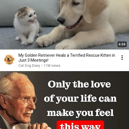
6:04
My Golden Retriever Heals a Terrified Rescue Kitten in
Just 3 Meetings!
Cat Dog Diary
•
11M views