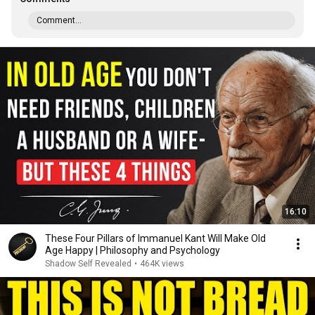
Comment...
16:10
These Four Pillars of Immanuel Kant Will Make Old
Age Happy | Philosophy and Psychology
Shadow Self Revealed
•
464K views