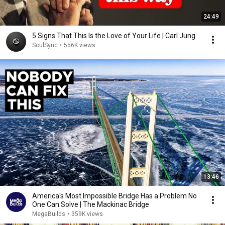
24:49
5 Signs That This Is the Love of Your Life | Carl Jung
SoulSync
•
556K views
13:46
America's Most Impossible Bridge Has a Problem No
One Can Solve | The Mackinac Bridge
MegaBuilds
•
359K views