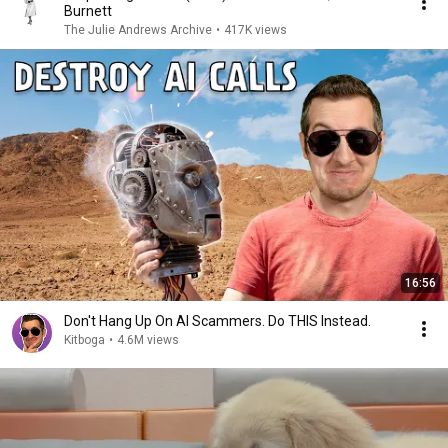
Burnett
The Julie Andrews Archive
•
417K views
16:56
Don't Hang Up On AI Scammers. Do THIS Instead.
Kitboga
•
4.6M views