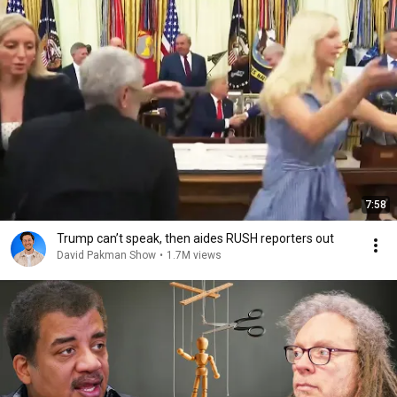
7:58
Trump can’t speak, then aides RUSH reporters out
David Pakman Show
•
1.7M views