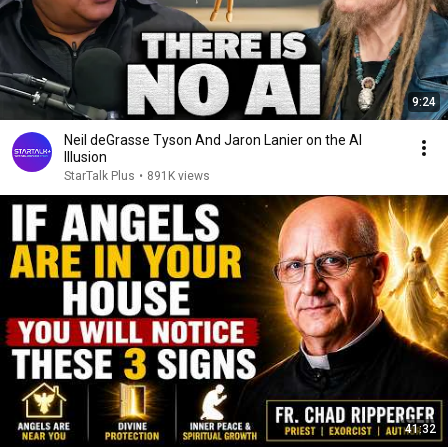
9:24
Neil deGrasse Tyson And Jaron Lanier on the AI
Illusion
StarTalk Plus
•
891K views
41:32