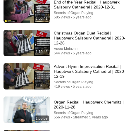
End of the Year Recital | Hauptwerk
Salisbury Cathedral | 2020-12-31
Secrets of Organ Playing
585 views • 5 years ago
1:06:41
Christmas Organ Duet Recital |
Hauptwerk Salisbury Cathedral | 2020-
12-26
32:31
Ausra Motuzaite
1:19:45
544 views • 5 years ago
Tunes on Tuesday 26 May 2026 James Flores
James Flores
•
119 views
Advent Hymn Improvisation Recital |
Hauptwerk Salisbury Cathedral | 2020-
12-19
Secrets of Organ Playing
1:07:38
419 views • 5 years ago
Organ Recital | Hauptwerk Chemnitz |
2020-11-28
Secrets of Organ Playing
556 views • Streamed 5 years ago
1:05:09