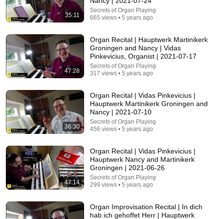
Nancy | 2021-07-24
Secrets of Organ Playing
Comment...
35:11
665 views • 5 years ago
Organ Recital | Hauptwerk Martinikerk
Groningen and Nancy | Vidas
Pinkevicius, Organist | 2021-07-17
Secrets of Organ Playing
47:28
317 views • 5 years ago
Organ Recital | Vidas Pinkevicius |
Hauptwerk Martinikerk Groningen and
Nancy | 2021-07-10
Secrets of Organ Playing
36:30
456 views • 5 years ago
29:44
Organ Recital | Vidas Pinkevicius |
Hauptwerk Nancy and Martinikerk
The most EXHAUSTING Organ Piece Ever Written
Groningen | 2021-06-26
Ben Maton - The Salisbury Organist
•
144K views
Secrets of Organ Playing
47:14
299 views • 5 years ago
Organ Improvisation Recital | In dich
hab ich gehoffet Herr | Hauptwerk