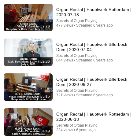
Organ Recital | Hauptwerk Rotterdam |
2020-07-18
Secrets of Organ Playing
477 views • Streamed 6 years ago
53:39
24:59
Organ Recital | Hauptwerk Billerbeck
Dom | 2020-07-04
If You Have Green Eyes — DNA Finally Revealed
Where They Really Come From
Secrets of Organ Playing
644 views • Streamed 6 years ago
59:36
Asian Ancestry
•
525K views
Organ Recital | Hauptwerk Billerbeck
Dom | 2020-06-27
Secrets of Organ Playing
721 views • Streamed 6 years ago
53:15
Organ Recital | Hauptwerk Rotterdam |
2020-06-18
Secrets of Organ Playing
234 views • 6 years ago
34:49