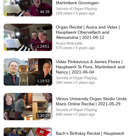
Martinikerk Groningen
Secrets of Organ Playing
44:39
199 views • 5 years ago
Organ Recital | Ausra and Vidas |
Hauptwerk Obervellach and
Alessandria | 2021-06-12
Ausra Motuzaite
1:24:51
575 views • 5 years ago
27:04
Vidas Pinkevicius & James Flores |
4 ORGANISTS THE WORLD STILL FIGHTS OVER -
Hauptwerk St Pons, Martinikerk and
From The Tower...
Nancy | 2021-06-04
Music at the Basilica of Our Lady Immaculate
•
4.1K views
Secrets of Organ Playing
1:19:53
388 views • 5 years ago
Vilnius University Organ Studio Unda
Maris Online Recital | 2021-05-29
Secrets of Organ Playing
688 views • 5 years ago
1:30:07
Bach's Birthday Recital | Hauptwerk