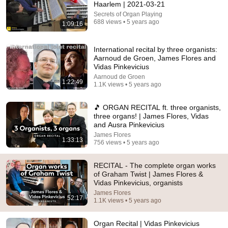
Haarlem | 2021-03-21
Secrets of Organ Playing
688 views • 5 years ago
1:09:16
5:43
The Bob Newhart Toupee Sketch That Broke Dean
International recital by three organists:
Martin
Aarnoud de Groen, James Flores and
Dean Martin
•
2.4M views
Vidas Pinkevicius
Aarnoud de Groen
1:22:49
1.1K views • 5 years ago
🎵 ORGAN RECITAL ft. three organists,
three organs! | James Flores, Vidas
and Ausra Pinkevicius
James Flores
1:33:13
756 views • 5 years ago
RECITAL - The complete organ works
of Graham Twist | James Flores &
Vidas Pinkevicius, organists
14:22
James Flores
52:17
1.1K views • 5 years ago
🚨 If Cops Say "I Smell Alcohol" — Say THIS
Immediately (It's a Trap)
Organ Recital | Vidas Pinkevicius