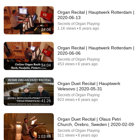
16:56
Organ Recital | Hauptwerk Rotterdam |
Don't Hang Up On AI Scammers. Do THIS Instead.
2020-06-13
Kitboga
•
4.5M views
Secrets of Organ Playing
1.1K views • 6 years ago
34:06
Organ Recital | Hauptwerk Rotterdam |
2020-06-06
Secrets of Organ Playing
453 views • 6 years ago
34:04
Organ Duet Recital | Hauptwerk
Velesovo | 2020-05-31
Secrets of Organ Playing
923 views • 6 years ago
41:26
30:51
The GREATEST ORGAN PIECE EVER
WRITTEN...fills me with Dread!
Organ Duet Recital | Olaus Petri
Church, Örebro, Sweden | 2020-02-09
Ben Maton - The Salisbury Organist
•
535K views
Secrets of Organ Playing
311 views • 6 years ago
1:03:46