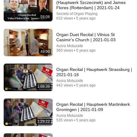
James Whitmore
(Hauptwerk Szczecinek) and James
New
780K views
Flores (Rotterdam) | 2021-01-24
Secrets of Organ Playing
59:08
632 views • 5 years ago
Organ Duet Recital | Vilnius St
Casimir's Church | 2021-01-03
Ausra Motuzaite
360 views • 5 years ago
49:00
Organ Recital | Hauptwerk Strassburg |
2021-01-16
Ausra Motuzaite
33:50
442 views • 5 years ago
1:08:39
Timothy Selman Howden Minster Organ Concert
13th July 2026
Organ Recital | Hauptwerk Martinikerk
Howden Minster
•
431 views
Groningen | 2021-01-09
Ausra Motuzaite
535 views • 5 years ago
1:29:22