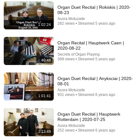
Organ Duet Recital | Rokiskis | 2020-
08-23
Ausra Motuzaite
282 views • Streamed 5 years ago
1:02:24
Organ Recital | Hauptwerk Caen |
2020-08-22
Secrets of Organ Playing
399 views • Streamed 5 years ago
40:48
31:08
Organ Duet Recital | Anyksciai | 2020-
08-01
10 US Bread Brands to AVOID and 3 That Are
Ausra Motuzaite
Actually Safe
931 views • Streamed 6 years ago
1:01:41
Consumer Exposed
•
3.2M views
Organ Duet Recital | Hauptwerk
Rotterdam | 2020-07-25
Ausra Motuzaite
252 views • Streamed 6 years ago
1:13:49