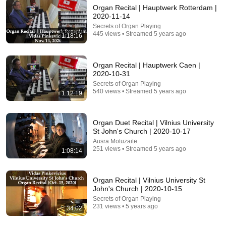
Organ Recital | Hauptwerk Rotterdam |
35:04
2020-11-14
Secrets of Organ Playing
7 Signs You are A Woman Chosen and Protected by
445 views • Streamed 5 years ago
1:18:16
God | Fr Chris Alar, MIC
The Divine Gospel
New
5K views
Organ Recital | Hauptwerk Caen |
2020-10-31
Secrets of Organ Playing
540 views • Streamed 5 years ago
1:12:19
Organ Duet Recital | Vilnius University
St John's Church | 2020-10-17
Ausra Motuzaite
251 views • Streamed 5 years ago
1:08:14
Organ Recital | Vilnius University St
54:59
John's Church | 2020-10-15
Secrets of Organ Playing
Watch his reaction when he’s told he’s a GOOD BOY
231 views • 5 years ago
34:02
for the first time 🥹
Rocky Kanaka
•
10M views