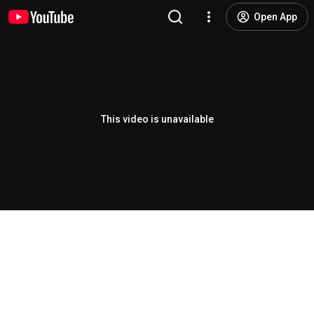
Open App
This video is unavailable