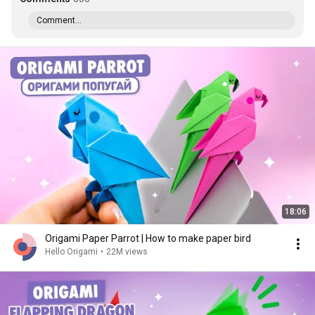
Comment...
18:06
Origami Paper Parrot | How to make paper bird
Hello Origami
•
22M views