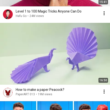
15:41
Level 1 to 100 Magic Tricks Anyone Can Do
Hafu Go
•
24M views
16:50
How to make a paper Peacock?
PaperART 013
•
19M views