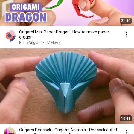
21:36
Origami Mini Paper Dragon | How to make paper
dragon
Hello Origami
•
1M views
10:41
Origami Peacock - Origami Animals - Peacock out of