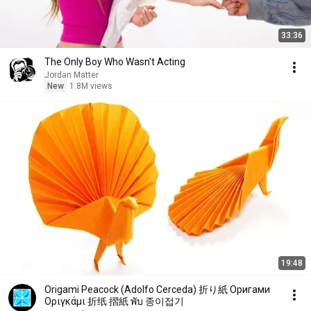
33:36
The Only Boy Who Wasn't Acting
Jordan Matter
New
1.8M views
19:48
Origami Peacock (Adolfo Cerceda) 折り紙 Oригами
Oριγκάμι 折纸 摺紙 พับ 종이접기