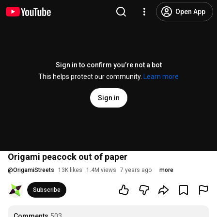
Open App
Sign in to confirm you’re not a bot
This helps protect our community.
Learn more
Sign in
Origami peacock out of paper
@
OrigamiStreets
13K likes
1.4M views
7 years ago
more
Subscribe
Comments
503