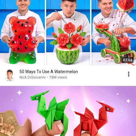
42:04
50 Ways To Use A Watermelon
Nick DiGiovanni
•
78M views