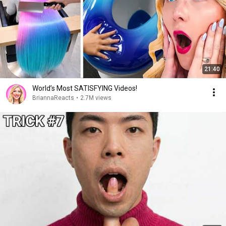
21:40
World’s Most SATISFYING Videos!
BriannaReacts
•
2.7M views