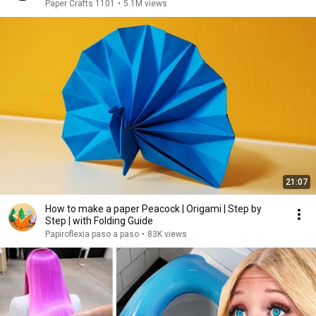
Paper Crafts 1101
•
5.1M views
21:07
How to make a paper Peacock | Origami | Step by
Step | with Folding Guide
Papiroflexia paso a paso
•
83K views