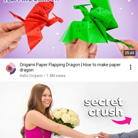
25:46
Origami Paper Flapping Dragon | How to make paper
dragon
Hello Origami
•
1.8M views