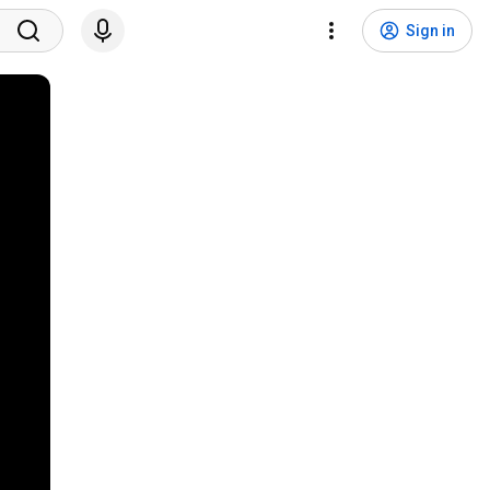
Sign in