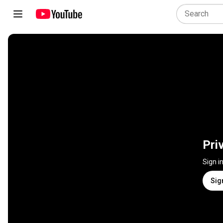
Pri
Sign i
Sig