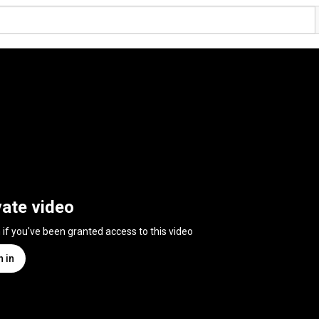
vate video
n if you've been granted access to this video
n in