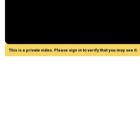
This is a private video. Please sign in to verify that you may see it.