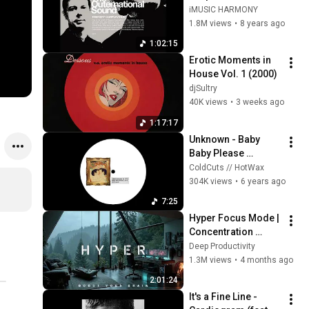
Outernational 
iMUSIC HARMONY
Sound
1.8M views
•
8 years ago
1:02:15
Erotic Moments in 
House Vol. 1 (2000)
djSultry
40K views
•
3 weeks ago
1:17:17
Unknown - Baby 
Baby Please 
(ART001)
ColdCuts // HotWax
304K views
•
6 years ago
7:25
Hyper Focus Mode | 
Concentration 
Music Productivity | 
Deep Productivity
Work Focus 
1.3M views
•
4 months ago
Background | Deep 
2:01:24
Flow 2026
It's a Fine Line - 