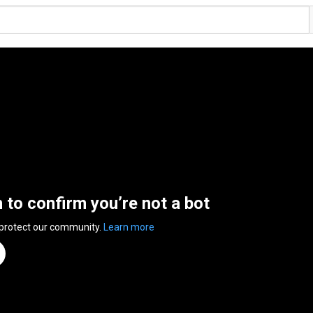
n to confirm you’re not a bot
 protect our community.
Learn more