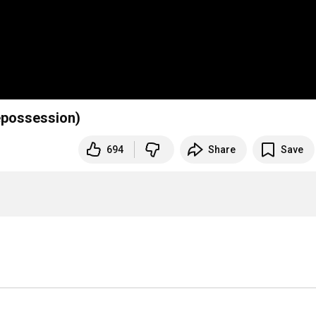
epossession)
694
Share
Save