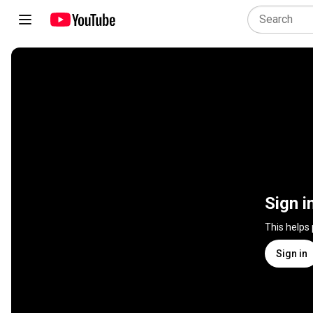
Sign i
This helps
Sign in