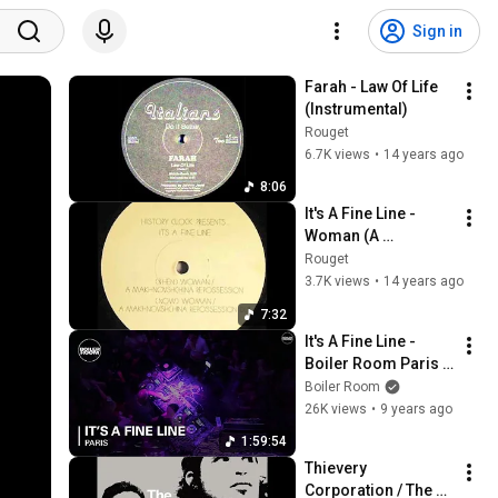
Sign in
Farah - Law Of Life 
(Instrumental)
Rouget
6.7K views
•
14 years ago
8:06
It's A Fine Line - 
Woman (A 
Makhnovshchina 
Rouget
Repossession Dub)
3.7K views
•
14 years ago
7:32
It's A Fine Line - 
Boiler Room Paris 
DJ set
Boiler Room
26K views
•
9 years ago
1:59:54
Thievery 
Corporation / The 