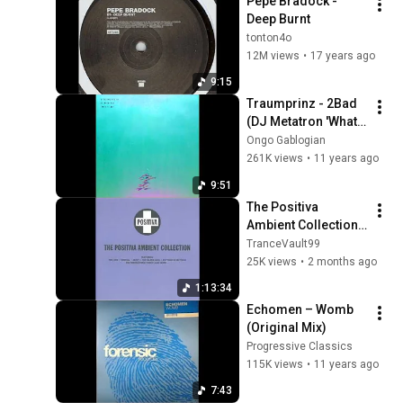
Pepe Bradock - 
Deep Burnt
tonton4o
12M views
•
17 years ago
9:15
Traumprinz - 2Bad 
(DJ Metatron 'What 
If Madness Is The 
Ongo Gablogian
Only Relief' Rework)
261K views
•
11 years ago
9:51
The Positiva 
Ambient Collection 
(1993)
TranceVault99
25K views
•
2 months ago
1:13:34
Echomen ‎– Womb 
(Original Mix)
Progressive Classics
115K views
•
11 years ago
7:43