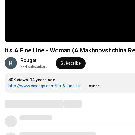
It's A Fine Line - Woman (A Makhnovshchina R
Rouget
Subscribe
744 subscribers
40K views
14 years ago
http://www.discogs.com/Its-A-Fine-Lin...
...more
Comments