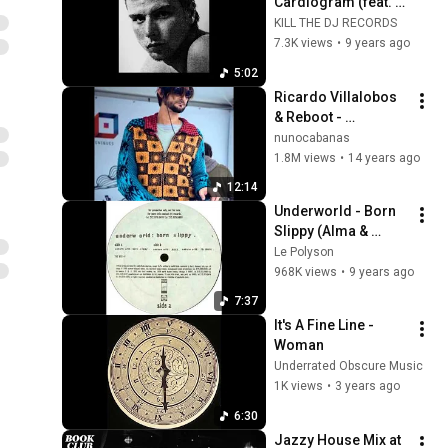
Cardiogram (feat. 
Olivia de Lanzac) 
KILL THE DJ RECORDS
(Dollkraut Remix)
7.3K views
•
9 years ago
5:02
Ricardo Villalobos 
& Reboot - 
Caminando
nunocabanas
1.8M views
•
14 years ago
12:14
Underworld - Born 
Slippy (Alma & 
Mater Edit)
Le Polyson
968K views
•
9 years ago
7:37
It's A Fine Line - 
Woman
Underrated Obscure Music
1K views
•
3 years ago
6:30
Jazzy House Mix at 