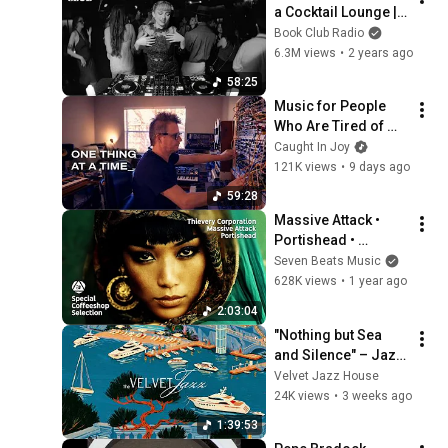
a Cocktail Lounge | 
Tinzo
Book Club Radio
6.3M views
•
2 years ago
58:25
Music for People 
Who Are Tired of 
Being Distracted
Caught In Joy
121K views
•
9 days ago
59:28
Massive Attack • 
Portishead • 
Thievery 
Seven Beats Music
Corporation- 
628K views
•
1 year ago
Special Coffeeshop 
2:03:04
Selection [Seven 
"Nothing but Sea 
Beats Music]
and Silence" – Jazz 
House Mix | 
Velvet Jazz House
Mediterranean 
24K views
•
3 weeks ago
Marina & Slow 
1:39:53
Living