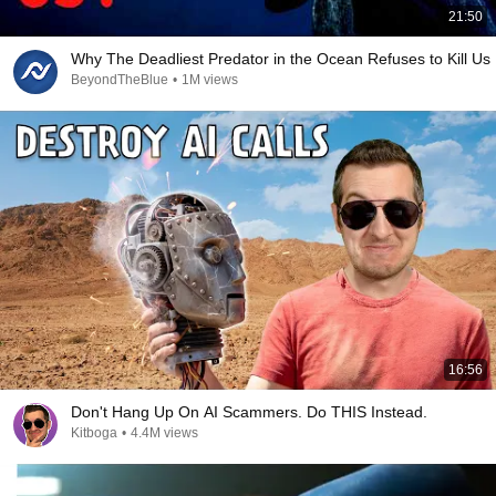
21:50
Why The Deadliest Predator in the Ocean Refuses to Kill Us
BeyondTheBlue
•
1M views
16:56
Don't Hang Up On AI Scammers. Do THIS Instead.
Kitboga
•
4.4M views