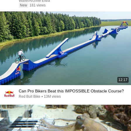
WallerArchive Extra
New
181 views
12:17
Can Pro Bikers Beat this IMPOSSIBLE Obstacle Course?
Red Bull Bike
•
13M views