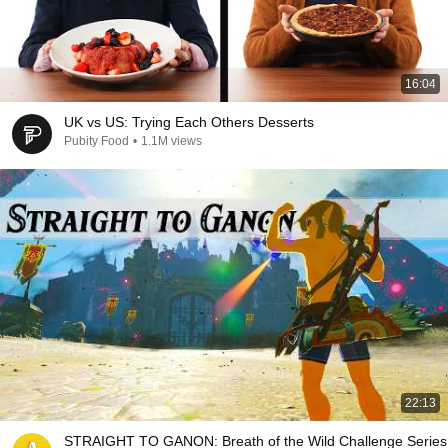
16:04
UK vs US: Trying Each Others Desserts
Pubity Food
•
1.1M views
22:13
STRAIGHT TO GANON: Breath of the Wild Challenge Series