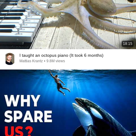
18:15
I taught an octopus piano (It took 6 months)
Mattias Krantz
•
9.8M views