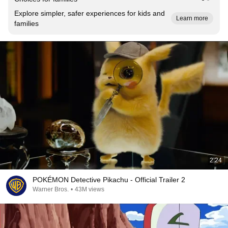
Explore simpler, safer experiences for kids and
Learn more
families
2:24
POKÉMON Detective Pikachu - Official Trailer 2
Warner Bros.
•
43M views