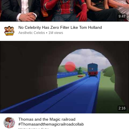
9:47
No Celebrity Has Zero Filter Like Tom Holland
Aesthetic Celebs
•
1M views
2:16
Thomas and the Magic railroad
#Thomasandthemagicrailroadcollab