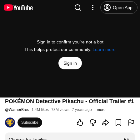
Open App
Sign in to confirm you’re not a bot
This helps protect our community.
Learn more
Sign in
POKÉMON Detective Pikachu - Official Trailer #1
@
WarnerBros
1.4M likes
78M views
7 years ago
more
Subscribe
Choices for families