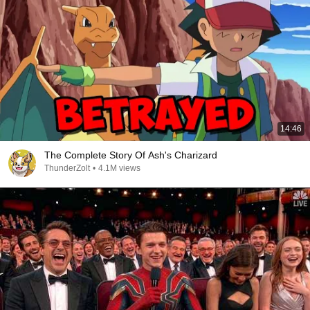
14:46
The Complete Story Of Ash's Charizard
ThunderZolt
•
4.1M views