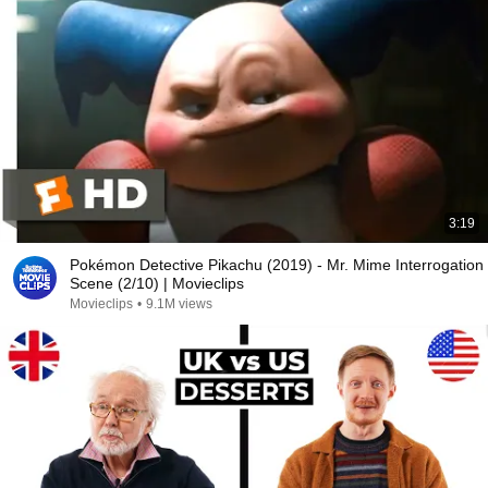
3:19
Pokémon Detective Pikachu (2019) - Mr. Mime Interrogation
Scene (2/10) | Movieclips
Movieclips
•
9.1M views