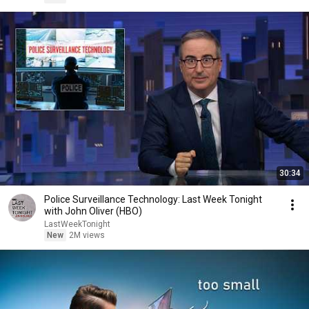
30:34
Police Surveillance Technology: Last Week Tonight
with John Oliver (HBO)
LastWeekTonight
New
2M views