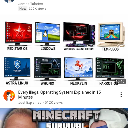
James Talarico
New
206K views
15:45
Every Illegal Operating System Explained in 15
Minutes
Just Explained
•
512K views