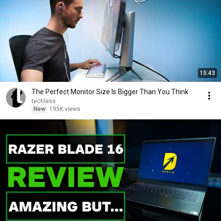
15:43
The Perfect Monitor Size Is Bigger Than You Think
techless
New
195K views