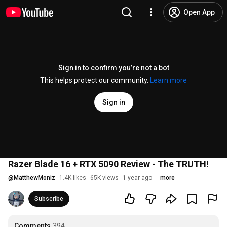
Open App
Sign in to confirm you’re not a bot
This helps protect our community.
Learn more
Sign in
Razer Blade 16 + RTX 5090 Review - The TRUTH!
@
MatthewMoniz
1.4K likes
65K views
1 year ago
more
Subscribe
Comments
394