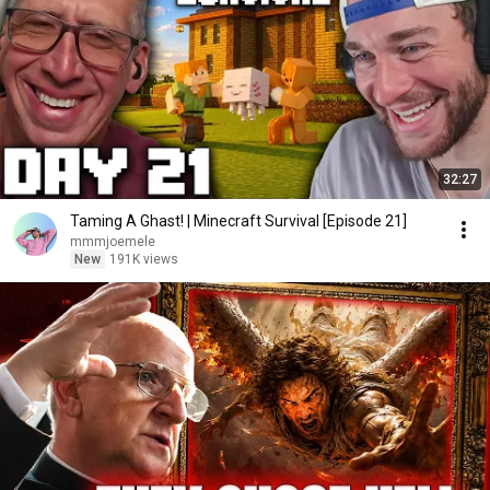
32:27
Taming A Ghast! | Minecraft Survival [Episode 21]
mmmjoemele
New
191K views