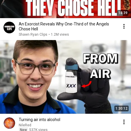
18:39
An Exorcist Reveals Why One-Third of the Angels
Chose Hell
Shawn Ryan Clips
•
1.2M views
1:30:12
Turning air into alcohol
NileRed
New
537K views