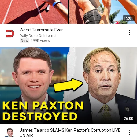
15:01
Worst Teammate Ever
Daily Dose Of Internet
New
699K views
26:00
James Talarico SLAMS Ken Paxton's Corruption LIVE
ON AIR