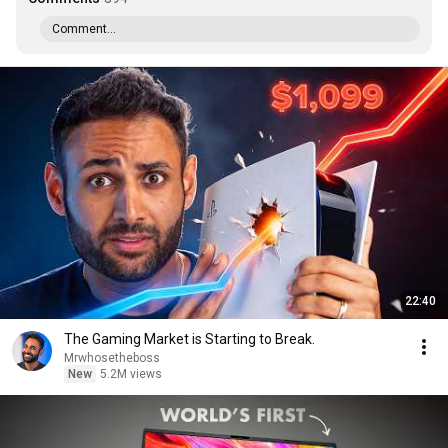
Comment...
22:40
The Gaming Market is Starting to Break.
Mrwhosetheboss
New
5.2M views