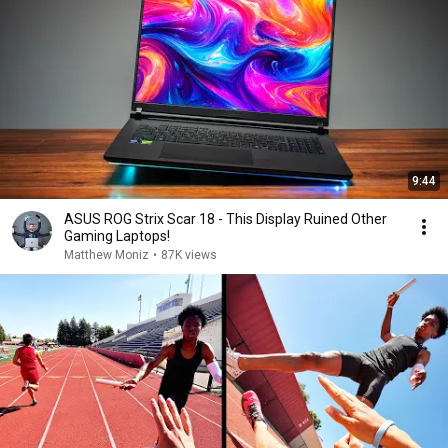
9:44
ASUS ROG Strix Scar 18 - This Display Ruined Other
Gaming Laptops!
Matthew Moniz
•
87K views