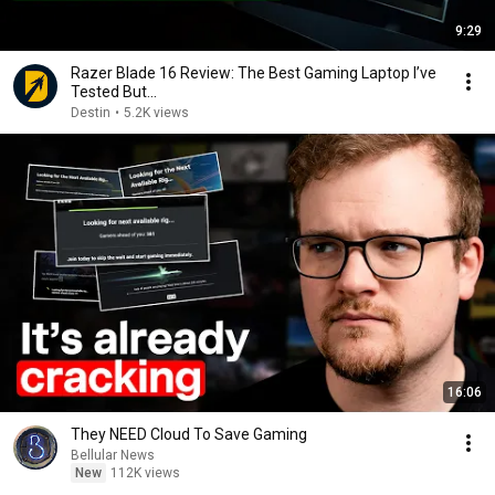
9:29
Razer Blade 16 Review: The Best Gaming Laptop I’ve
Tested But...
Destin
•
5.2K views
16:06
They NEED Cloud To Save Gaming
Bellular News
New
112K views