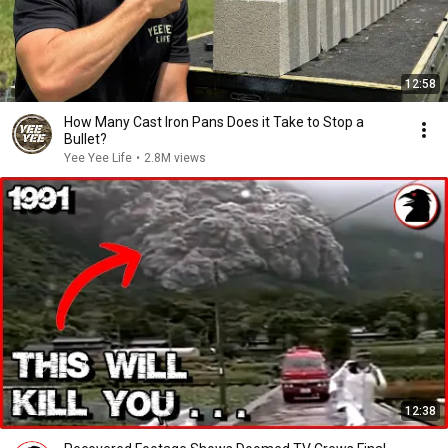
12:58
How Many Cast Iron Pans Does it Take to Stop a
Bullet?
Yee Yee Life
•
2.8M views
12:38