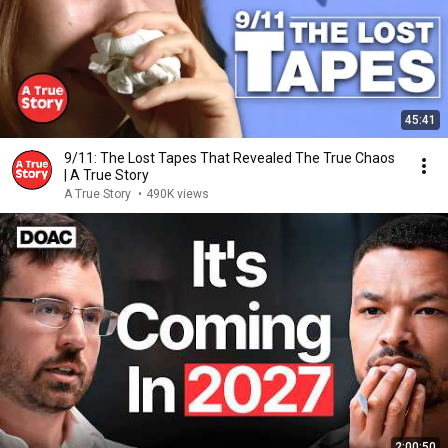
45:41
9/11: The Lost Tapes That Revealed The True Chaos
| A True Story
A True Story
•
490K views
2:00:50