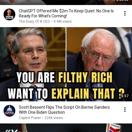
ChatGPT Offered Me $2m To Keep Quiet: No One Is
Ready For What's Coming!
The Diary Of A CEO
•
9.9M views
6:57
Scott Bessent Flips The Script On Bernie Sanders
With One Biden Question
Capitol Power
•
226K views