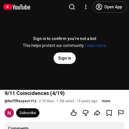
Open App
Sign in to confirm you’re not a bot
This helps protect our community.
Learn more
Sign in
9/11 Coincidences (4/19)
@
NufffRespect-t1o
2.7K likes
1.2M views
19 years ago
more
Subscribe
Comments