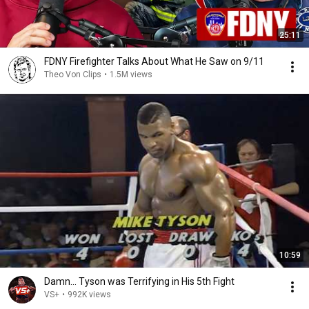
25:11
FDNY Firefighter Talks About What He Saw on 9/11
Theo Von Clips
•
1.5M views
10:59
Damn... Tyson was Terrifying in His 5th Fight
VS+
•
992K views