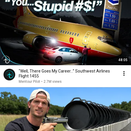
48:05
"Well, There Goes My Career…” Southwest Airlines
Flight 1455
Mentour Pilot
•
2.7M views