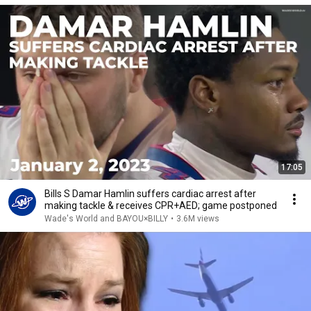
17:05
Bills S Damar Hamlin suffers cardiac arrest after
making tackle & receives CPR+AED; game postponed
Wade's World and BAYOU×BILLY
•
3.6M views