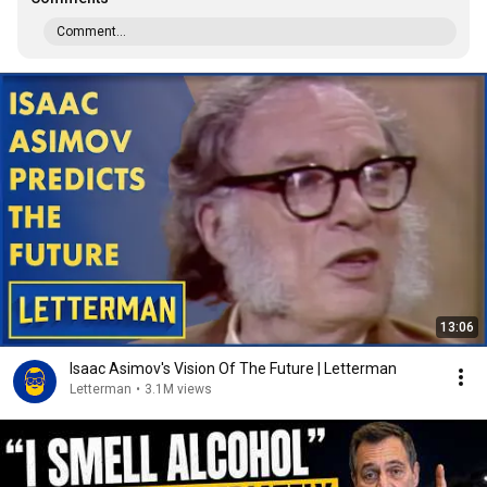
Comment...
13:06
Isaac Asimov's Vision Of The Future | Letterman
Letterman
•
3.1M views