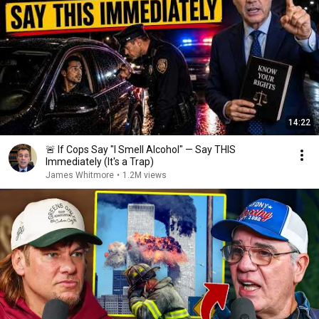
14:22
🚨 If Cops Say "I Smell Alcohol" — Say THIS
Immediately (It's a Trap)
James Whitmore
•
1.2M views